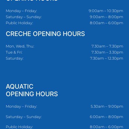
Monday – Friday:
9:00am – 10:30pm
Saturday – Sunday:
9:00am – 8:00pm
Public Holiday:
8:00am – 6:00pm
CRECHE OPENING HOURS
Mon, Wed, Thu:
7.30am – 7.30pm
Tue & Fri:
7.30am – 3.30pm
Saturday:
7.30am – 12.30pm
AQUATIC
OPENING HOURS
Monday – Friday:
5.30am – 9:00pm
Saturday – Sunday:
6:00am – 8:00pm
Public Holiday:
8:00am – 6:00pm