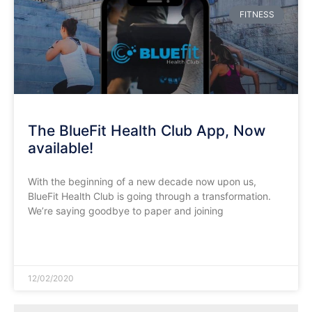
FITNESS
The BlueFit Health Club App, Now
available!
With the beginning of a new decade now upon us,
BlueFit Health Club is going through a transformation.
We’re saying goodbye to paper and joining
READ MORE »
12/02/2020