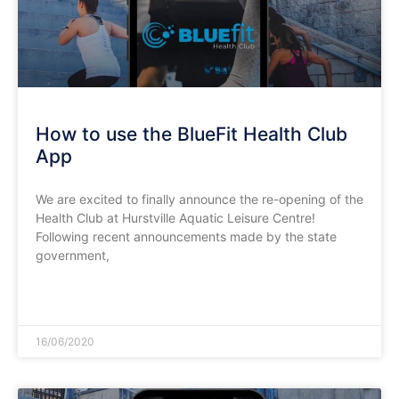
How to use the BlueFit Health Club
App
We are excited to finally announce the re-opening of the
Health Club at Hurstville Aquatic Leisure Centre!
Following recent announcements made by the state
government,
READ MORE »
16/06/2020