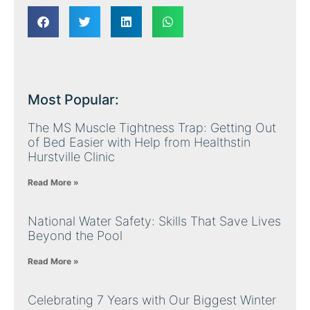
Most Popular:
The MS Muscle Tightness Trap: Getting Out
of Bed Easier with Help from Healthstin
Hurstville Clinic
Read More »
National Water Safety: Skills That Save Lives
Beyond the Pool
Read More »
Celebrating 7 Years with Our Biggest Winter