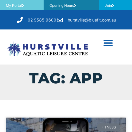
My Portal
Opening Hours
Join
02 9585 9600
hurstville@bluefit.com.au
TAG: APP
FITNESS