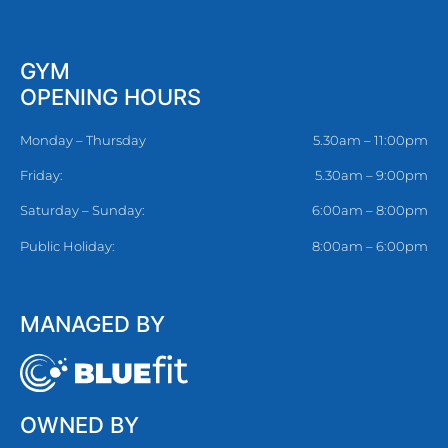
GYM
OPENING HOURS
Monday – Thursday
5.30am – 11:00pm
Friday:
5.30am – 9:00pm
Saturday – Sunday:
6:00am – 8:00pm
Public Holiday:
8:00am – 6:00pm
MANAGED BY
OWNED BY