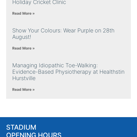
Holiday Cricket Clinic
Read More »
Show Your Colours: Wear Purple on 28th
August!
Read More »
Managing Idiopathic Toe-Walking:
Evidence-Based Physiotherapy at Healthstin
Hurstville
Read More »
STADIUM
OPENING HOURS