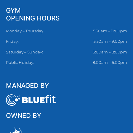
GYM
OPENING HOURS
Monday – Thursday
5.30am – 11:00pm
Friday:
5.30am – 9:00pm
Saturday – Sunday:
6:00am – 8:00pm
Public Holiday:
8:00am – 6:00pm
MANAGED BY
OWNED BY