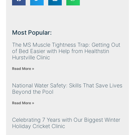
Most Popular:
The MS Muscle Tightness Trap: Getting Out
of Bed Easier with Help from Healthstin
Hurstville Clinic
Read More »
National Water Safety: Skills That Save Lives
Beyond the Pool
Read More »
Celebrating 7 Years with Our Biggest Winter
Holiday Cricket Clinic