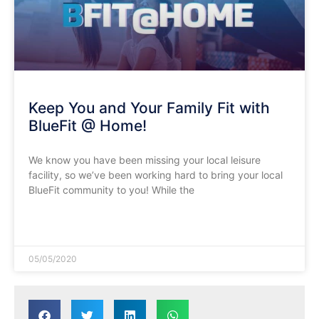
Keep You and Your Family Fit with
BlueFit @ Home!
We know you have been missing your local leisure
facility, so we’ve been working hard to bring your local
BlueFit community to you! While the
READ MORE »
05/05/2020