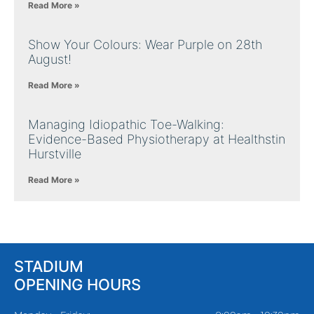
Read More »
Show Your Colours: Wear Purple on 28th
August!
Read More »
Managing Idiopathic Toe-Walking:
Evidence-Based Physiotherapy at Healthstin
Hurstville
Read More »
STADIUM
OPENING HOURS