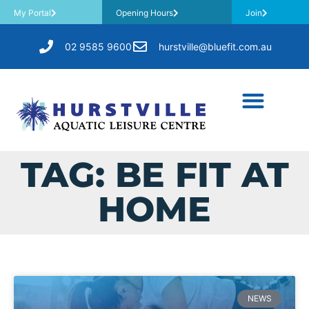
My Portal
Opening Hours
Join
02 9585 9600
hurstville@bluefit.com.au
TAG: BE FIT AT
HOME
NEWS