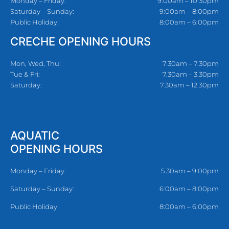
Monday – Friday:
9:00am – 10:30pm
Saturday – Sunday:
9:00am – 8:00pm
Public Holiday:
8:00am – 6:00pm
CRECHE OPENING HOURS
Mon, Wed, Thu:
7.30am – 7.30pm
Tue & Fri:
7.30am – 3.30pm
Saturday:
7.30am – 12.30pm
AQUATIC
OPENING HOURS
Monday – Friday:
5.30am – 9:00pm
Saturday – Sunday:
6:00am – 8:00pm
Public Holiday:
8:00am – 6:00pm