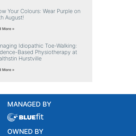
ow Your Colours: Wear Purple on
th August!
d More »
naging Idiopathic Toe-Walking:
idence-Based Physiotherapy at
lthstin Hurstville
d More »
MANAGED BY
OWNED BY