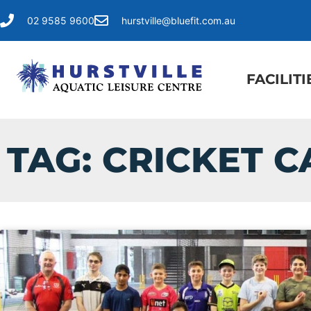
02 9585 9600
hurstville@bluefit.com.au
FACILITI
TAG: CRICKET 