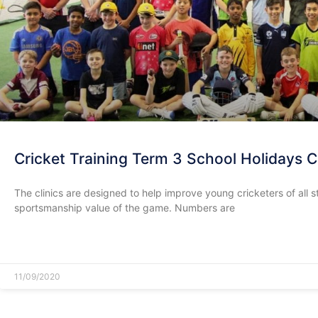
Cricket Training Term 3 School Holidays
The clinics are designed to help improve young cricketers of all
sportsmanship value of the game. Numbers are
READ MORE »
11/09/2020