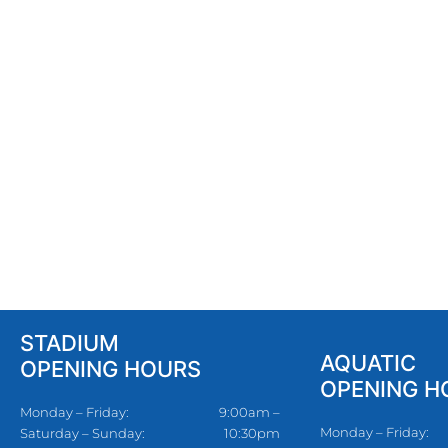
STADIUM
AQUATIC
OPENING HOURS
OPENING H
Monday – Friday:
9:00am –
Monday – Friday:
Saturday – Sunday:
10:30pm