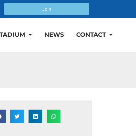
Join
TADIUM
NEWS
CONTACT