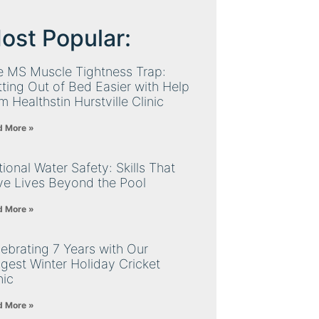
ost Popular:
e MS Muscle Tightness Trap:
ting Out of Bed Easier with Help
m Healthstin Hurstville Clinic
d More »
ional Water Safety: Skills That
ve Lives Beyond the Pool
d More »
ebrating 7 Years with Our
gest Winter Holiday Cricket
nic
d More »