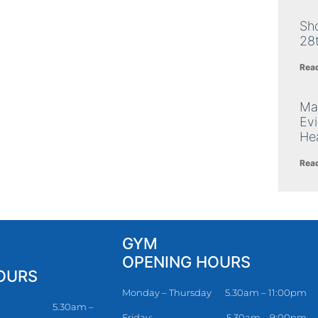
Sh
28
Rea
Ma
Ev
Hea
Rea
GYM
OPENING HOURS
OURS
Monday – Thursday
5.30am – 11:00pm
5.30am –
Friday:
5.30am – 9:00pm