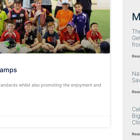
M
Th
Get
fro
Rea
 Camps
Nat
Sa
 standards whilst also promoting the enjoyment and
Rea
Cel
Big
Cli
Rea