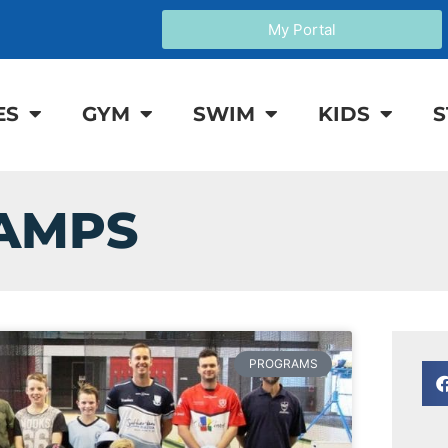
My Portal
ES
GYM
SWIM
KIDS
S
CAMPS
PROGRAMS