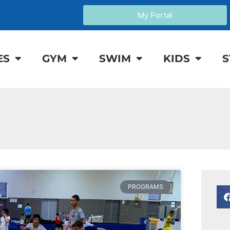
My Portal
ES
GYM
SWIM
KIDS
S
PROGRAMS