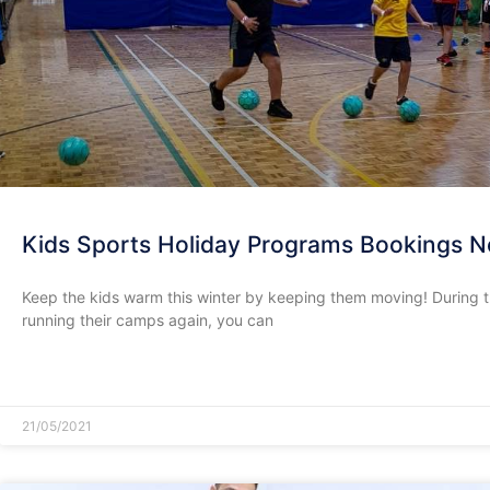
Kids Sports Holiday Programs Bookings 
Keep the kids warm this winter by keeping them moving! During t
running their camps again, you can
READ MORE »
21/05/2021