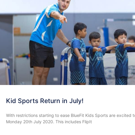
Kid Sports Return in July!
With restrictions starting to ease BlueFit Kids Sports are excit
Monday 20th July 2020. This includes FlipIt