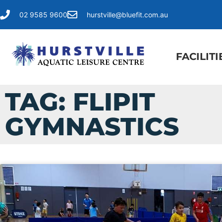
02 9585 9600
hurstville@bluefit.com.au
FACILITI
TAG: FLIPIT
GYMNASTICS