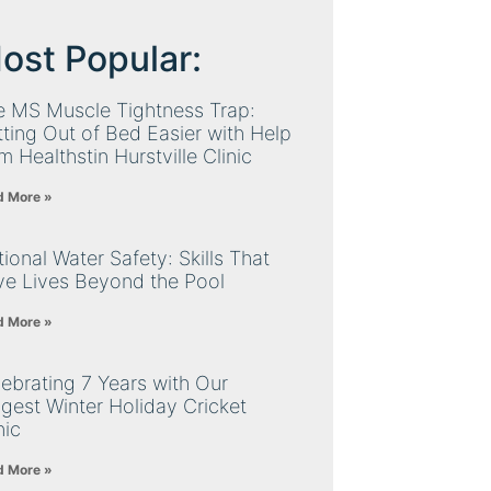
ost Popular:
e MS Muscle Tightness Trap:
ting Out of Bed Easier with Help
m Healthstin Hurstville Clinic
d More »
ional Water Safety: Skills That
ve Lives Beyond the Pool
d More »
ebrating 7 Years with Our
gest Winter Holiday Cricket
nic
d More »