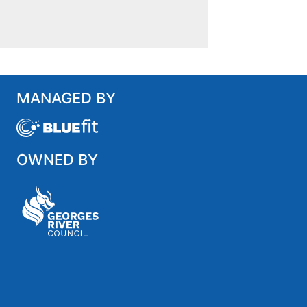
MANAGED BY
OWNED BY