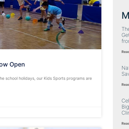
M
Th
Get
fro
Rea
Now Open
Nat
Sa
he school holidays, our Kids Sports programs are
Rea
Cel
Big
Cli
Rea