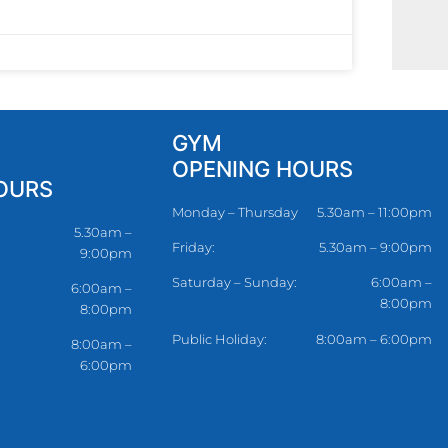
GYM
OPENING HOURS
OURS
Monday – Thursday
5.30am – 11:00pm
5.30am –
Friday:
5.30am – 9:00pm
9:00pm
Saturday – Sunday:
6:00am –
6:00am –
8:00pm
8:00pm
Public Holiday:
8:00am – 6:00pm
8:00am –
6:00pm