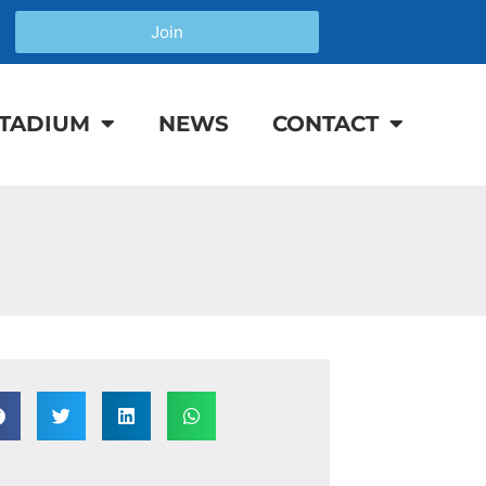
Join
TADIUM
NEWS
CONTACT