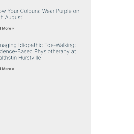
ow Your Colours: Wear Purple on
th August!
d More »
naging Idiopathic Toe-Walking:
idence-Based Physiotherapy at
lthstin Hurstville
d More »