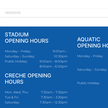
READ MORE »
19/06/2020
STADIUM
AQUATIC
OPENING HOURS
OPENING H
Monday – Friday:
9:00am –
Monday – Friday:
Saturday – Sunday:
10:30pm
Public Holiday:
9:00am – 8:00pm
8:00am – 6:00pm
Saturday – Sunday:
CRECHE OPENING
HOURS
Public Holiday:
Mon, Wed, Thu:
7.30am – 7.30pm
Tue & Fri:
7.30am – 3.30pm
Saturday:
7.30am – 12.30pm