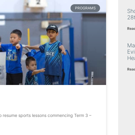
PROGRAMS
Sh
28
Rea
Ma
Ev
Hea
Rea
ed to resume sports lessons commencing Term 3 –