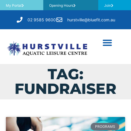
My Portal
Opening Hours
Join
02 9585 9600
hurstville@bluefit.com.au
TAG:
FUNDRAISER
PROGRAMS