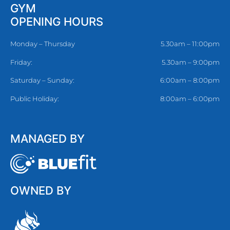
GYM
OPENING HOURS
Monday – Thursday
5.30am – 11:00pm
Friday:
5.30am – 9:00pm
Saturday – Sunday:
6:00am – 8:00pm
Public Holiday:
8:00am – 6:00pm
MANAGED BY
OWNED BY