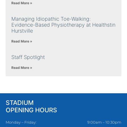
Read More »
Managing Idiopathic Toe-Walking:
Evidence-Based Physiotherapy at Healthstin
Hurstville
Read More »
Staff Spotlight
Read More »
STADIUM
OPENING HOURS
Monday – Friday:
9:00am – 10:30pm