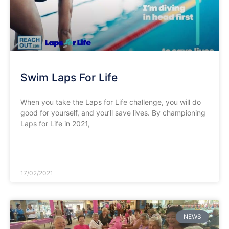
Swim Laps For Life
When you take the Laps for Life challenge, you will do
good for yourself, and you’ll save lives. By championing
Laps for Life in 2021,
READ MORE »
17/02/2021
NEWS