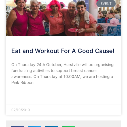
EVENT
Eat and Workout For A Good Cause!
On Thursday 24th October, Hurstville will be organising
fundraising activities to support breast cancer
awareness. On Thursday at 10:00AM, we are hosting a
Pink Ribbon
READ MORE »
02/10/2019