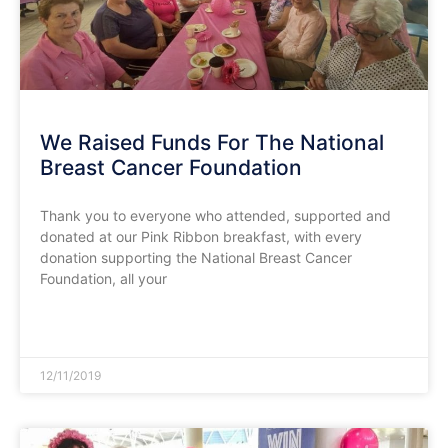
We Raised Funds For The National
Breast Cancer Foundation
Thank you to everyone who attended, supported and
donated at our Pink Ribbon breakfast, with every
donation supporting the National Breast Cancer
Foundation, all your
READ MORE »
12/11/2019