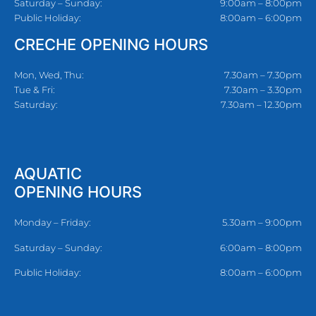
Saturday – Sunday:
9:00am – 8:00pm
Public Holiday:
8:00am – 6:00pm
CRECHE OPENING HOURS
Mon, Wed, Thu:
7.30am – 7.30pm
Tue & Fri:
7.30am – 3.30pm
Saturday:
7.30am – 12.30pm
AQUATIC
OPENING HOURS
Monday – Friday:
5.30am – 9:00pm
Saturday – Sunday:
6:00am – 8:00pm
Public Holiday:
8:00am – 6:00pm