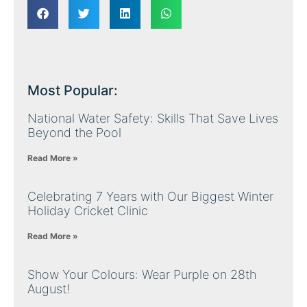
Most Popular:
National Water Safety: Skills That Save Lives
Beyond the Pool
Read More »
Celebrating 7 Years with Our Biggest Winter
Holiday Cricket Clinic
Read More »
Show Your Colours: Wear Purple on 28th
August!