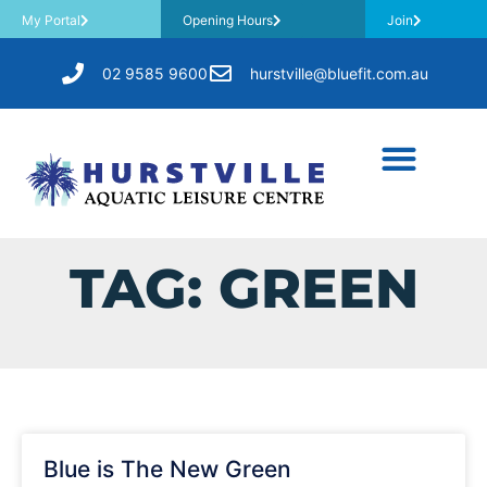
My Portal
Opening Hours
Join
02 9585 9600
hurstville@bluefit.com.au
TAG: GREEN
Blue is The New Green