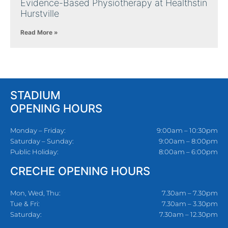
Evidence-Based Physiotherapy at Healthstin
Hurstville
Read More »
STADIUM
OPENING HOURS
Monday – Friday:
9:00am – 10:30pm
Saturday – Sunday:
9:00am – 8:00pm
Public Holiday:
8:00am – 6:00pm
CRECHE OPENING HOURS
Mon, Wed, Thu:
7.30am – 7.30pm
Tue & Fri:
7.30am – 3.30pm
Saturday:
7.30am – 12.30pm