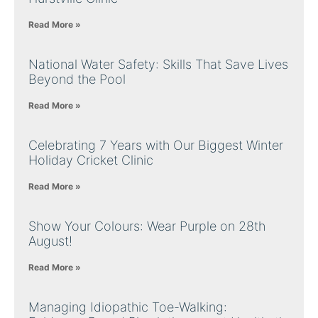
Read More »
National Water Safety: Skills That Save Lives
Beyond the Pool
Read More »
Celebrating 7 Years with Our Biggest Winter
Holiday Cricket Clinic
Read More »
Show Your Colours: Wear Purple on 28th
August!
Read More »
Managing Idiopathic Toe-Walking: