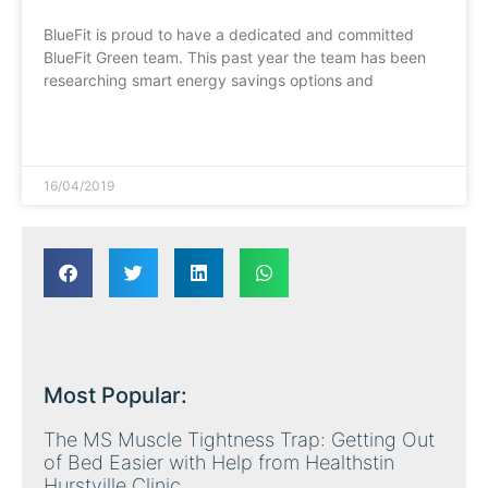
BlueFit is proud to have a dedicated and committed
BlueFit Green team. This past year the team has been
researching smart energy savings options and
READ MORE »
16/04/2019
Most Popular:
The MS Muscle Tightness Trap: Getting Out
of Bed Easier with Help from Healthstin
Hurstville Clinic