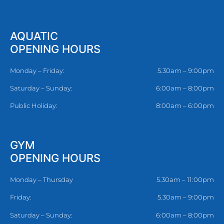
AQUATIC
OPENING HOURS
Monday – Friday:
5.30am – 9:00pm
Saturday – Sunday:
6:00am – 8:00pm
Public Holiday:
8:00am – 6:00pm
GYM
OPENING HOURS
Monday – Thursday
5.30am – 11:00pm
Friday:
5.30am – 9:00pm
Saturday – Sunday:
6:00am – 8:00pm