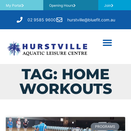
My Portal
Opening Hours
Join
02 9585 9600
hurstville@bluefit.com.au
TAG: HOME
WORKOUTS
PROGRAMS