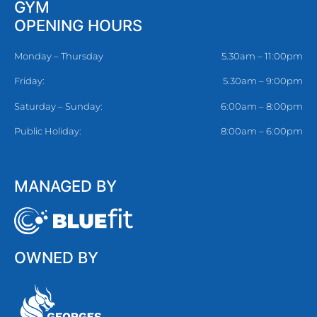
GYM
OPENING HOURS
Monday – Thursday
5.30am – 11:00pm
Friday:
5.30am – 9:00pm
Saturday – Sunday:
6:00am – 8:00pm
Public Holiday:
8:00am – 6:00pm
MANAGED BY
OWNED BY