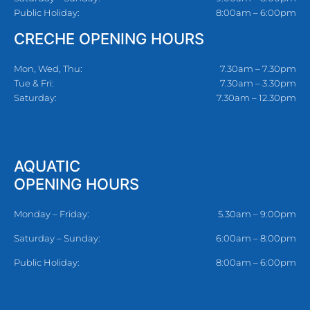
Public Holiday:
8:00am – 6:00pm
CRECHE OPENING HOURS
Mon, Wed, Thu:
7.30am – 7.30pm
Tue & Fri:
7.30am – 3.30pm
Saturday:
7.30am – 12.30pm
AQUATIC
OPENING HOURS
Monday – Friday:
5.30am – 9:00pm
Saturday – Sunday:
6:00am – 8:00pm
Public Holiday:
8:00am – 6:00pm