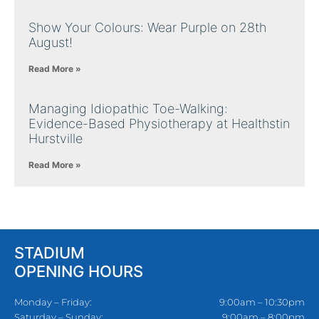
Show Your Colours: Wear Purple on 28th
August!
Read More »
Managing Idiopathic Toe-Walking:
Evidence-Based Physiotherapy at Healthstin
Hurstville
Read More »
STADIUM
OPENING HOURS
Monday – Friday:
9:00am – 10:30pm
Saturday – Sunday:
9:00am – 8:00pm