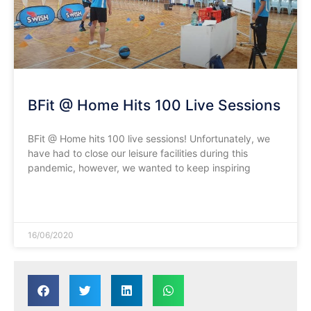
BFit @ Home Hits 100 Live Sessions
BFit @ Home hits 100 live sessions! Unfortunately, we
have had to close our leisure facilities during this
pandemic, however, we wanted to keep inspiring
READ MORE »
16/06/2020