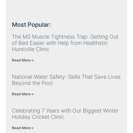
Most Popular:
The MS Muscle Tightness Trap: Getting Out
of Bed Easier with Help from Healthstin
Hurstville Clinic
Read More »
National Water Safety: Skills That Save Lives
Beyond the Pool
Read More »
Celebrating 7 Years with Our Biggest Winter
Holiday Cricket Clinic
Read More »