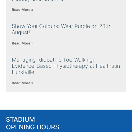
Read More »
Show Your Colours: Wear Purple on 28th
August!
Read More »
Managing Idiopathic Toe-Walking:
Evidence-Based Physiotherapy at Healthstin
Hurstville
Read More »
STADIUM
OPENING HOURS