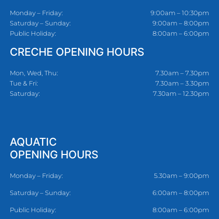
Monday – Friday:
9:00am – 10:30pm
Saturday – Sunday:
9:00am – 8:00pm
Public Holiday:
8:00am – 6:00pm
CRECHE OPENING HOURS
Mon, Wed, Thu:
7.30am – 7.30pm
Tue & Fri:
7.30am – 3.30pm
Saturday:
7.30am – 12.30pm
AQUATIC
OPENING HOURS
Monday – Friday:
5.30am – 9:00pm
Saturday – Sunday:
6:00am – 8:00pm
Public Holiday:
8:00am – 6:00pm