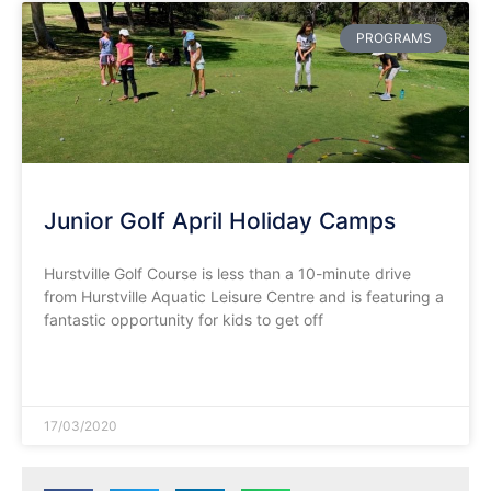
PROGRAMS
Junior Golf April Holiday Camps
Hurstville Golf Course is less than a 10-minute drive
from Hurstville Aquatic Leisure Centre and is featuring a
fantastic opportunity for kids to get off
READ MORE »
17/03/2020