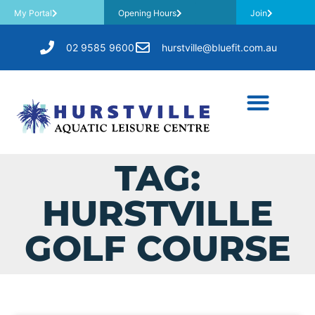
My Portal
Opening Hours
Join
02 9585 9600
hurstville@bluefit.com.au
TAG:
HURSTVILLE
GOLF COURSE