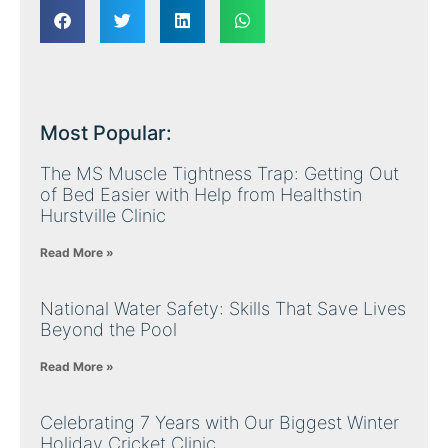
Most Popular:
The MS Muscle Tightness Trap: Getting Out
of Bed Easier with Help from Healthstin
Hurstville Clinic
Read More »
National Water Safety: Skills That Save Lives
Beyond the Pool
Read More »
Celebrating 7 Years with Our Biggest Winter
Holiday Cricket Clinic