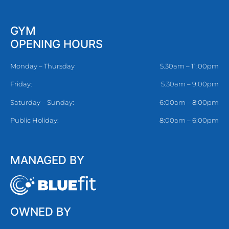
GYM
OPENING HOURS
Monday – Thursday
5.30am – 11:00pm
Friday:
5.30am – 9:00pm
Saturday – Sunday:
6:00am – 8:00pm
Public Holiday:
8:00am – 6:00pm
MANAGED BY
OWNED BY