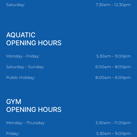
Saturday:
7.30am – 12.30pm
AQUATIC
OPENING HOURS
Monday – Friday:
5.30am – 9:00pm
Saturday – Sunday:
6:00am – 8:00pm
Public Holiday:
8:00am – 6:00pm
GYM
OPENING HOURS
Monday – Thursday
5.30am – 11:00pm
Friday:
5.30am – 9:00pm