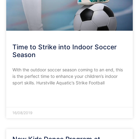
Time to Strike into Indoor Soccer
Season
With the outdoor soccer season coming to an end, this
is the perfect time to enhance your children’s indoor
sport skills. Hurstville Aquatic’s Strike Football
READ MORE »
16/08/2019