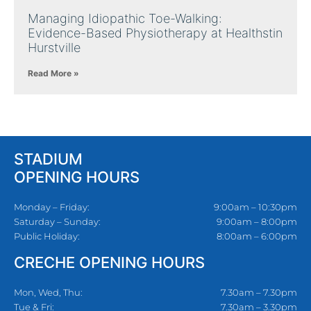
Managing Idiopathic Toe-Walking:
Evidence-Based Physiotherapy at Healthstin
Hurstville
Read More »
STADIUM
OPENING HOURS
Monday – Friday:
9:00am – 10:30pm
Saturday – Sunday:
9:00am – 8:00pm
Public Holiday:
8:00am – 6:00pm
CRECHE OPENING HOURS
Mon, Wed, Thu:
7.30am – 7.30pm
Tue & Fri:
7.30am – 3.30pm