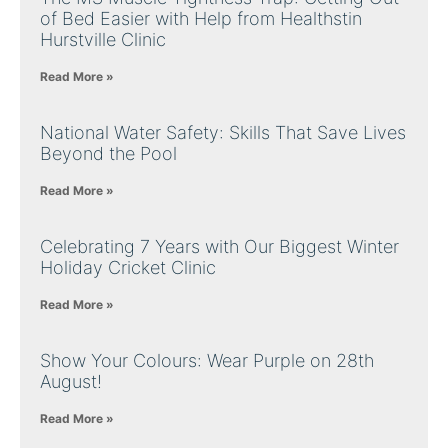
of Bed Easier with Help from Healthstin
Hurstville Clinic
Read More »
National Water Safety: Skills That Save Lives
Beyond the Pool
Read More »
Celebrating 7 Years with Our Biggest Winter
Holiday Cricket Clinic
Read More »
Show Your Colours: Wear Purple on 28th
August!
Read More »