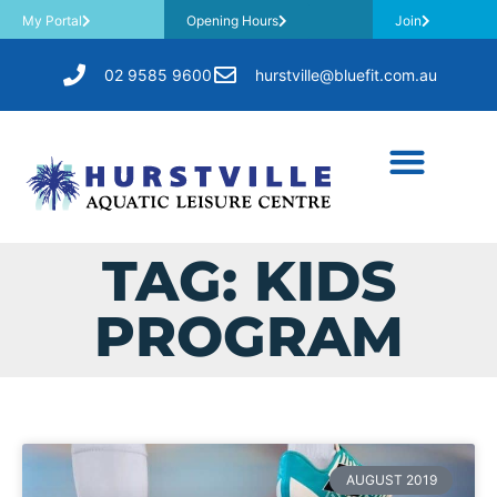
My Portal
Opening Hours
Join
02 9585 9600
hurstville@bluefit.com.au
TAG: KIDS
PROGRAM
AUGUST 2019