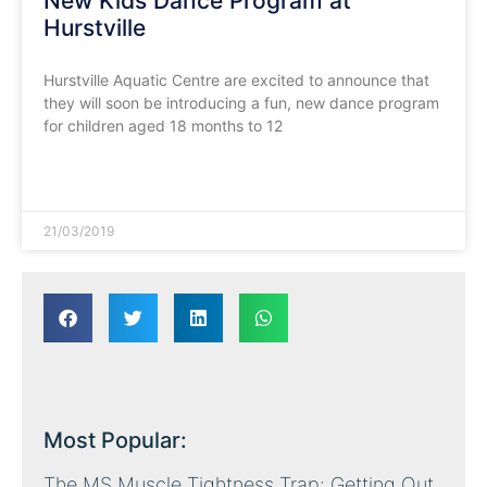
New Kids Dance Program at
Hurstville
Hurstville Aquatic Centre are excited to announce that
they will soon be introducing a fun, new dance program
for children aged 18 months to 12
READ MORE »
21/03/2019
Most Popular:
The MS Muscle Tightness Trap: Getting Out