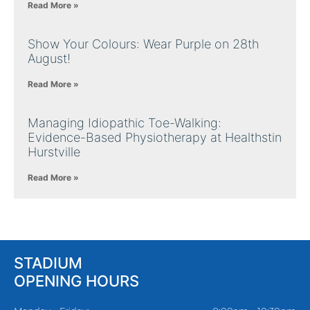
Read More »
Show Your Colours: Wear Purple on 28th
August!
Read More »
Managing Idiopathic Toe-Walking:
Evidence-Based Physiotherapy at Healthstin
Hurstville
Read More »
STADIUM
OPENING HOURS