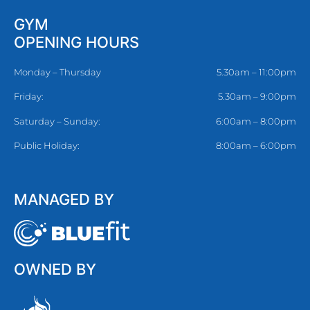
GYM
OPENING HOURS
Monday – Thursday
5.30am – 11:00pm
Friday:
5.30am – 9:00pm
Saturday – Sunday:
6:00am – 8:00pm
Public Holiday:
8:00am – 6:00pm
MANAGED BY
OWNED BY