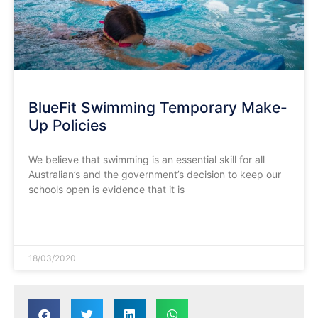
BlueFit Swimming Temporary Make-
Up Policies
We believe that swimming is an essential skill for all
Australian’s and the government’s decision to keep our
schools open is evidence that it is
READ MORE »
18/03/2020