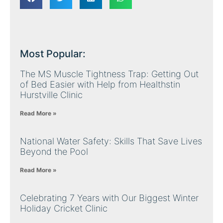
Most Popular:
The MS Muscle Tightness Trap: Getting Out
of Bed Easier with Help from Healthstin
Hurstville Clinic
Read More »
National Water Safety: Skills That Save Lives
Beyond the Pool
Read More »
Celebrating 7 Years with Our Biggest Winter
Holiday Cricket Clinic