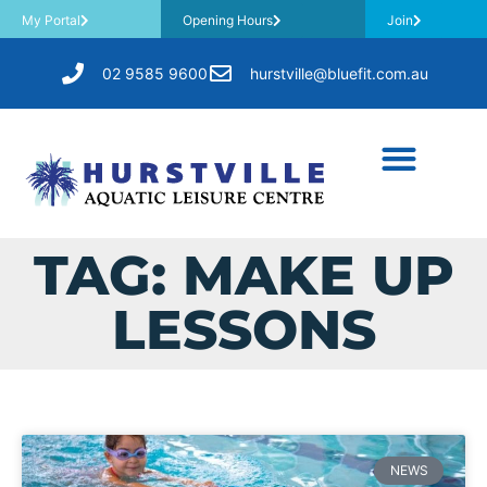
My Portal
Opening Hours
Join
02 9585 9600
hurstville@bluefit.com.au
TAG: MAKE UP
LESSONS
NEWS