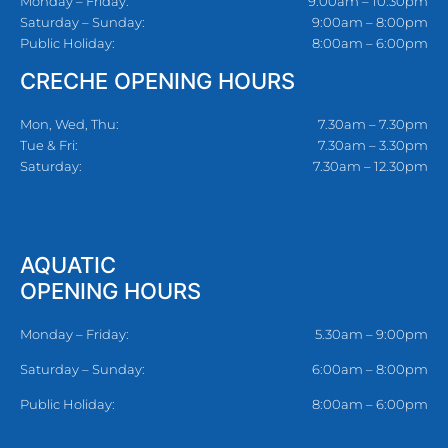
Monday – Friday:
9:00am – 10:30pm
Saturday – Sunday:
9:00am – 8:00pm
Public Holiday:
8:00am – 6:00pm
CRECHE OPENING HOURS
Mon, Wed, Thu:
7.30am – 7.30pm
Tue & Fri:
7.30am – 3.30pm
Saturday:
7.30am – 12.30pm
AQUATIC
OPENING HOURS
Monday – Friday:
5.30am – 9:00pm
Saturday – Sunday:
6:00am – 8:00pm
Public Holiday:
8:00am – 6:00pm