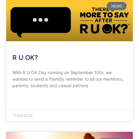
NEWS
R U OK?
With R U OK Day running on September 10th, we
wanted to send a friendly reminder to all our members,
parents, students and casual patrons
READ MORE »
11/09/2020