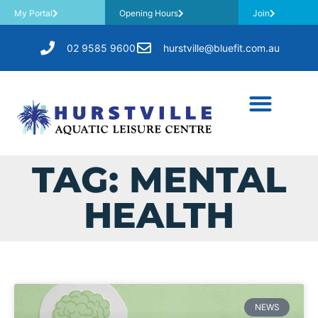
My Portal
Opening Hours
Join
02 9585 9600
hurstville@bluefit.com.au
TAG: MENTAL
HEALTH
NEWS