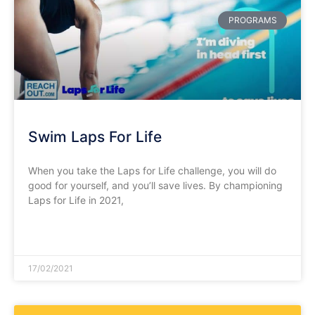
PROGRAMS
Swim Laps For Life
When you take the Laps for Life challenge, you will do
good for yourself, and you’ll save lives. By championing
Laps for Life in 2021,
READ MORE »
17/02/2021