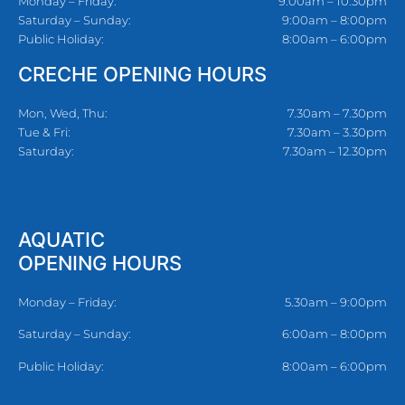
Monday – Friday:
9:00am – 10:30pm
Saturday – Sunday:
9:00am – 8:00pm
Public Holiday:
8:00am – 6:00pm
CRECHE OPENING HOURS
Mon, Wed, Thu:
7.30am – 7.30pm
Tue & Fri:
7.30am – 3.30pm
Saturday:
7.30am – 12.30pm
AQUATIC
OPENING HOURS
Monday – Friday:
5.30am – 9:00pm
Saturday – Sunday:
6:00am – 8:00pm
Public Holiday:
8:00am – 6:00pm