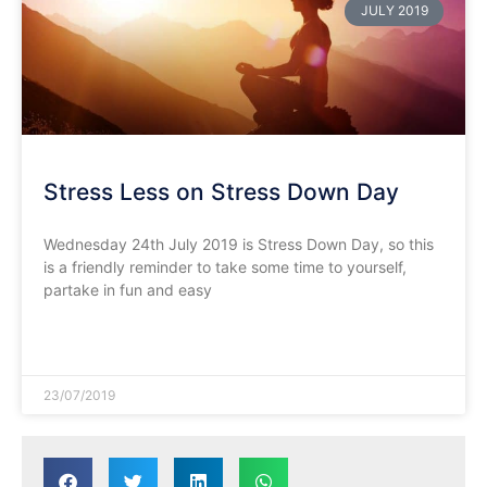
JULY 2019
Stress Less on Stress Down Day
Wednesday 24th July 2019 is Stress Down Day, so this
is a friendly reminder to take some time to yourself,
partake in fun and easy
READ MORE »
23/07/2019