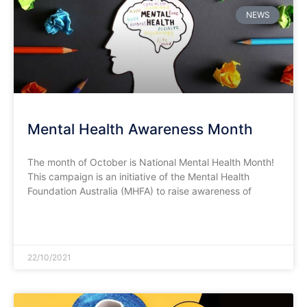
NEWS
Mental Health Awareness Month
The month of October is National Mental Health Month!
This campaign is an initiative of the Mental Health
Foundation Australia (MHFA) to raise awareness of
READ MORE »
22/10/2021