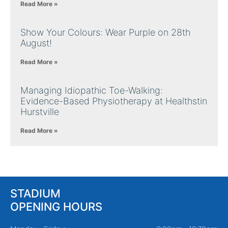
Read More »
Show Your Colours: Wear Purple on 28th
August!
Read More »
Managing Idiopathic Toe-Walking:
Evidence-Based Physiotherapy at Healthstin
Hurstville
Read More »
STADIUM
OPENING HOURS