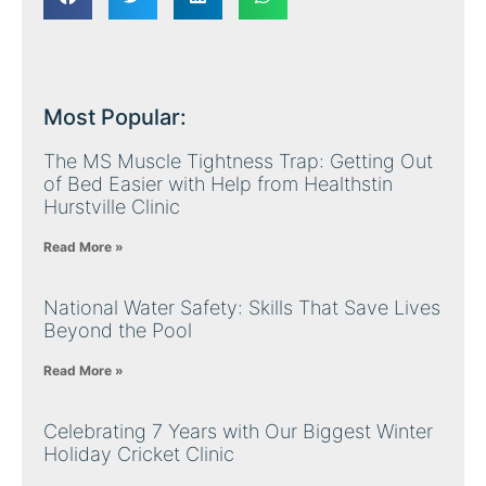
Most Popular:
The MS Muscle Tightness Trap: Getting Out
of Bed Easier with Help from Healthstin
Hurstville Clinic
Read More »
National Water Safety: Skills That Save Lives
Beyond the Pool
Read More »
Celebrating 7 Years with Our Biggest Winter
Holiday Cricket Clinic