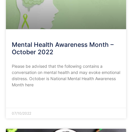
Mental Health Awareness Month –
October 2022
Please be advised that the following contains a
conversation on mental health and may evoke emotional
distress. October is National Mental Health Awareness
Month here
READ MORE »
07/10/2022