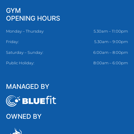
GYM
OPENING HOURS
Monday – Thursday
5.30am – 11:00pm
Friday:
5.30am – 9:00pm
Saturday – Sunday:
6:00am – 8:00pm
Public Holiday:
8:00am – 6:00pm
MANAGED BY
OWNED BY