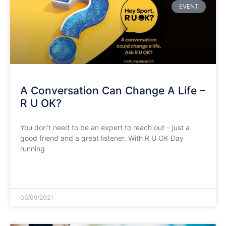
EVENT
A Conversation Can Change A Life –
R U OK?
You don’t need to be an expert to reach out – just a
good friend and a great listener. With R U OK Day
running
READ MORE »
06/09/2021