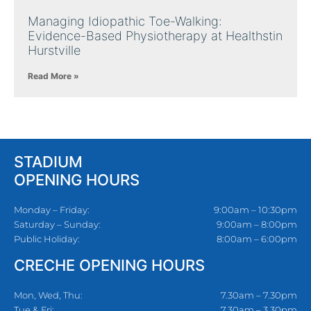
Managing Idiopathic Toe-Walking:
Evidence-Based Physiotherapy at Healthstin
Hurstville
Read More »
STADIUM
OPENING HOURS
Monday – Friday:
9:00am – 10:30pm
Saturday – Sunday:
9:00am – 8:00pm
Public Holiday:
8:00am – 6:00pm
CRECHE OPENING HOURS
Mon, Wed, Thu:
7.30am – 7.30pm
Tue & Fri:
7.30am – 3.30pm