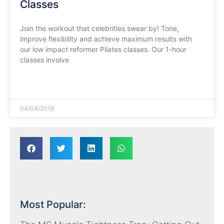
Classes
Join the workout that celebrities swear by! Tone,
improve flexibility and achieve maximum results with
our low impact reformer Pilates classes. Our 1-hour
classes involve
READ MORE »
04/04/2019
Most Popular: