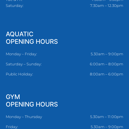
Saturday:
7.30am – 12.30pm
AQUATIC
OPENING HOURS
Monday – Friday:
5.30am – 9:00pm
Saturday – Sunday:
6:00am – 8:00pm
Public Holiday:
8:00am – 6:00pm
GYM
OPENING HOURS
Monday – Thursday
5.30am – 11:00pm
Friday:
5.30am – 9:00pm