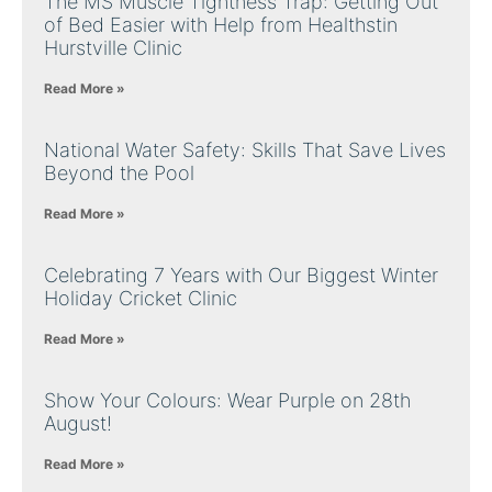
The MS Muscle Tightness Trap: Getting Out
of Bed Easier with Help from Healthstin
Hurstville Clinic
Read More »
National Water Safety: Skills That Save Lives
Beyond the Pool
Read More »
Celebrating 7 Years with Our Biggest Winter
Holiday Cricket Clinic
Read More »
Show Your Colours: Wear Purple on 28th
August!
Read More »