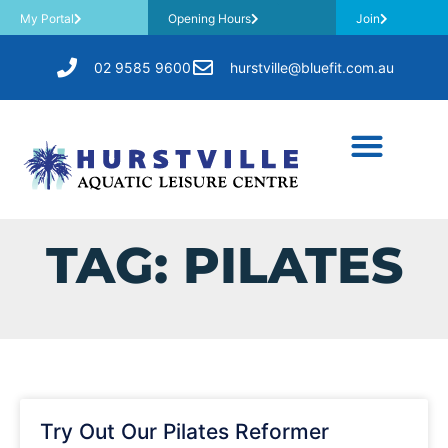
My Portal
Opening Hours
Join
02 9585 9600
hurstville@bluefit.com.au
TAG: PILATES
Try Out Our Pilates Reformer