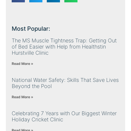
Most Popular:
The MS Muscle Tightness Trap: Getting Out
of Bed Easier with Help from Healthstin
Hurstville Clinic
Read More »
National Water Safety: Skills That Save Lives
Beyond the Pool
Read More »
Celebrating 7 Years with Our Biggest Winter
Holiday Cricket Clinic
Read More »