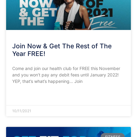
Join Now & Get The Rest of The
Year FREE!
Come and join our health club for FREE this November
and you won’t pay any debit fees until January 2022!
YEP, that’s what’s happening… Join
READ MORE »
10/11/2021
FITNESS