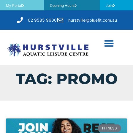
My Portal
Opening Hours
Join
02 9585 9600
hurstville@bluefit.com.au
TAG: PROMO
FITNESS