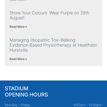
Show Your Colours: Wear Purple on 28th
August!
Read More »
Managing Idiopathic Toe-Walking:
Evidence-Based Physiotherapy at Healthstin
Hurstville
Read More »
STADIUM
OPENING HOURS
Monday – Friday:
9:00am – 10:30pm