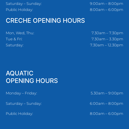
Saturday – Sunday:
9:00am – 8:00pm
Public Holiday:
8:00am – 6:00pm
CRECHE OPENING HOURS
Mon, Wed, Thu:
7.30am – 7.30pm
Tue & Fri:
7.30am – 3.30pm
Saturday:
7.30am – 12.30pm
AQUATIC
OPENING HOURS
Monday – Friday:
5.30am – 9:00pm
Saturday – Sunday:
6:00am – 8:00pm
Public Holiday:
8:00am – 6:00pm