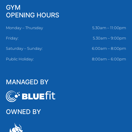
GYM
OPENING HOURS
Monday – Thursday
5.30am – 11:00pm
Friday:
5.30am – 9:00pm
Saturday – Sunday:
6:00am – 8:00pm
Public Holiday:
8:00am – 6:00pm
MANAGED BY
OWNED BY