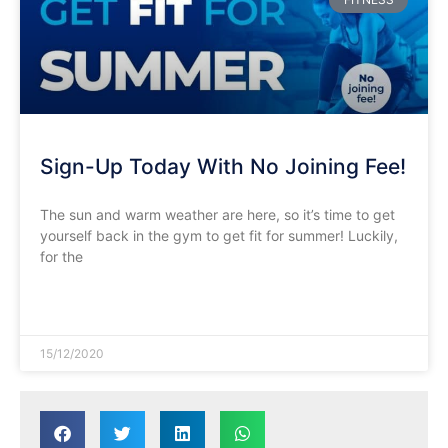
Sign-Up Today With No Joining Fee!
The sun and warm weather are here, so it’s time to get
yourself back in the gym to get fit for summer! Luckily,
for the
READ MORE »
15/12/2020