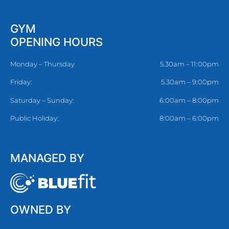
GYM
OPENING HOURS
Monday – Thursday
5.30am – 11:00pm
Friday:
5.30am – 9:00pm
Saturday – Sunday:
6:00am – 8:00pm
Public Holiday:
8:00am – 6:00pm
MANAGED BY
OWNED BY