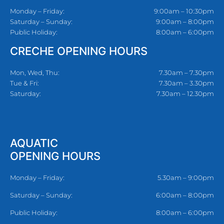
Monday – Friday:
9:00am – 10:30pm
Saturday – Sunday:
9:00am – 8:00pm
Public Holiday:
8:00am – 6:00pm
CRECHE OPENING HOURS
Mon, Wed, Thu:
7.30am – 7.30pm
Tue & Fri:
7.30am – 3.30pm
Saturday:
7.30am – 12.30pm
AQUATIC
OPENING HOURS
Monday – Friday:
5.30am – 9:00pm
Saturday – Sunday:
6:00am – 8:00pm
Public Holiday:
8:00am – 6:00pm