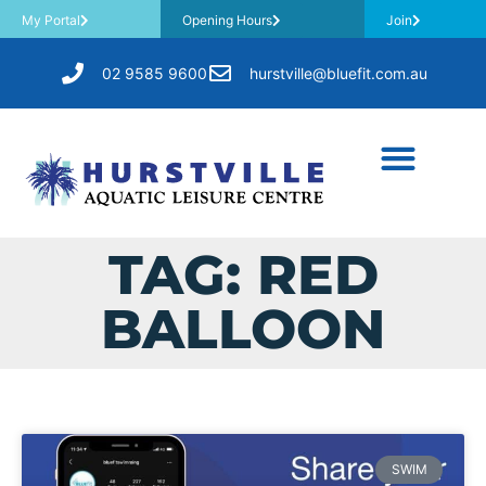
My Portal
Opening Hours
Join
02 9585 9600
hurstville@bluefit.com.au
TAG: RED
BALLOON
SWIM