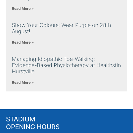
Read More »
Show Your Colours: Wear Purple on 28th
August!
Read More »
Managing Idiopathic Toe-Walking:
Evidence-Based Physiotherapy at Healthstin
Hurstville
Read More »
STADIUM
OPENING HOURS