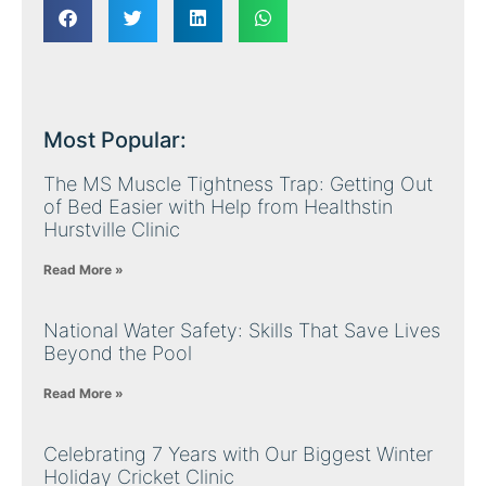
Most Popular:
The MS Muscle Tightness Trap: Getting Out
of Bed Easier with Help from Healthstin
Hurstville Clinic
Read More »
National Water Safety: Skills That Save Lives
Beyond the Pool
Read More »
Celebrating 7 Years with Our Biggest Winter
Holiday Cricket Clinic