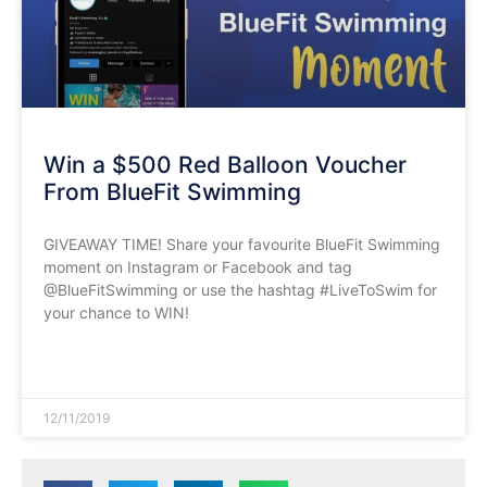
Win a $500 Red Balloon Voucher
From BlueFit Swimming
GIVEAWAY TIME! Share your favourite BlueFit Swimming
moment on Instagram or Facebook and tag
@BlueFitSwimming or use the hashtag #LiveToSwim for
your chance to WIN!
READ MORE »
12/11/2019