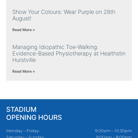
Show Your Colours: Wear Purple on 28th
August!
Read More »
Managing Idiopathic Toe-Walking:
Evidence-Based Physiotherapy at Healthstin
Hurstville
Read More »
STADIUM
OPENING HOURS
Monday – Friday:
9:00am – 10:30pm
Saturday – Sunday:
9:00am – 8:00pm