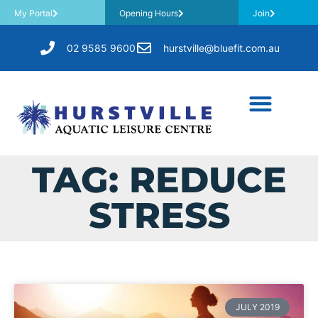
My Portal
Opening Hours
Join
02 9585 9600
hurstville@bluefit.com.au
TAG: REDUCE
STRESS
JULY 2019