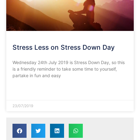
Stress Less on Stress Down Day
Wednesday 24th July 2019 is Stress Down Day, so this
is a friendly reminder to take some time to yourself,
partake in fun and easy
READ MORE »
23/07/2019