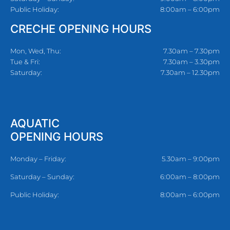
Public Holiday:
8:00am – 6:00pm
CRECHE OPENING HOURS
Mon, Wed, Thu:
7.30am – 7.30pm
Tue & Fri:
7.30am – 3.30pm
Saturday:
7.30am – 12.30pm
AQUATIC
OPENING HOURS
Monday – Friday:
5.30am – 9:00pm
Saturday – Sunday:
6:00am – 8:00pm
Public Holiday:
8:00am – 6:00pm