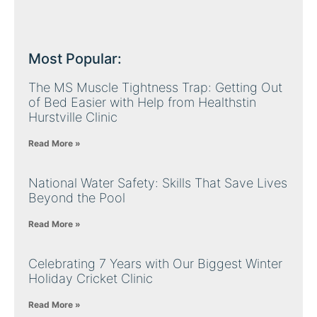
Most Popular:
The MS Muscle Tightness Trap: Getting Out
of Bed Easier with Help from Healthstin
Hurstville Clinic
Read More »
National Water Safety: Skills That Save Lives
Beyond the Pool
Read More »
Celebrating 7 Years with Our Biggest Winter
Holiday Cricket Clinic
Read More »