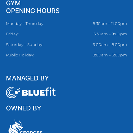
GYM
OPENING HOURS
Monday – Thursday
5.30am – 11:00pm
Friday:
5.30am – 9:00pm
Saturday – Sunday:
6:00am – 8:00pm
Public Holiday:
8:00am – 6:00pm
MANAGED BY
OWNED BY