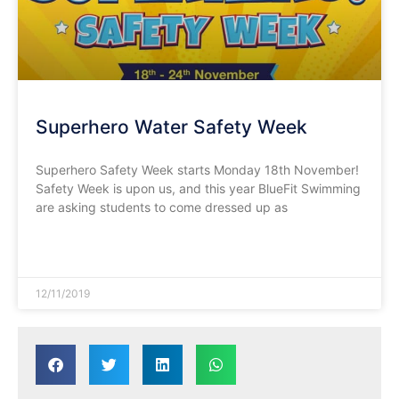
Superhero Water Safety Week
Superhero Safety Week starts Monday 18th November!
Safety Week is upon us, and this year BlueFit Swimming
are asking students to come dressed up as
READ MORE »
12/11/2019