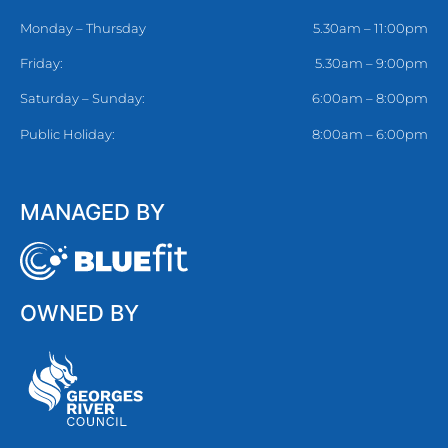
Monday – Thursday
5.30am – 11:00pm
Friday:
5.30am – 9:00pm
Saturday – Sunday:
6:00am – 8:00pm
Public Holiday:
8:00am – 6:00pm
MANAGED BY
OWNED BY