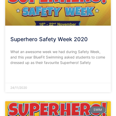
Superhero Safety Week 2020
What an awesome week we had during Safety Week,
and this year BlueFit Swimming asked students to come
dressed up as their favourite Superhero! Safety
READ MORE »
24/11/2020
SWIM