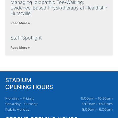
Managing Idiopathic Toe-Walking:
Evidence-Based Physiotherapy at Healthstin
Hurstville
Read More »
Staff Spotlight
Read More »
STADIUM
OPENING HOURS
Monday – Friday:
9:00am – 10:30pm
Saturday – Sunday:
9:00am – 8:00pm
Public Holiday:
8:00am – 6:00pm