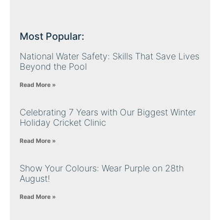
Most Popular:
National Water Safety: Skills That Save Lives
Beyond the Pool
Read More »
Celebrating 7 Years with Our Biggest Winter
Holiday Cricket Clinic
Read More »
Show Your Colours: Wear Purple on 28th
August!
Read More »