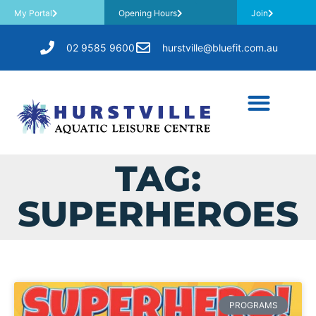
My Portal
Opening Hours
Join
02 9585 9600
hurstville@bluefit.com.au
TAG:
SUPERHEROES
PROGRAMS