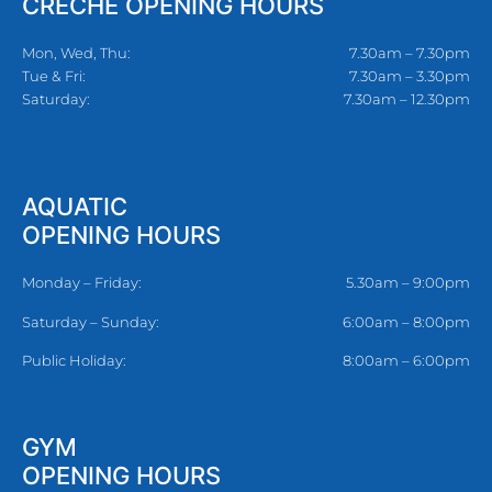
CRECHE OPENING HOURS
Mon, Wed, Thu:
7.30am – 7.30pm
Tue & Fri:
7.30am – 3.30pm
Saturday:
7.30am – 12.30pm
AQUATIC
OPENING HOURS
Monday – Friday:
5.30am – 9:00pm
Saturday – Sunday:
6:00am – 8:00pm
Public Holiday:
8:00am – 6:00pm
GYM
OPENING HOURS