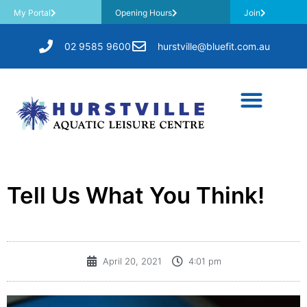
My Portal
Opening Hours
Join
02 9585 9600
hurstville@bluefit.com.au
Tell Us What You Think!
April 20, 2021
4:01 pm