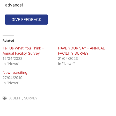
advance!
GIVE FEEDBACK
Related
Tell Us What You Think –
HAVE YOUR SAY – ANNUAL
Annual Facility Survey
FACILITY SURVEY
12/04/2022
21/04/2023
In "News"
In "News"
Now recruiting!
27/04/2019
In "News"
BLUEFIT
,
SURVEY