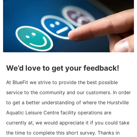
We’d love to get your feedback!
At BlueFit we strive to provide the best possible
service to the community and our customers. In order
to get a better understanding of where the Hurstville
Aquatic Leisure Centre facility operations are
currently at, we would appreciate it if you could take
the time to complete this short survey. Thanks in