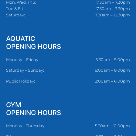
Mon, Wed, Thu:
7.30am – 7.30pm
Tue & Fri:
7.30am – 3.30pm
Saturday:
7.30am – 12.30pm
AQUATIC
OPENING HOURS
Monday – Friday:
5.30am – 9:00pm
Saturday – Sunday:
6:00am – 8:00pm
Public Holiday:
8:00am – 6:00pm
GYM
OPENING HOURS
Monday – Thursday
5.30am – 11:00pm