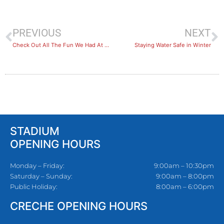
PREVIOUS
NEXT
Check Out All The Fun We Had At The BlueFit Kids Holiday Program
Staying Water Safe in Winter
STADIUM
OPENING HOURS
Monday – Friday:
9:00am – 10:30pm
Saturday – Sunday:
9:00am – 8:00pm
Public Holiday:
8:00am – 6:00pm
CRECHE OPENING HOURS