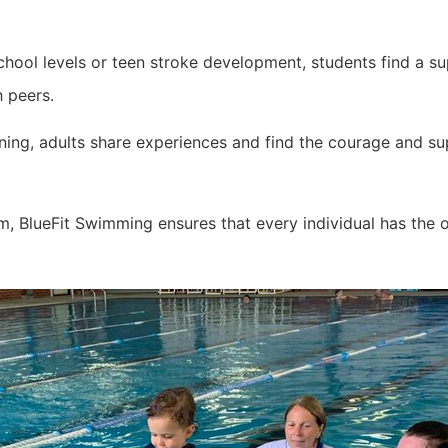
hool levels or teen stroke development, students find a sup
h peers.
ing, adults share experiences and find the courage and sup
 BlueFit Swimming ensures that every individual has the 