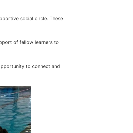
portive social circle. These
port of fellow learners to
opportunity to connect and