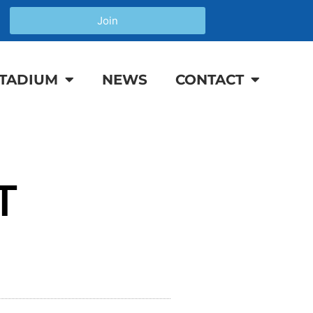
Join
TADIUM
NEWS
CONTACT
T