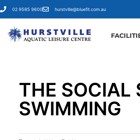
02 9585 9600
hurstville@bluefit.com.au
FACILITI
THE SOCIAL 
SWIMMING