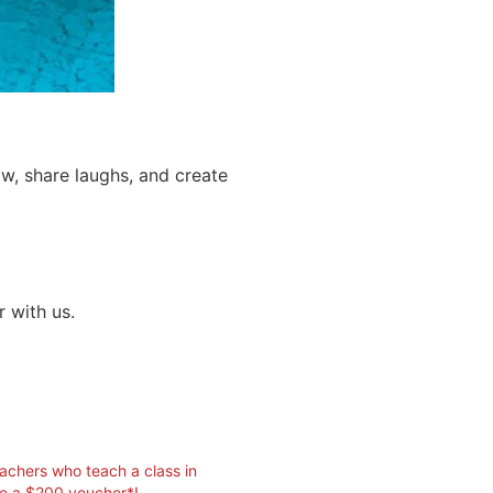
, share laughs, and create
r with us.
eachers who teach a class in
ve a $200 voucher*!