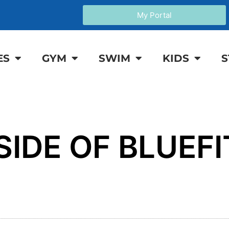
My Portal
ES
GYM
SWIM
KIDS
S
SIDE OF BLUEFI