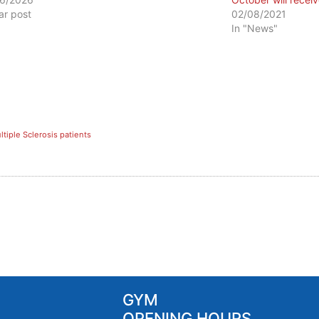
lar post
02/08/2021
In "News"
ltiple Sclerosis patients
GYM
OPENING HOURS