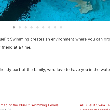
lueFit Swimming creates an environment where you can grow
friend at a time.
already part of the family, we’d love to have you in the wate
map of the BlueFit Swimming Levels
All BlueFit Swim T
6/2026
October will recei