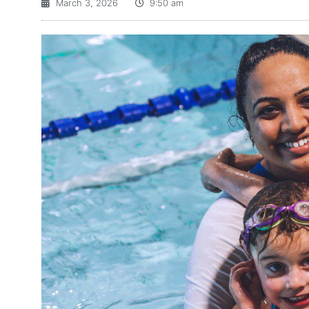
March 3, 2026
9:50 am