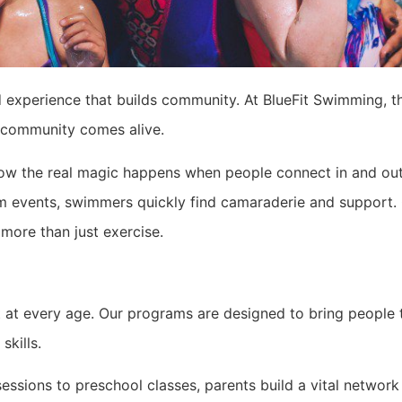
red experience that builds community. At BlueFit Swimming, t
e community comes alive.
w the real magic happens when people connect in and out 
im events, swimmers quickly find camaraderie and support. 
more than just exercise.
 at every age. Our programs are designed to bring people t
skills.
essions to preschool classes, parents build a vital networ