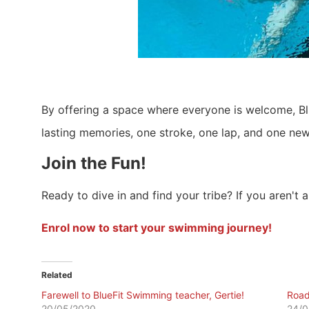
By offering a space where everyone is welcome, B
lasting memories, one stroke, one lap, and one new 
Join the Fun!
Ready to dive in and find your tribe? If you aren't 
Enrol now to start your swimming journey!
Related
Farewell to BlueFit Swimming teacher, Gertie!
Road
20/05/2020
24/0