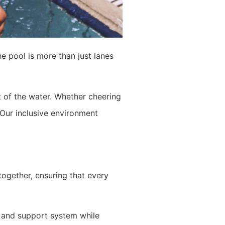
he pool is more than just lanes
of the water. Whether cheering
Our inclusive environment
ogether, ensuring that every
k and support system while