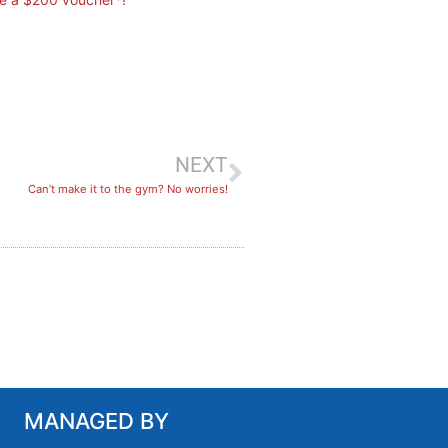
NEXT
Can’t make it to the gym? No worries!
MANAGED BY