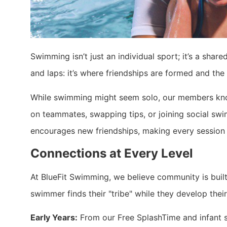
Swimming isn’t just an individual sport; it’s a sha
and laps: it’s where friendships are formed and th
While swimming might seem solo, our members kno
on teammates, swapping tips, or joining social sw
encourages new friendships, making every session 
Connections at Every Level
At BlueFit Swimming, we believe community is built
swimmer finds their "tribe" while they develop their 
Early Years:
From our Free SplashTime and infant s