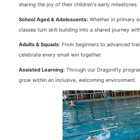
sharing the joy of their children's early milestones.
School Aged & Adolescents:
Whether in primary sc
classes turn skill building into a shared journey wit
Adults & Squads:
From beginners to advanced train
celebrate every small win together.
Assisted Learning:
Through our DragonFly program,
grow within an inclusive, welcoming environment.