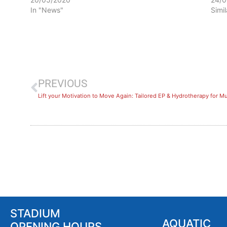
In "News"
Simi
PREVIOUS
Lift your Motivation to Move Again: Tailored EP & Hydrotherapy for Mu
STADIUM
AQUATIC
OPENING HOURS