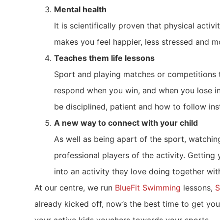
Mental health
It is scientifically proven that physical act
makes you feel happier, less stressed and mo
Teaches them life lessons
Sport and playing matches or competitions t
respond when you win, and when you lose in a
be disciplined, patient and how to follow ins
A new way to connect with your child
As well as being apart of the sport, watchi
professional players of the activity. Getting 
into an activity they love doing together wit
At our centre, we run
BlueFit Swimming
lessons,
S
already kicked off, now’s the best time to get yo