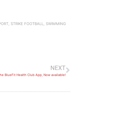
PORT
,
STRIKE FOOTBALL
,
SWIMMING
NEXT
he BlueFit Health Club App, Now available!