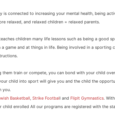
ivity is connected to increasing your mental health, being a
re relaxed, and relaxed children = relaxed parents.
eaches children many life lessons such as being a good sp
 game and at things in life. Being involved in a sporting 
tructions.
ng them train or compete, you can bond with your child ove
your child into sport will give you and the child the opportu
h you.
wish Basketball
,
Strike Footbal
l and
FlipIt Gymnastics
. Wit
ur child enrolled All our programs are registered with the 