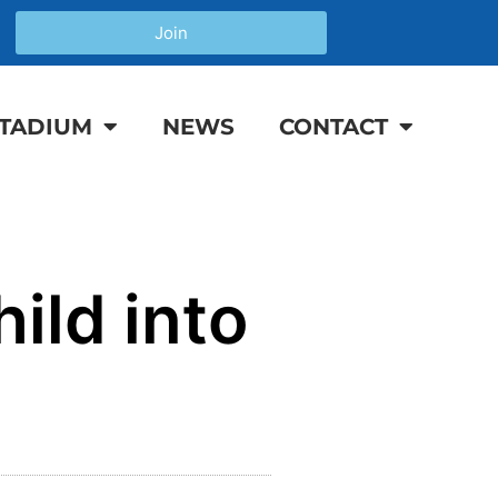
Join
TADIUM
NEWS
CONTACT
ild into