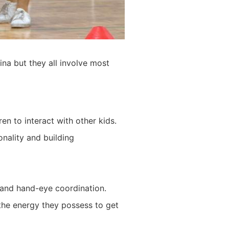
na but they all involve most
en to interact with other kids.
onality and building
, and hand-eye coordination.
 the energy they possess to get