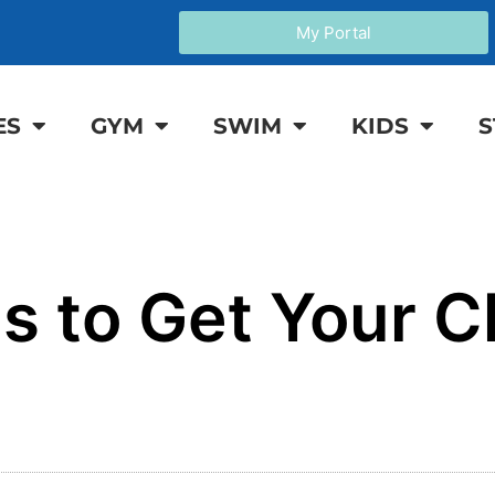
My Portal
ES
GYM
SWIM
KIDS
S
 to Get Your Ch