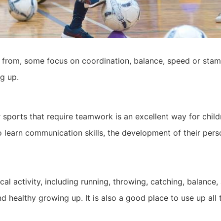
 from, some focus on coordination, balance, speed or stami
g up.
 sports that require teamwork is an excellent way for childr
to learn communication skills, the development of their pers
l activity, including running, throwing, catching, balance
nd healthy growing up. It is also a good place to use up all