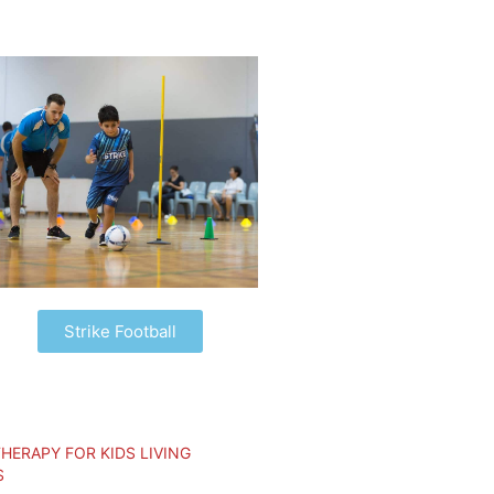
Strike Football
HERAPY FOR KIDS LIVING
S