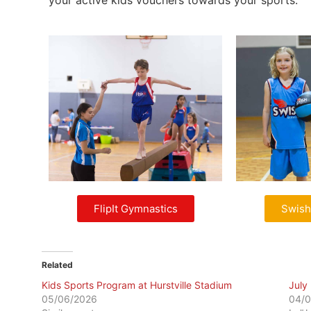
your active kids vouchers towards your sports.
FlipIt Gymnastics
Swish
Related
Kids Sports Program at Hurstville Stadium
July
05/06/2026
04/0