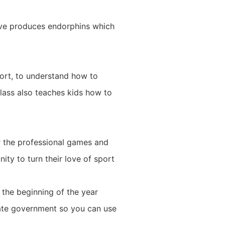
ctive produces endorphins which
ort, to understand how to
class also teaches kids how to
r the professional games and
nity to turn their love of sport
h the beginning of the year
state government so you can use