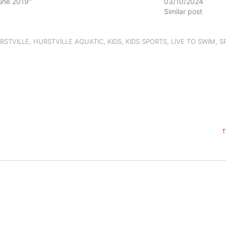
June 2019"
03/10/2024
Similar post
RSTVILLE
,
HURSTVILLE AQUATIC
,
KIDS
,
KIDS SPORTS
,
LIVE TO SWIM
,
S
T