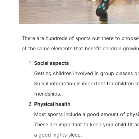
There are hundreds of sports out there to choose
of the same elements that benefit children growin
Social aspects
Getting children involved in group classes or
Social interaction is important for children 
friendships.
Physical health
Most sports include a good amount of physica
These are important to keep your child fit a
a good nights sleep.