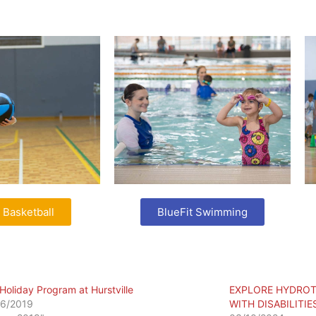
 Basketball
BlueFit Swimming
 Holiday Program at Hurstville
EXPLORE HYDROT
6/2019
WITH DISABILITIE