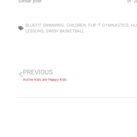
Similar post
In "
BLUEFIT SWIMMING
,
CHILDREN
,
FLIP IT GYMNASTICS
,
HU
LESSONS
,
SWISH BASKETBALL
PREVIOUS
Active Kids are Happy Kids