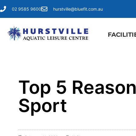
02 9585 9600
hurstville@bluefit.com.au
FACILITI
Top 5 Reasons
Sport