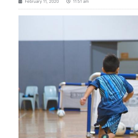
February 11, 2020
11:51 am