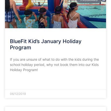
BlueFit Kid’s January Holiday
Program
If you are unsure of what to do with the kids during the
school holiday period, why not book them into our Kids
Holiday Program!
READ MORE »
06/12/2019