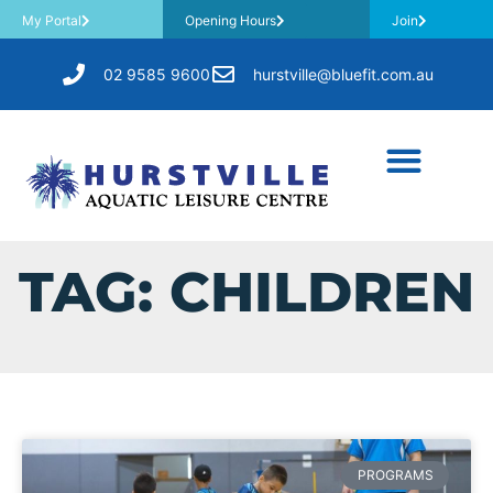
My Portal
Opening Hours
Join
02 9585 9600
hurstville@bluefit.com.au
TAG: CHILDREN
PROGRAMS