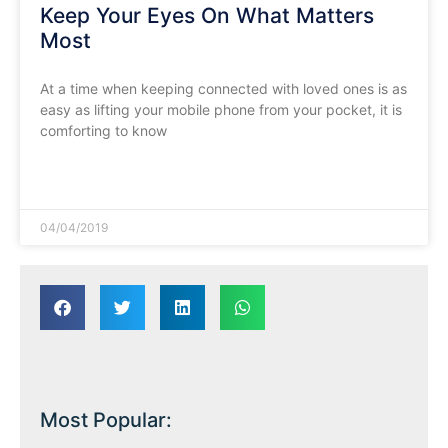
Keep Your Eyes On What Matters
Most
At a time when keeping connected with loved ones is as
easy as lifting your mobile phone from your pocket, it is
comforting to know
READ MORE »
04/04/2019
Most Popular: