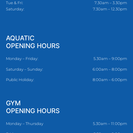
Tue & Fri:
7.30am – 3.30pm
Saturday:
7.30am – 12.30pm
AQUATIC
OPENING HOURS
Monday – Friday:
5.30am – 9:00pm
Saturday – Sunday:
6:00am – 8:00pm
Public Holiday:
8:00am – 6:00pm
GYM
OPENING HOURS
Monday – Thursday
5.30am – 11:00pm