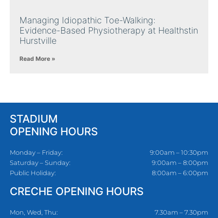
Managing Idiopathic Toe-Walking:
Evidence-Based Physiotherapy at Healthstin
Hurstville
Read More »
STADIUM
OPENING HOURS
Monday – Friday:
9:00am – 10:30pm
Saturday – Sunday:
9:00am – 8:00pm
Public Holiday:
8:00am – 6:00pm
CRECHE OPENING HOURS
Mon, Wed, Thu:
7.30am – 7.30pm