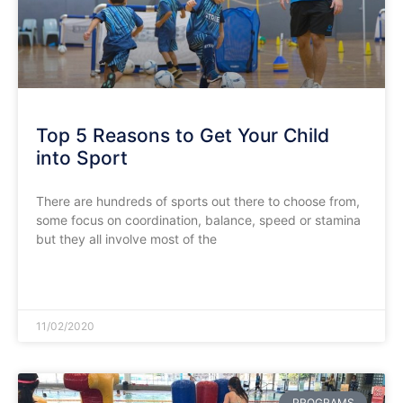
Top 5 Reasons to Get Your Child
into Sport
There are hundreds of sports out there to choose from,
some focus on coordination, balance, speed or stamina
but they all involve most of the
READ MORE »
11/02/2020
PROGRAMS