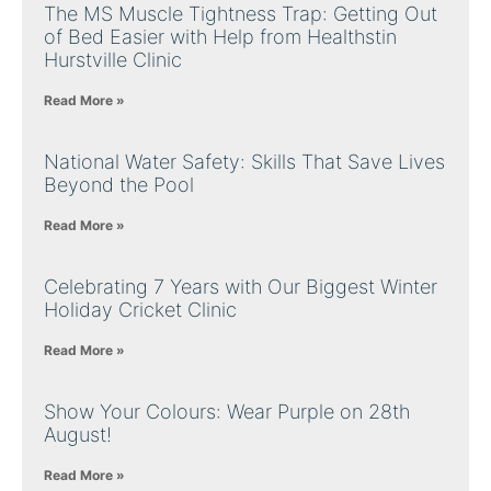
The MS Muscle Tightness Trap: Getting Out
of Bed Easier with Help from Healthstin
Hurstville Clinic
Read More »
National Water Safety: Skills That Save Lives
Beyond the Pool
Read More »
Celebrating 7 Years with Our Biggest Winter
Holiday Cricket Clinic
Read More »
Show Your Colours: Wear Purple on 28th
August!
Read More »