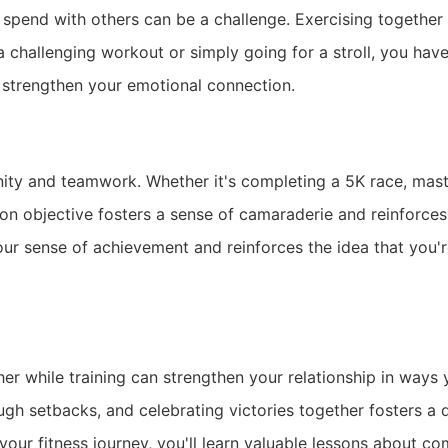
o spend with others can be a challenge. Exercising together
a challenging workout or simply going for a stroll, you hav
 strengthen your emotional connection.
unity and teamwork. Whether it's completing a 5K race, mas
on objective fosters a sense of camaraderie and reinforc
ur sense of achievement and reinforces the idea that you'r
r while training can strengthen your relationship in ways
h setbacks, and celebrating victories together fosters a d
your fitness journey, you'll learn valuable lessons about 