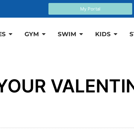
My Portal
ES
GYM
SWIM
KIDS
S
 YOUR VALENTI