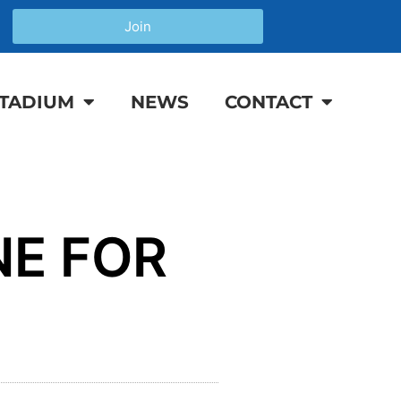
Join
TADIUM
NEWS
CONTACT
NE FOR