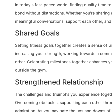
In today's fast-paced world, finding quality time t
bond without distractions. Whether you're sharing 
meaningful conversations, support each other, and
Shared Goals
Setting fitness goals together creates a sense of 
increasing your strength, working towards a comm
other. Celebrating milestones together enhances yo
outside the gym.
Strengthened Relationship
The challenges and triumphs you experience togethe
Overcoming obstacles, supporting each other throug
admiration. As you navigate the ups and downs of 