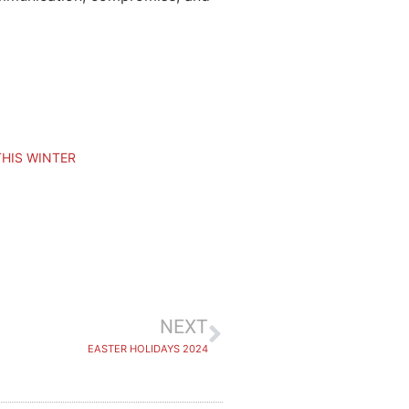
THIS WINTER
NEXT
EASTER HOLIDAYS 2024