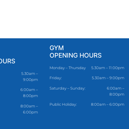
GYM
OPENING HOURS
OURS
Monday – Thursday
5.30am – 11:00pm
5.30am –
Friday:
5.30am – 9:00pm
9:00pm
Saturday – Sunday:
6:00am –
6:00am –
8:00pm
8:00pm
Public Holiday:
8:00am – 6:00pm
8:00am –
6:00pm