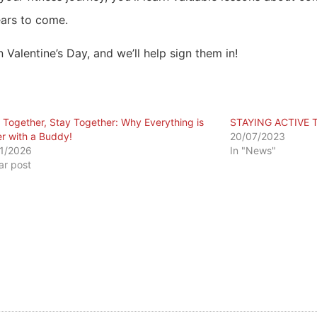
ears to come.
 Valentine’s Day, and we’ll help sign them in!
in Together, Stay Together: Why Everything is
STAYING ACTIVE 
er with a Buddy!
20/07/2023
1/2026
In "News"
lar post