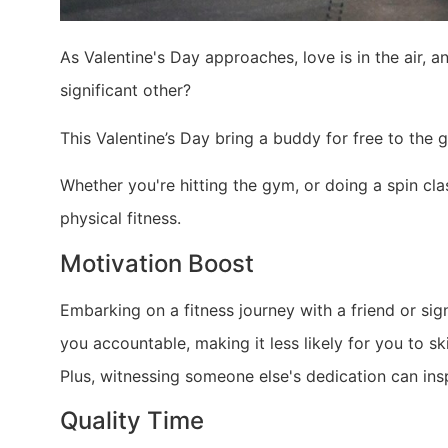
As Valentine's Day approaches, love is in the air, 
significant other?
This Valentine’s Day bring a buddy for free to the
Whether you're hitting the gym, or doing a spin cla
physical fitness.
Motivation Boost
Embarking on a fitness journey with a friend or sig
you accountable, making it less likely for you to 
Plus, witnessing someone else's dedication can insp
Quality Time