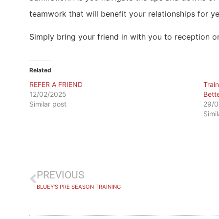
teamwork that will benefit your relationships for y
Simply bring your friend in with you to reception on
Related
REFER A FRIEND
​Tra
12/02/2025
Bett
Similar post
29/0
Simi
PREVIOUS
BLUEY’S PRE SEASON TRAINING