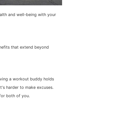
ealth and well-being with your
enefits that extend beyond
Having a workout buddy holds
it's harder to make excuses.
for both of you.