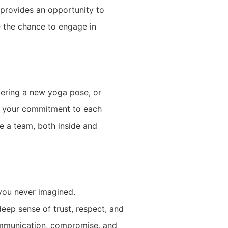
 provides an opportunity to
e the chance to engage in
tering a new yoga pose, or
es your commitment to each
e a team, both inside and
 you never imagined.
eep sense of trust, respect, and
communication, compromise, and