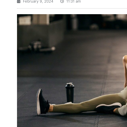
February 9, 2024
11:31 am