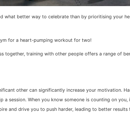
and what better way to celebrate than by prioritising your h
 gym for a heart-pumping workout for two!
ss together, training with other people offers a range of b
nificant other can significantly increase your motivation. 
skip a session. When you know someone is counting on you, 
ire and drive you to push harder, leading to better results 