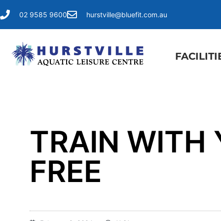
02 9585 9600
hurstville@bluefit.com.au
FACILITI
TRAIN WITH
FREE