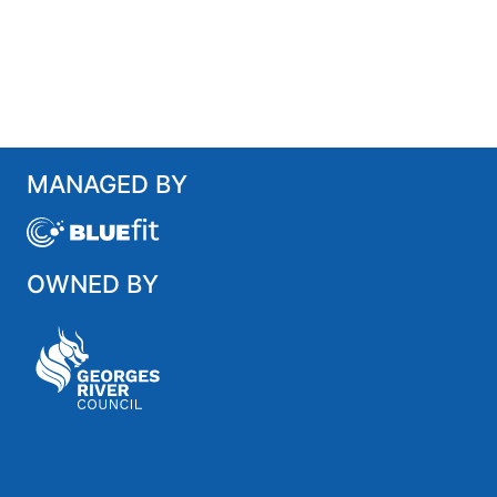
MANAGED BY
OWNED BY