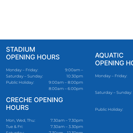
STADIUM
AQUATIC
OPENING HOURS
OPENING H
Monday – Friday:
9:00am –
Monday – Friday:
Saturday – Sunday:
10:30pm
Public Holiday:
9:00am – 8:00pm
8:00am – 6:00pm
Saturday – Sunday:
CRECHE OPENING
HOURS
Public Holiday:
Mon, Wed, Thu:
7.30am – 7.30pm
Tue & Fri:
7.30am – 3.30pm
Saturday:
7.30am – 12.30pm