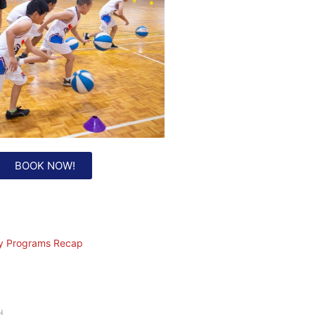
BOOK NOW!
ay Programs Recap
H