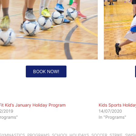
BOOK NOW!
Fit Kid’s January Holiday Program
Kids Sports Holid
2/2019
14/07/2020
Programs"
In "Programs"
GYMNASTICS
,
PROGRAMS
,
SCHOOL HOLIDAYS
,
SOCCER
,
STRIKE
,
SWIS