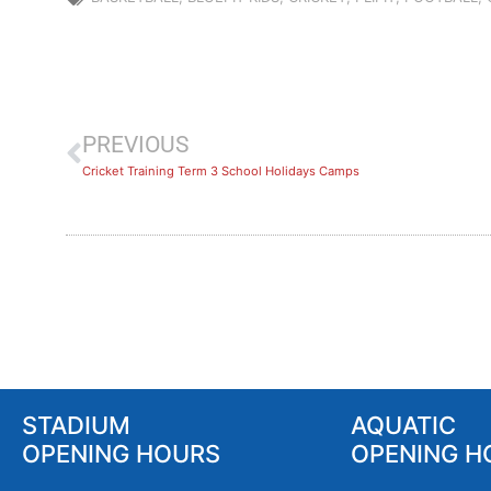
PREVIOUS
Cricket Training Term 3 School Holidays Camps
STADIUM
AQUATIC
OPENING HOURS
OPENING H