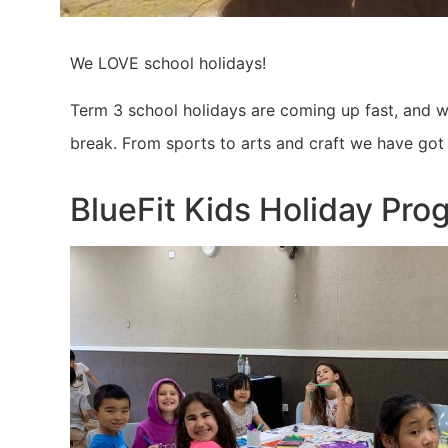
We LOVE school holidays!
Term 3 school holidays are coming up fast, and we
break. From sports to arts and craft we have got 
BlueFit Kids Holiday Pro