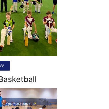
W!
Basketball