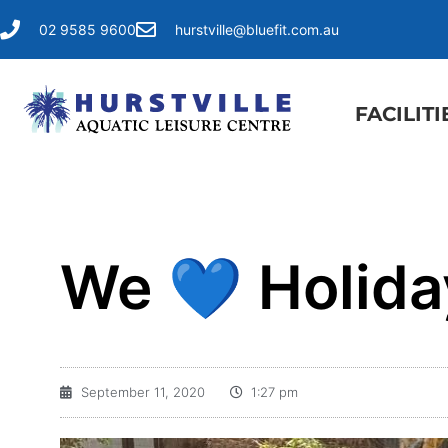
02 9585 9600
hurstville@bluefit.com.au
FACILITI
We 💙 Holida
September 11, 2020
1:27 pm