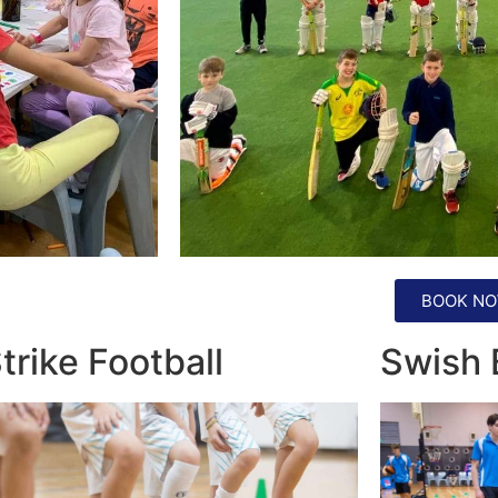
BOOK NO
trike Football
Swish 