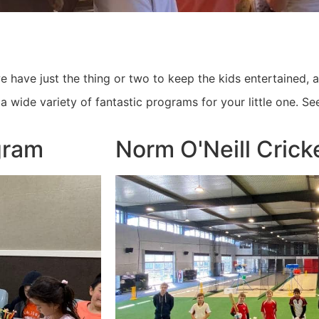
 have just the thing or two to keep the kids entertained, 
a wide variety of fantastic programs for your little one. Se
gram
Norm O'Neill Cric