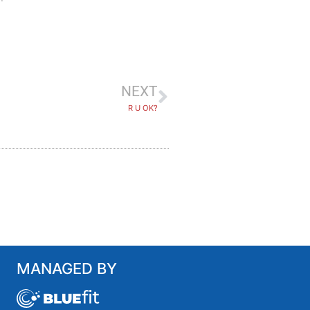
NEXT
R U OK?
MANAGED BY