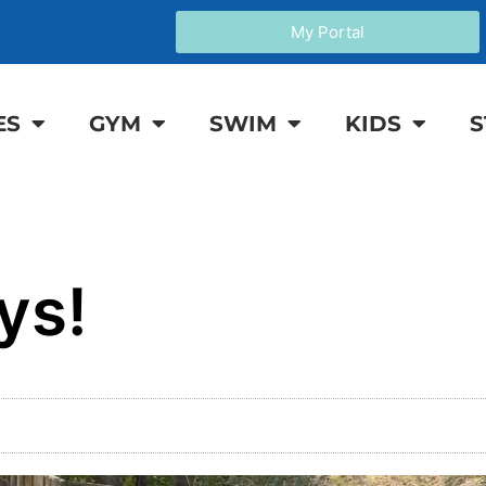
My Portal
ES
GYM
SWIM
KIDS
S
ys!