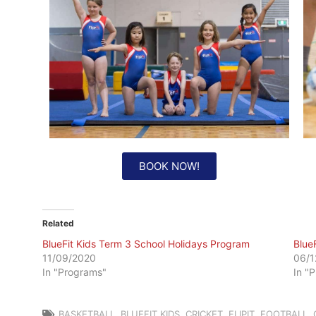
BOOK NOW!
Related
BlueFit Kids Term 3 School Holidays Program
Blue
11/09/2020
06/1
In "Programs"
In "
BASKETBALL
,
BLUEFIT KIDS
,
CRICKET
,
FLIPIT
,
FOOTBALL
,