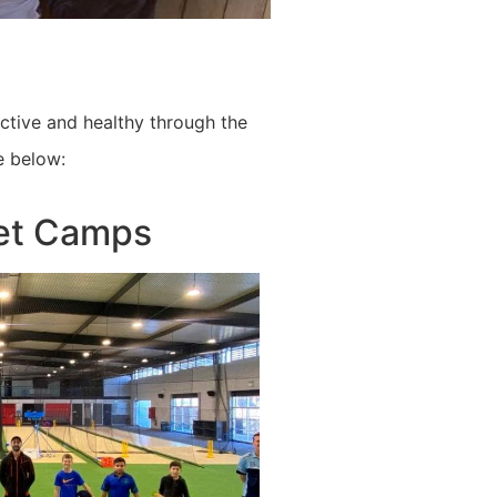
active and healthy through the
e below:
ket Camps