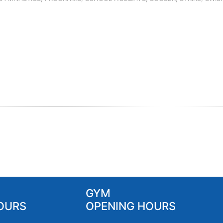
GYM
OURS
OPENING HOURS