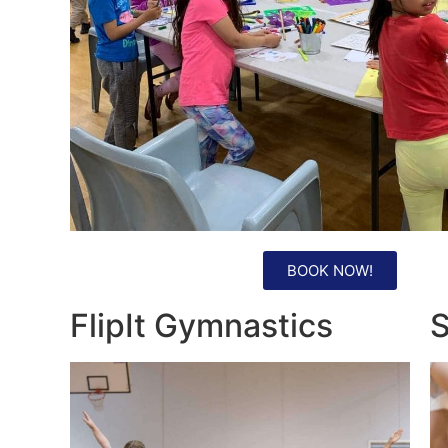
BOOK NOW!
FlipIt Gymnastics
S