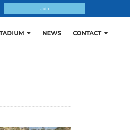
Join
TADIUM
NEWS
CONTACT