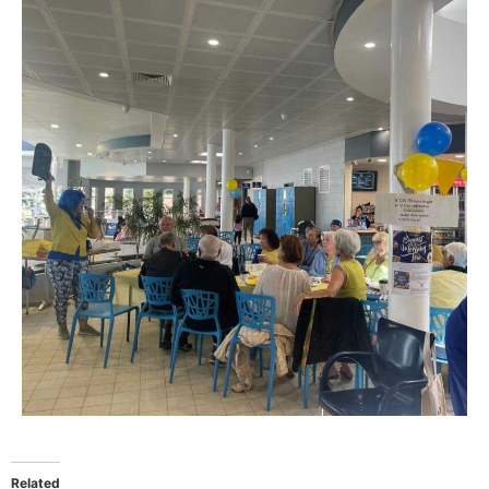
Related