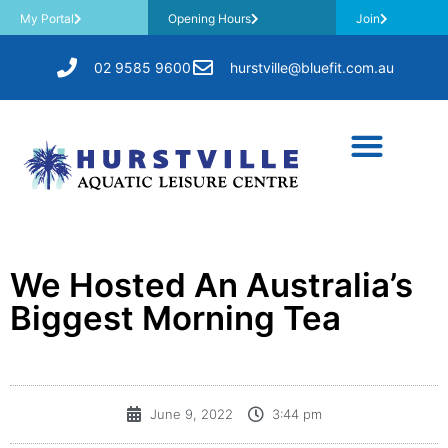
My Portal
Opening Hours
Join
02 9585 9600
hurstville@bluefit.com.au
We Hosted An Australia’s
Biggest Morning Tea
June 9, 2022
3:44 pm