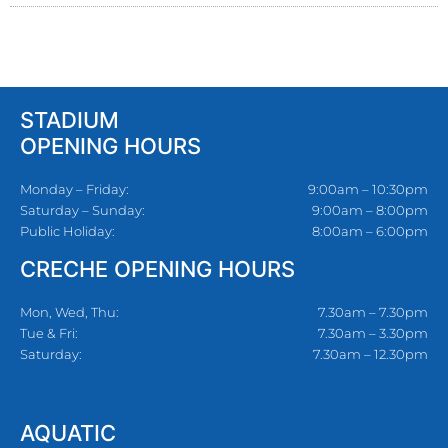
STADIUM
OPENING HOURS
Monday – Friday:
9:00am – 10:30pm
Saturday – Sunday:
9:00am – 8:00pm
Public Holiday:
8:00am – 6:00pm
CRECHE OPENING HOURS
Mon, Wed, Thu:
7.30am – 7.30pm
Tue & Fri:
7.30am – 3.30pm
Saturday:
7.30am – 12.30pm
AQUATIC