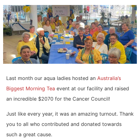
Last month our aqua ladies hosted an
Australia’s
Biggest Morning Tea
event at our facility and raised
an incredible $2070 for the Cancer Council!
Just like every year, it was an amazing turnout. Thank
you to all who contributed and donated towards
such a great cause.