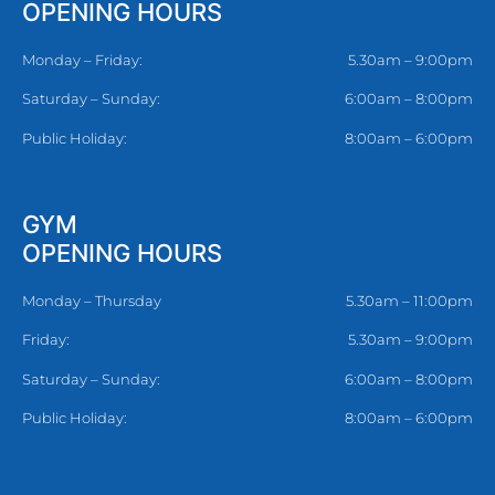
OPENING HOURS
Monday – Friday:
5.30am – 9:00pm
Saturday – Sunday:
6:00am – 8:00pm
Public Holiday:
8:00am – 6:00pm
GYM
OPENING HOURS
Monday – Thursday
5.30am – 11:00pm
Friday:
5.30am – 9:00pm
Saturday – Sunday:
6:00am – 8:00pm
Public Holiday:
8:00am – 6:00pm