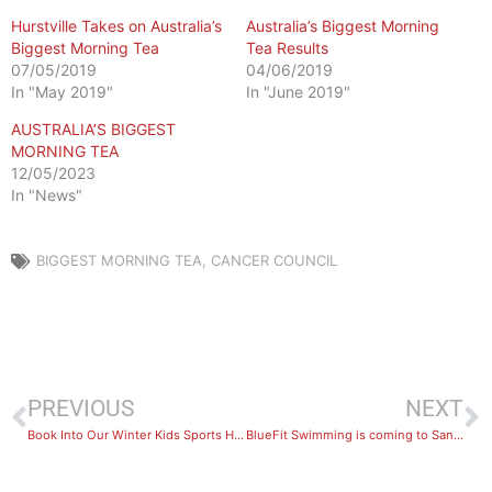
Hurstville Takes on Australia’s
Australia’s Biggest Morning
Biggest Morning Tea
Tea Results
07/05/2019
04/06/2019
In "May 2019"
In "June 2019"
AUSTRALIA’S BIGGEST
MORNING TEA
12/05/2023
In "News"
BIGGEST MORNING TEA
,
CANCER COUNCIL
PREVIOUS
NEXT
Book Into Our Winter Kids Sports Holiday Camps!
BlueFit Swimming is coming to Sans Souci!