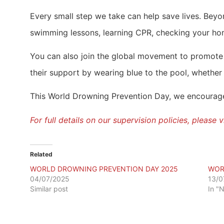
Every small step we take can help save lives. Beyon
swimming lessons, learning CPR, checking your hom
You can also join the global movement to promote
their support by wearing blue to the pool, whether 
This World Drowning Prevention Day, we encourage e
For full details on our supervision policies, please
Related
WORLD DROWNING PREVENTION DAY 2025
WOR
04/07/2025
13/0
Similar post
In "