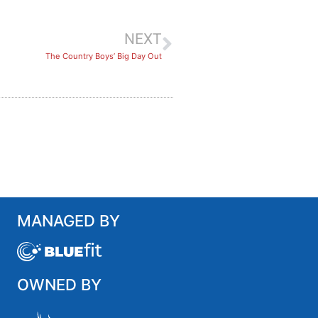
NEXT
The Country Boys’ Big Day Out
MANAGED BY
OWNED BY