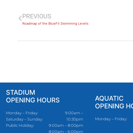
PREVIOUS
Roadmap of the BlueFit Swimming Levels
STADIUM
AQUATIC
OPENING HOURS
OPENING H
Monday – Friday:
9:00am –
Monday – Friday:
Saturday – Sunday:
10:30pm
Public Holiday:
9:00am – 8:00pm
8:00am – 6:00pm