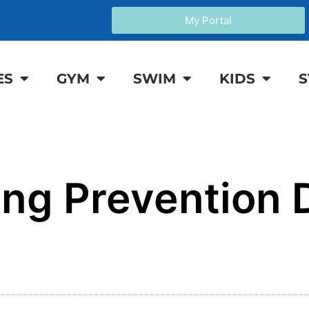
My Portal
ES
GYM
SWIM
KIDS
S
ng Prevention 