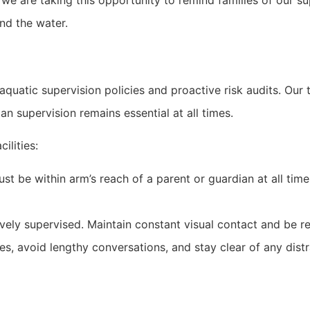
e are taking this opportunity to remind families of our sup
nd the water.
quatic supervision policies and proactive risk audits. Our t
an supervision remains essential at all times.
ilities:
st be within arm’s reach of a parent or guardian at all tim
vely supervised. Maintain constant visual contact and be re
, avoid lengthy conversations, and stay clear of any distra