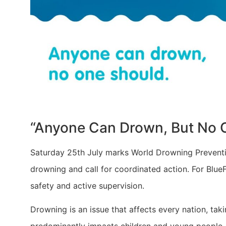
​“Anyone Can Drown, But No 
Saturday 25th July marks World Drowning Prevention
drowning and call for coordinated action. For BlueF
safety and active supervision.
Drowning is an issue that affects every nation, t