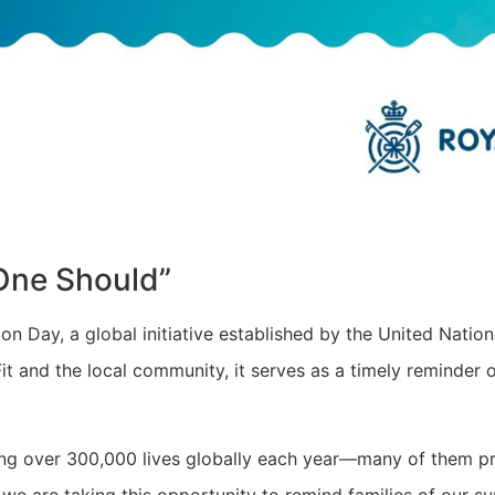
One Should”
 Day, a global initiative established by the United Nation
it and the local community, it serves as a timely reminder
aking over 300,000 lives globally each year—many of them 