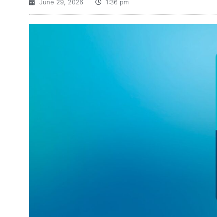
June 29, 2026
1:36 pm