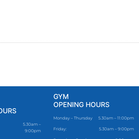
GYM
OPENING HOURS
OURS
Monday – Thursday
5.30am – 11:00pm
5.30am –
Friday:
5.30am – 9:00pm
9:00pm