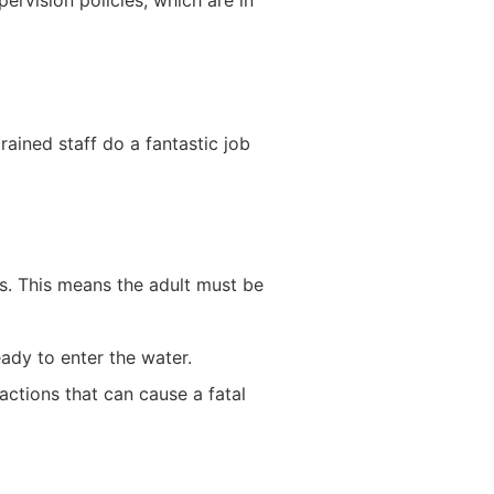
ervision policies, which are in
rained staff do a fantastic job
es. This means the adult must be
ady to enter the water.
ctions that can cause a fatal