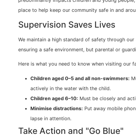
predominantly impacts children and young people, w
place to help keep our community safe in and arou
Supervision Saves Lives
We maintain a high standard of safety through our a
ensuring a safe environment, but parental or guardi
Here is what you need to know when visiting our fac
Children aged 0–5 and all non-swimmers:
Mu
actively in the water with the child.
Children aged 6–10:
Must be closely and acti
Minimise distractions:
Put away mobile phones
lapse in attention.
Take Action and "Go Blue"