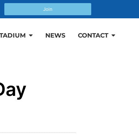
Join
TADIUM
NEWS
CONTACT
Day