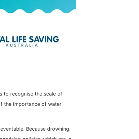
s to recognise the scale of
 of the importance of water
preventable. Because drowning