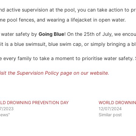
d active supervision at the pool, you can take action to p
e pool fences, and wearing a lifejacket in open water.
 water safety by
Going Blue
! On the 25th of July, we enc
it is a blue swimsuit, blue swim cap, or simply bringing a b
very family to take a moment to prioritise water safety. St
 visit the Supervision Policy page on our website.
LD DROWNING PREVENTION DAY
WORLD DROWNING
7/2023
12/07/2024
News"
Similar post