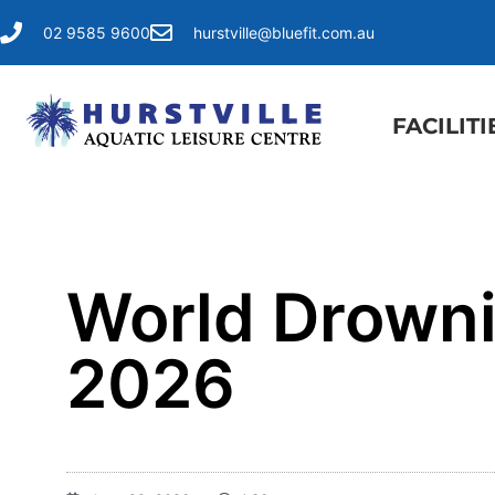
02 9585 9600
hurstville@bluefit.com.au
FACILITI
World Drowni
2026