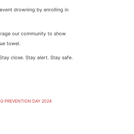
revent drowning by enrolling in
ourage our community to show
lue towel.
ay close. Stay alert. Stay safe.
 PREVENTION DAY 2024