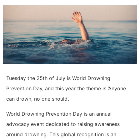
Tuesday the 25th of July is World Drowning
Prevention Day, and this year the theme is ‘Anyone
can drown, no one should’.
World Drowning Prevention Day is an annual
advocacy event dedicated to raising awareness
around drowning. This global recognition is an