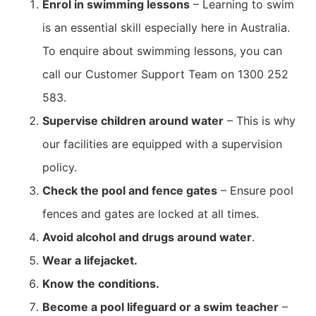
Enrol in swimming lessons
– Learning to swim
is an essential skill especially here in Australia.
To enquire about swimming lessons, you can
call our Customer Support Team on
1300 252
583.
Supervise children around water
– This is why
our facilities are equipped with a supervision
policy.
Check the pool and fence gates
– Ensure pool
fences and gates are locked at all times.
Avoid alcohol and drugs around water
.
Wear a lifejacket.
Know the conditions.
Become a pool lifeguard or a swim teacher
–