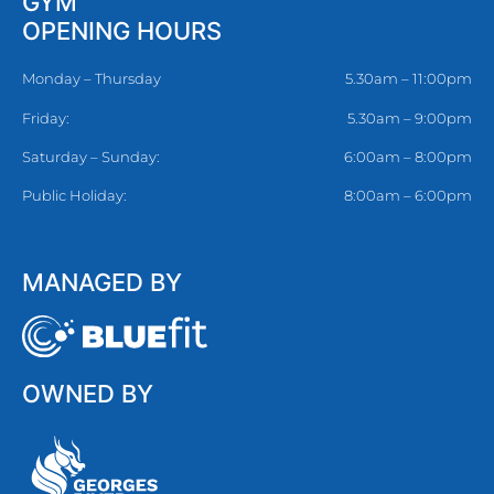
GYM
OPENING HOURS
Monday – Thursday
5.30am – 11:00pm
Friday:
5.30am – 9:00pm
Saturday – Sunday:
6:00am – 8:00pm
Public Holiday:
8:00am – 6:00pm
MANAGED BY
OWNED BY