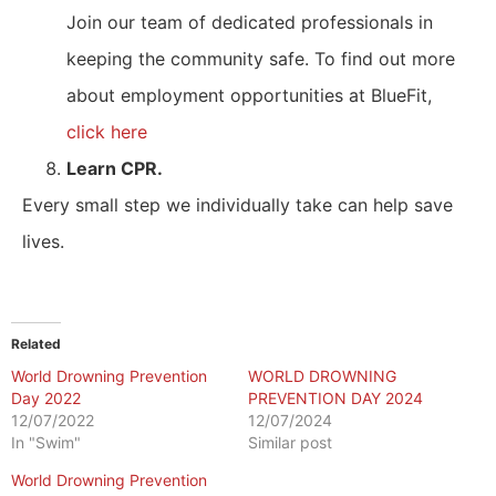
Join our team of dedicated professionals in
keeping the community safe. To find out more
about employment opportunities at BlueFit,
click here
Learn CPR.
Every small step we individually take can help save
lives.
Related
World Drowning Prevention
WORLD DROWNING
Day 2022
PREVENTION DAY 2024
12/07/2022
12/07/2024
In "Swim"
Similar post
World Drowning Prevention