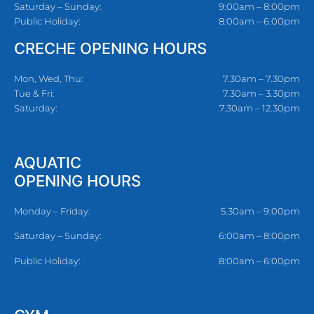
Saturday – Sunday:
9:00am – 8:00pm
Public Holiday:
8:00am – 6:00pm
CRECHE OPENING HOURS
Mon, Wed, Thu:
7.30am – 7.30pm
Tue & Fri:
7.30am – 3.30pm
Saturday:
7.30am – 12.30pm
AQUATIC
OPENING HOURS
Monday – Friday:
5.30am – 9:00pm
Saturday – Sunday:
6:00am – 8:00pm
Public Holiday:
8:00am – 6:00pm