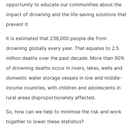
opportunity to educate our communities about the
impact of drowning and the life-saving solutions that
prevent it.
It is estimated that 236,000 people die from
drowning globally every year. That equates to 2.5
million deaths over the past decade. More than 90%
of drowning deaths occur in rivers, lakes, wells and
domestic water storage vessels in low and middle-
income countries, with children and adolescents in
rural areas disproportionately affected.
So, how can we help to minimise the risk and work
together to lower these statistics?