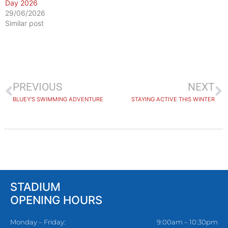
Day 2026
29/06/2026
Similar post
PREVIOUS
NEXT
BLUEY’S SWIMMING ADVENTURE
STAYING ACTIVE THIS WINTER
STADIUM
OPENING HOURS
Monday – Friday:
9:00am – 10:30pm