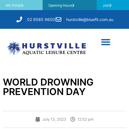
My Portal
Opening Hours
Join
02 9585 9600
hurstville@bluefit.com.au
WORLD DROWNING
PREVENTION DAY
July 13, 2023
12:52 pm