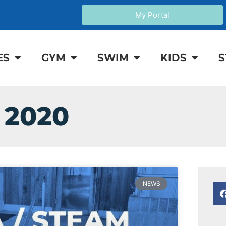
My Portal
ES
GYM
SWIM
KIDS
S
 2020
NEWS