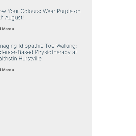
ow Your Colours: Wear Purple on
th August!
d More »
naging Idiopathic Toe-Walking:
idence-Based Physiotherapy at
lthstin Hurstville
d More »