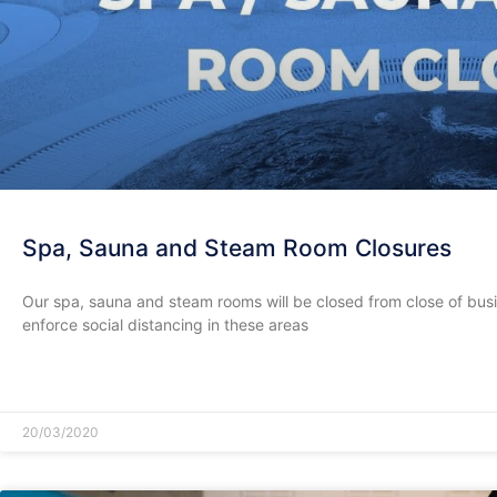
Spa, Sauna and Steam Room Closures
Our spa, sauna and steam rooms will be closed from close of bus
enforce social distancing in these areas
READ MORE »
20/03/2020