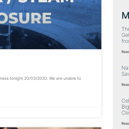
M
Th
Get
fro
Rea
Nat
Sa
iness tonight 20/03/2020. We are unable to
Rea
Cel
Big
Cli
Rea