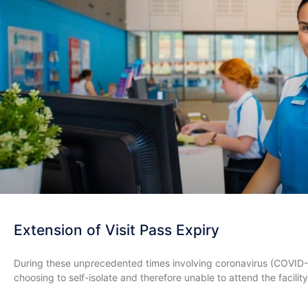
Extension of Visit Pass Expiry
During these unprecedented times involving coronavirus (COVID
choosing to self-isolate and therefore unable to attend the facility