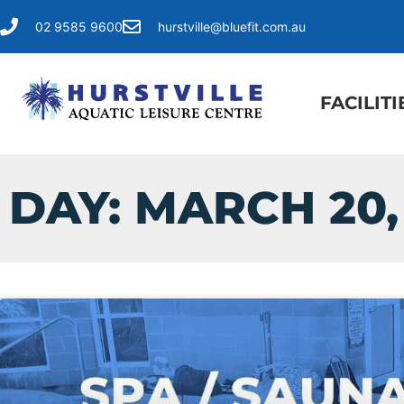
02 9585 9600
hurstville@bluefit.com.au
FACILITI
DAY: MARCH 20,