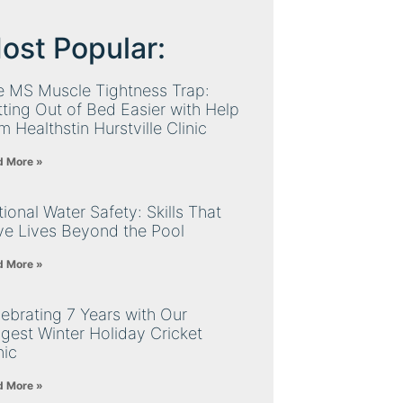
ost Popular:
e MS Muscle Tightness Trap:
ting Out of Bed Easier with Help
m Healthstin Hurstville Clinic
d More »
ional Water Safety: Skills That
ve Lives Beyond the Pool
d More »
ebrating 7 Years with Our
gest Winter Holiday Cricket
nic
d More »