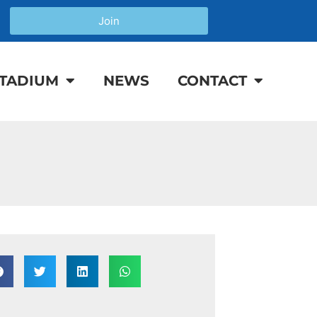
Join
TADIUM
NEWS
CONTACT