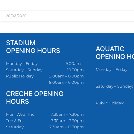
READ MORE »
20/03/2020
STADIUM
AQUATIC
OPENING HOURS
OPENING H
Monday – Friday:
9:00am –
Monday – Friday:
Saturday – Sunday:
10:30pm
Public Holiday:
9:00am – 8:00pm
8:00am – 6:00pm
Saturday – Sunday:
CRECHE OPENING
HOURS
Public Holiday:
Mon, Wed, Thu:
7.30am – 7.30pm
Tue & Fri:
7.30am – 3.30pm
Saturday:
7.30am – 12.30pm