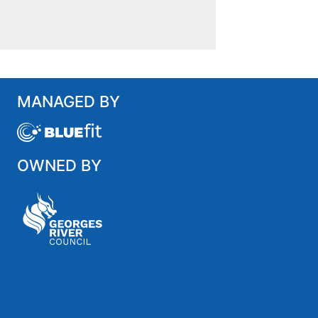
MANAGED BY
OWNED BY