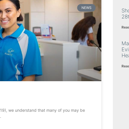
NEWS
Sh
28
Rea
Ma
Ev
Hea
Rea
-19), we understand that many of you may be
.