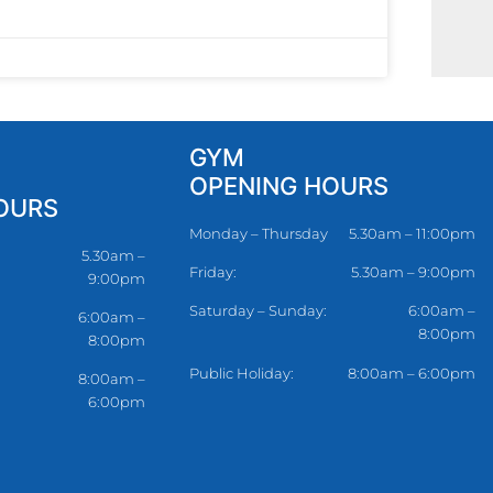
GYM
OPENING HOURS
OURS
Monday – Thursday
5.30am – 11:00pm
5.30am –
Friday:
5.30am – 9:00pm
9:00pm
Saturday – Sunday:
6:00am –
6:00am –
8:00pm
8:00pm
Public Holiday:
8:00am – 6:00pm
8:00am –
6:00pm