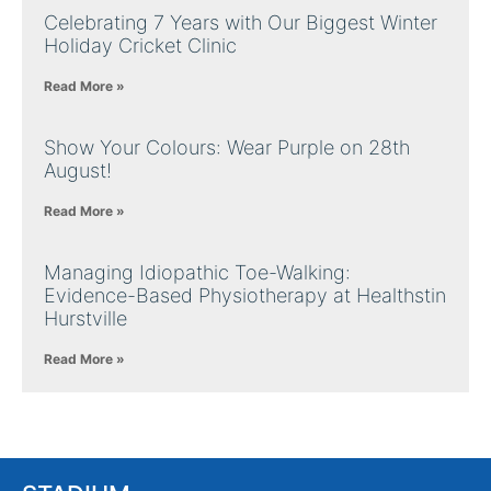
Celebrating 7 Years with Our Biggest Winter
Holiday Cricket Clinic
Read More »
Show Your Colours: Wear Purple on 28th
August!
Read More »
Managing Idiopathic Toe-Walking:
Evidence-Based Physiotherapy at Healthstin
Hurstville
Read More »