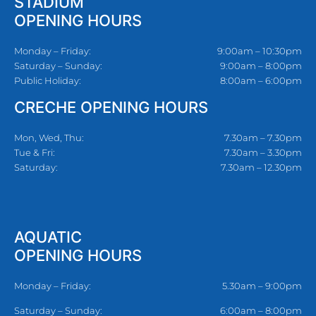
STADIUM
OPENING HOURS
Monday – Friday:
9:00am – 10:30pm
Saturday – Sunday:
9:00am – 8:00pm
Public Holiday:
8:00am – 6:00pm
CRECHE OPENING HOURS
Mon, Wed, Thu:
7.30am – 7.30pm
Tue & Fri:
7.30am – 3.30pm
Saturday:
7.30am – 12.30pm
AQUATIC
OPENING HOURS
Monday – Friday:
5.30am – 9:00pm
Saturday – Sunday:
6:00am – 8:00pm