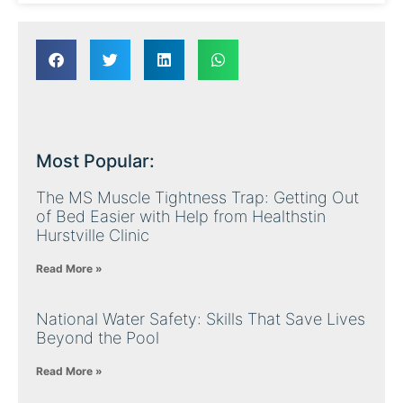
Most Popular:
The MS Muscle Tightness Trap: Getting Out
of Bed Easier with Help from Healthstin
Hurstville Clinic
Read More »
National Water Safety: Skills That Save Lives
Beyond the Pool
Read More »