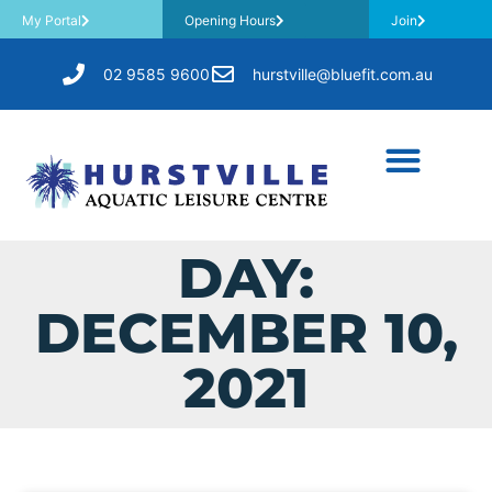
My Portal
Opening Hours
Join
02 9585 9600
hurstville@bluefit.com.au
DAY:
DECEMBER 10,
2021