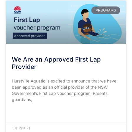
PROGRAMS
We Are an Approved First Lap
Provider
Hurstville Aquatic is excited to announce that we have
been approved as an official provider of the NSW
Government’s First Lap voucher program. Parents,
guardians,
READ MORE »
10/12/2021