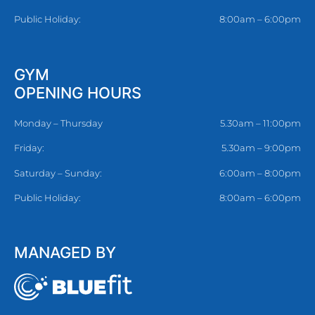
Public Holiday:
8:00am – 6:00pm
GYM
OPENING HOURS
Monday – Thursday
5.30am – 11:00pm
Friday:
5.30am – 9:00pm
Saturday – Sunday:
6:00am – 8:00pm
Public Holiday:
8:00am – 6:00pm
MANAGED BY