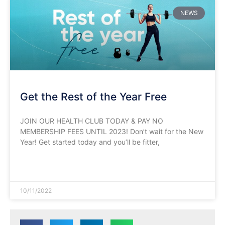
NEWS
Get the Rest of the Year Free
JOIN OUR HEALTH CLUB TODAY & PAY NO
MEMBERSHIP FEES UNTIL 2023! Don’t wait for the New
Year! Get started today and you’ll be fitter,
READ MORE »
10/11/2022