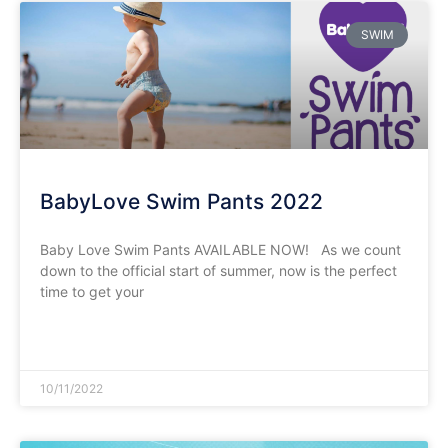
SWIM
BabyLove Swim Pants 2022
Baby Love Swim Pants AVAILABLE NOW! As we count
down to the official start of summer, now is the perfect
time to get your
READ MORE »
10/11/2022