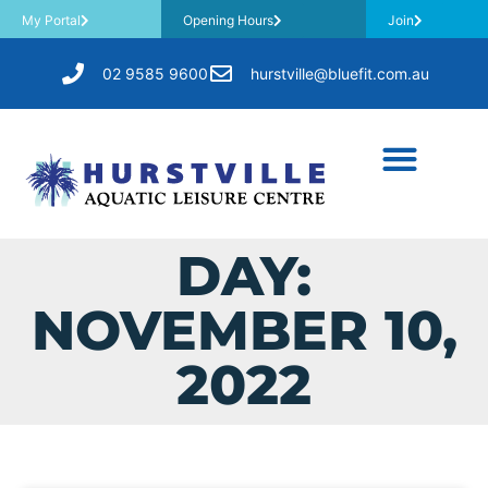
My Portal
Opening Hours
Join
02 9585 9600
hurstville@bluefit.com.au
DAY:
NOVEMBER 10,
2022