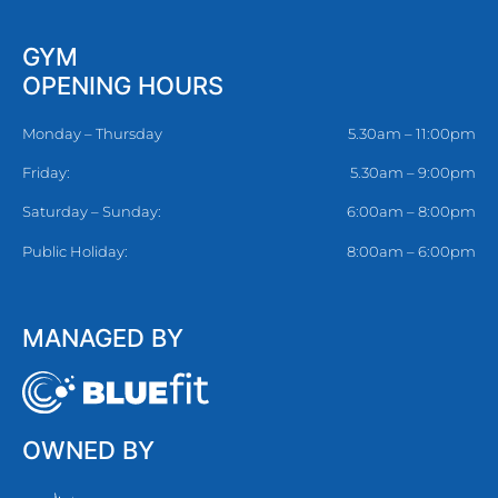
GYM
OPENING HOURS
Monday – Thursday
5.30am – 11:00pm
Friday:
5.30am – 9:00pm
Saturday – Sunday:
6:00am – 8:00pm
Public Holiday:
8:00am – 6:00pm
MANAGED BY
OWNED BY