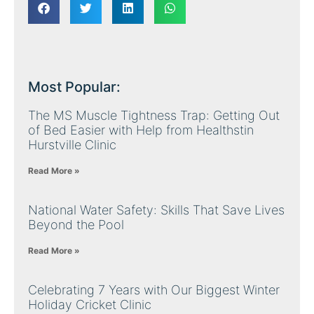
Most Popular:
The MS Muscle Tightness Trap: Getting Out
of Bed Easier with Help from Healthstin
Hurstville Clinic
Read More »
National Water Safety: Skills That Save Lives
Beyond the Pool
Read More »
Celebrating 7 Years with Our Biggest Winter
Holiday Cricket Clinic