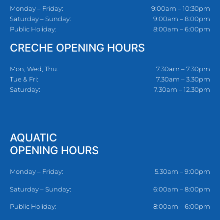
Monday – Friday:
9:00am – 10:30pm
Saturday – Sunday:
9:00am – 8:00pm
Public Holiday:
8:00am – 6:00pm
CRECHE OPENING HOURS
Mon, Wed, Thu:
7.30am – 7.30pm
Tue & Fri:
7.30am – 3.30pm
Saturday:
7.30am – 12.30pm
AQUATIC
OPENING HOURS
Monday – Friday:
5.30am – 9:00pm
Saturday – Sunday:
6:00am – 8:00pm
Public Holiday:
8:00am – 6:00pm