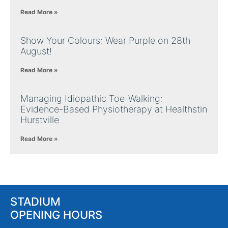
Read More »
Show Your Colours: Wear Purple on 28th
August!
Read More »
Managing Idiopathic Toe-Walking:
Evidence-Based Physiotherapy at Healthstin
Hurstville
Read More »
STADIUM
OPENING HOURS