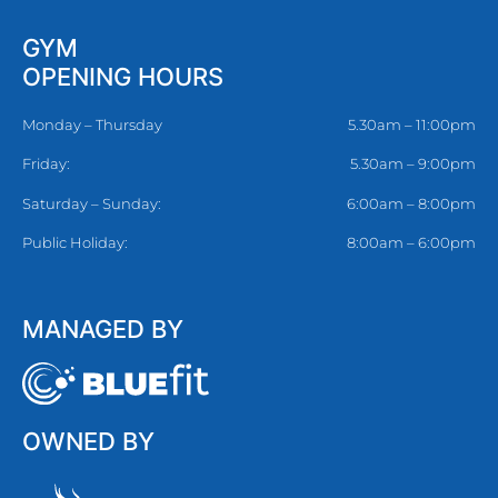
GYM
OPENING HOURS
Monday – Thursday
5.30am – 11:00pm
Friday:
5.30am – 9:00pm
Saturday – Sunday:
6:00am – 8:00pm
Public Holiday:
8:00am – 6:00pm
MANAGED BY
OWNED BY