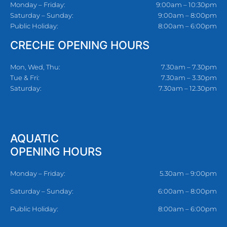
Monday – Friday:
9:00am – 10:30pm
Saturday – Sunday:
9:00am – 8:00pm
Public Holiday:
8:00am – 6:00pm
CRECHE OPENING HOURS
Mon, Wed, Thu:
7.30am – 7.30pm
Tue & Fri:
7.30am – 3.30pm
Saturday:
7.30am – 12.30pm
AQUATIC
OPENING HOURS
Monday – Friday:
5.30am – 9:00pm
Saturday – Sunday:
6:00am – 8:00pm
Public Holiday:
8:00am – 6:00pm