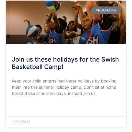
PROGRAMS
Join us these holidays for the Swish
Basketball Camp!
Keep your child entertained these holidays by booking
them into this summer holiday camp. Don’t sit at home
bored these school holidays, instead join us
READ MORE »
12/12/2022