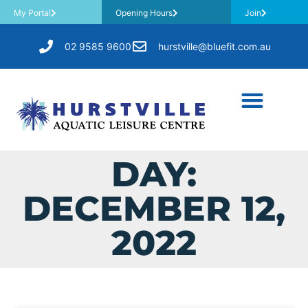
My Portal
Opening Hours
Join
02 9585 9600
hurstville@bluefit.com.au
DAY:
DECEMBER 12,
2022