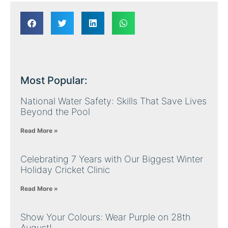
Most Popular:
National Water Safety: Skills That Save Lives
Beyond the Pool
Read More »
Celebrating 7 Years with Our Biggest Winter
Holiday Cricket Clinic
Read More »
Show Your Colours: Wear Purple on 28th
August!