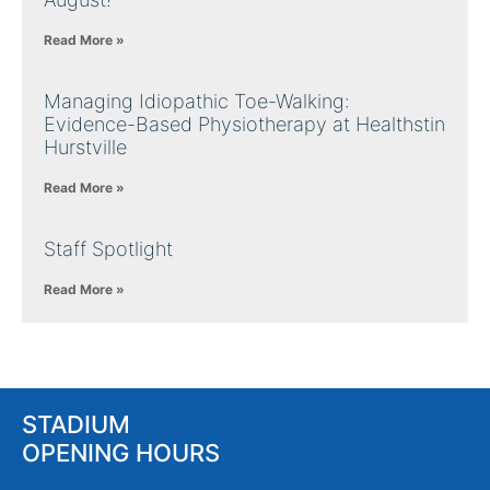
Read More »
Managing Idiopathic Toe-Walking:
Evidence-Based Physiotherapy at Healthstin
Hurstville
Read More »
Staff Spotlight
Read More »
STADIUM
OPENING HOURS