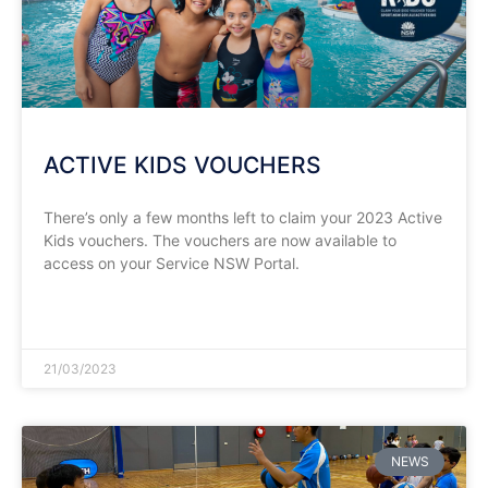
ACTIVE KIDS VOUCHERS
There’s only a few months left to claim your 2023 Active
Kids vouchers. The vouchers are now available to
access on your Service NSW Portal.
READ MORE »
21/03/2023
NEWS