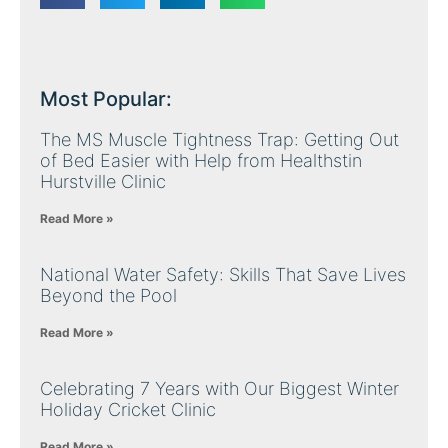
Most Popular:
The MS Muscle Tightness Trap: Getting Out
of Bed Easier with Help from Healthstin
Hurstville Clinic
Read More »
National Water Safety: Skills That Save Lives
Beyond the Pool
Read More »
Celebrating 7 Years with Our Biggest Winter
Holiday Cricket Clinic
Read More »