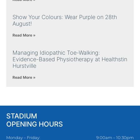
Show Your Colours: Wear Purple on 28th
August!
Read More »
Managing Idiopathic Toe-Walking:
Evidence-Based Physiotherapy at Healthstin
Hurstville
Read More »
STADIUM
OPENING HOURS
Monday – Friday:
9:00am – 10:30pm