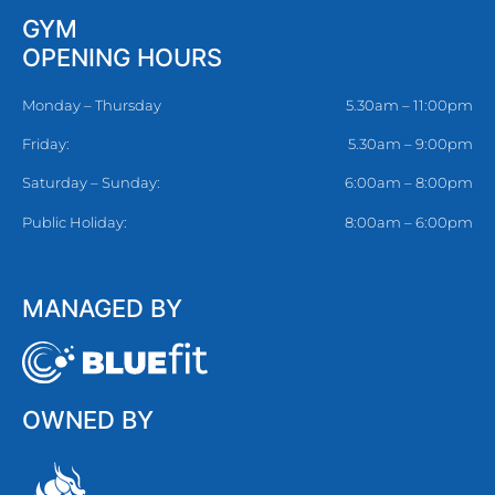
GYM
OPENING HOURS
Monday – Thursday
5.30am – 11:00pm
Friday:
5.30am – 9:00pm
Saturday – Sunday:
6:00am – 8:00pm
Public Holiday:
8:00am – 6:00pm
MANAGED BY
OWNED BY