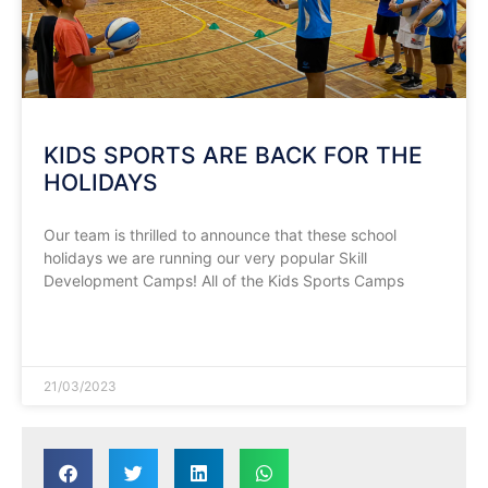
KIDS SPORTS ARE BACK FOR THE
HOLIDAYS
Our team is thrilled to announce that these school
holidays we are running our very popular Skill
Development Camps! All of the Kids Sports Camps
READ MORE »
21/03/2023