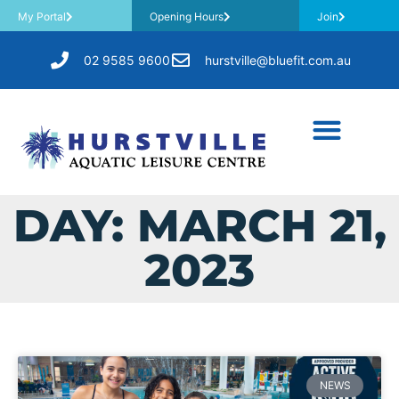
My Portal
Opening Hours
Join
02 9585 9600
hurstville@bluefit.com.au
DAY: MARCH 21,
2023
NEWS