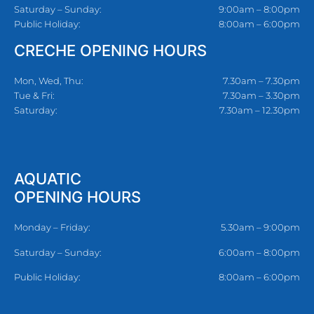
Saturday – Sunday:
9:00am – 8:00pm
Public Holiday:
8:00am – 6:00pm
CRECHE OPENING HOURS
Mon, Wed, Thu:
7.30am – 7.30pm
Tue & Fri:
7.30am – 3.30pm
Saturday:
7.30am – 12.30pm
AQUATIC
OPENING HOURS
Monday – Friday:
5.30am – 9:00pm
Saturday – Sunday:
6:00am – 8:00pm
Public Holiday:
8:00am – 6:00pm