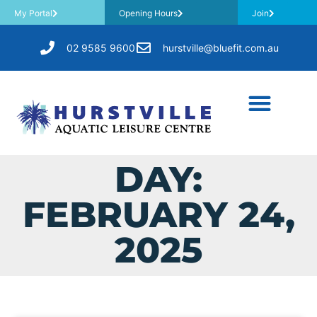
My Portal
Opening Hours
Join
02 9585 9600
hurstville@bluefit.com.au
DAY:
FEBRUARY 24,
2025