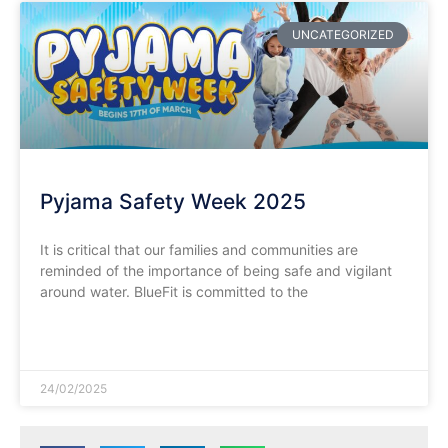
UNCATEGORIZED
Pyjama Safety Week 2025
It is critical that our families and communities are
reminded of the importance of being safe and vigilant
around water. BlueFit is committed to the
READ MORE »
24/02/2025