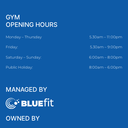
GYM
OPENING HOURS
Monday – Thursday
5.30am – 11:00pm
Friday:
5.30am – 9:00pm
Saturday – Sunday:
6:00am – 8:00pm
Public Holiday:
8:00am – 6:00pm
MANAGED BY
OWNED BY