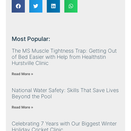
Most Popular:
The MS Muscle Tightness Trap: Getting Out
of Bed Easier with Help from Healthstin
Hurstville Clinic
Read More »
National Water Safety: Skills That Save Lives
Beyond the Pool
Read More »
Celebrating 7 Years with Our Biggest Winter
Holiday Cricket Clinic