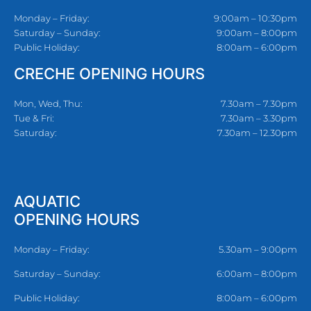
Monday – Friday:
9:00am – 10:30pm
Saturday – Sunday:
9:00am – 8:00pm
Public Holiday:
8:00am – 6:00pm
CRECHE OPENING HOURS
Mon, Wed, Thu:
7.30am – 7.30pm
Tue & Fri:
7.30am – 3.30pm
Saturday:
7.30am – 12.30pm
AQUATIC
OPENING HOURS
Monday – Friday:
5.30am – 9:00pm
Saturday – Sunday:
6:00am – 8:00pm
Public Holiday:
8:00am – 6:00pm