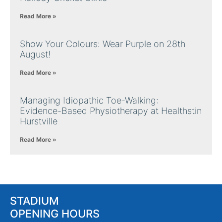
Read More »
Show Your Colours: Wear Purple on 28th
August!
Read More »
Managing Idiopathic Toe-Walking:
Evidence-Based Physiotherapy at Healthstin
Hurstville
Read More »
STADIUM
OPENING HOURS