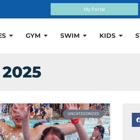
My Portal
ES
GYM
SWIM
KIDS
S
 2025
UNCATEGORIZED