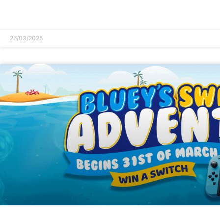
READ MORE »
26/03/2025