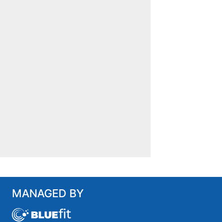
MANAGED BY