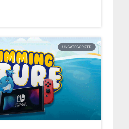
UNCATEGORIZED