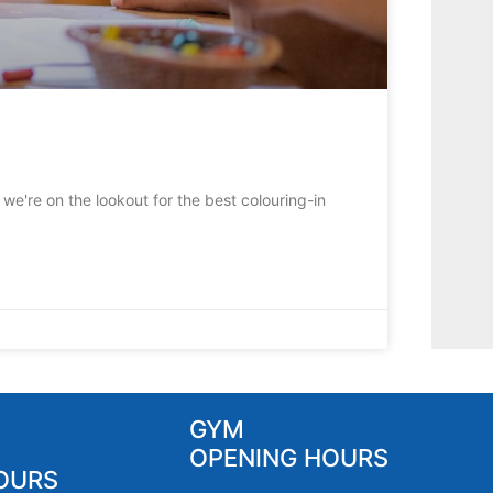
we're on the lookout for the best colouring-in
GYM
OPENING HOURS
OURS