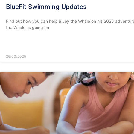
BlueFit Swimming Updates
Find out how you can help Bluey the Whale on his 2025 adventure
the Whale, is going on
READ MORE »
26/03/2025