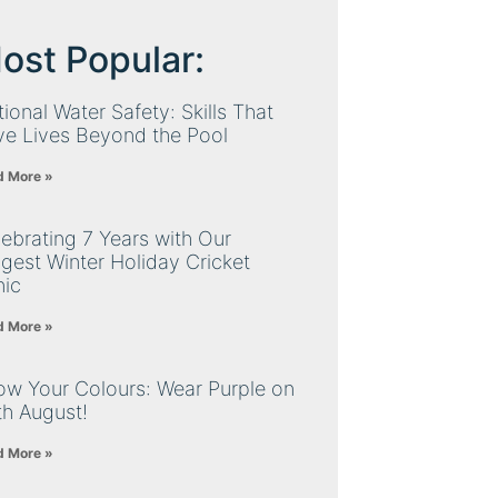
ost Popular:
ional Water Safety: Skills That
ve Lives Beyond the Pool
d More »
ebrating 7 Years with Our
gest Winter Holiday Cricket
nic
d More »
ow Your Colours: Wear Purple on
th August!
d More »