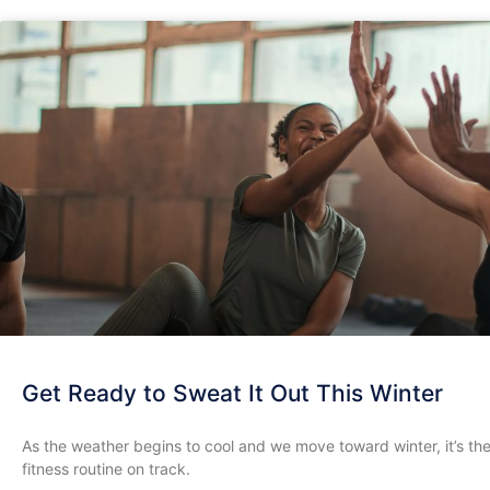
Get Ready to Sweat It Out This Winter
As the weather begins to cool and we move toward winter, it’s th
fitness routine on track.