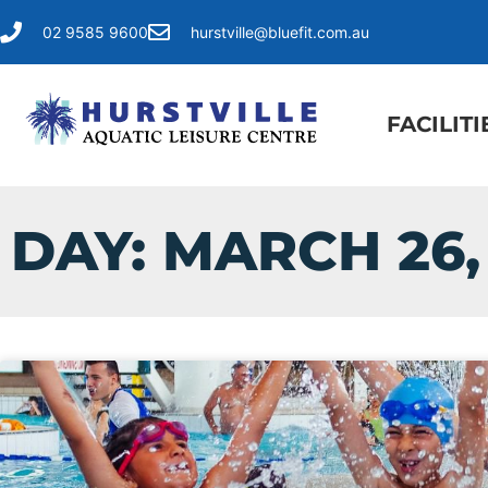
02 9585 9600
hurstville@bluefit.com.au
FACILITI
DAY: MARCH 26,