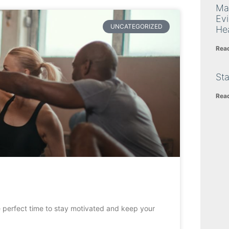
Ma
Ev
UNCATEGORIZED
Hea
Rea
Sta
Rea
e perfect time to stay motivated and keep your