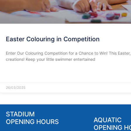
Easter Colouring in Competition
Enter Our Colouring Competition for a Chance to Win! This Easter, 
creations! Keep your little swimmer entertained
READ MORE »
26/03/2025
STADIUM
AQUATIC
OPENING HOURS
OPENING H