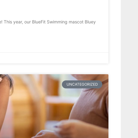
! This year, our BlueFit Swimming mascot Bluey
UNCATEGORIZED