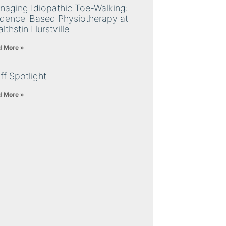
naging Idiopathic Toe-Walking:
idence-Based Physiotherapy at
lthstin Hurstville
d More »
ff Spotlight
d More »