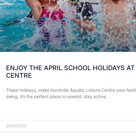
ENJOY THE APRIL SCHOOL HOLIDAYS AT
CENTRE
These holidays, make Hurstville Aquatic Leisure Centre your family’
swing, it’s the perfect place to unwind, stay active,
READ MORE »
26/03/2025