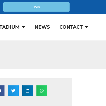
Join
TADIUM
NEWS
CONTACT