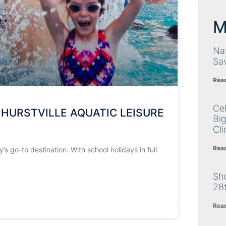
M
Nat
Sa
Rea
Cel
 HURSTVILLE AQUATIC LEISURE
Big
Cli
Rea
s go-to destination. With school holidays in full
Sh
28
Rea