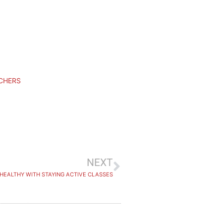
UCHERS
NEXT
 HEALTHY WITH STAYING ACTIVE CLASSES