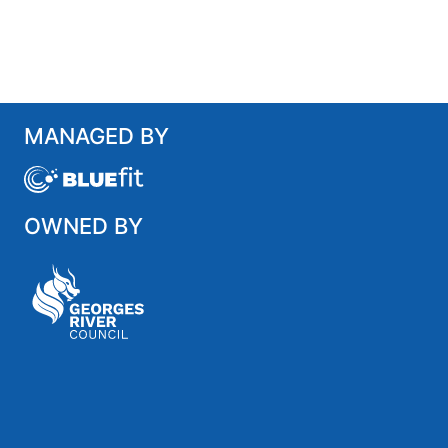
MANAGED BY
OWNED BY