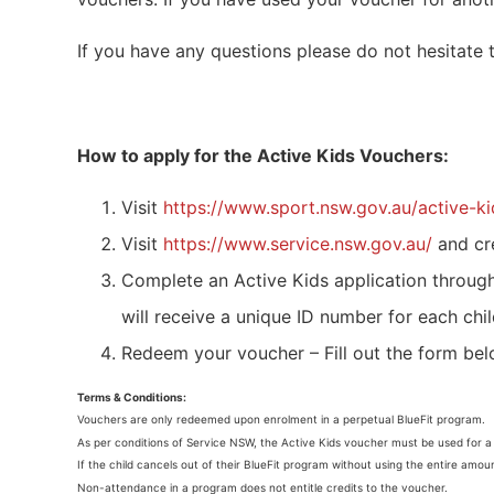
If you have any questions please do not hesitate
How to apply for the Active Kids Vouchers:
Visit
https://www.sport.nsw.gov.au/active-ki
Visit
https://www.service.nsw.gov.au/
and cr
Complete an Active Kids application throug
will receive a unique ID number for each chil
Redeem your voucher – Fill out the form be
Terms & Conditions:
Vouchers are only redeemed upon enrolment in a perpetual BlueFit program.
As per conditions of Service NSW, the Active Kids voucher must be used for 
If the child cancels out of their BlueFit program without using the entire amou
Non-attendance in a program does not entitle credits to the voucher.