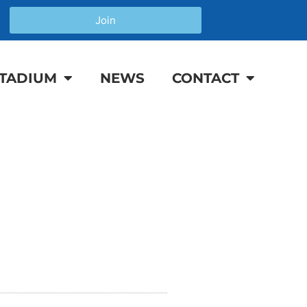
Join
TADIUM
NEWS
CONTACT
P