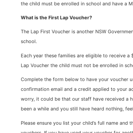
the child must be enrolled in school and have a M
What is the First Lap Voucher?
The Lap First Voucher is another NSW Government
school.
Each year these families are eligible to receive a
Lap Voucher the child must not be enrolled in sch
Complete the form below to have your voucher use
confirmation email and a credit applied to your a
worry, it could be that our staff have received a h
been a while and you still have heard nothing, f
Please ensure you list your child’s full name and
vouchers. If you have used your voucher for anoth