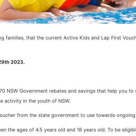
ing families, that the current Active Kids and Lap First Vou
29th 2023.
 70 NSW Government rebates and savings that help you to 
e activity in the youth of NSW.
0 voucher from the state government to use towards ongoing
en the ages of 4.5 years old and 18 years old. To be eligib