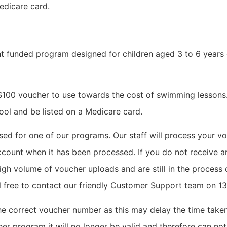
edicare card.
 funded program designed for children aged 3 to 6 years o
 $100 voucher to use towards the cost of swimming lessons. 
ool and be listed on a Medicare card.
d for one of our programs. Our staff will process your vo
ccount when it has been processed. If you do not receive an
igh volume of voucher uploads and are still in the process o
eel free to contact our friendly Customer Support team on 
 the correct voucher number as this may delay the time tak
er program it will no longer be valid and therefore can not