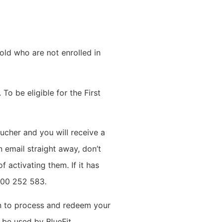
ld who are not enrolled in
To be eligible for the First
ucher and you will receive a
 email straight away, don’t
f activating them. If it has
1300 252 583.
en to process and redeem your
 be used by BlueFit.