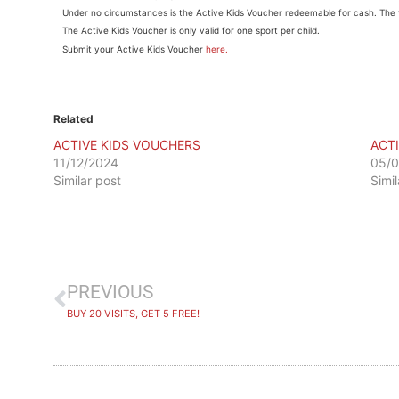
Under no circumstances is the Active Kids Voucher redeemable for cash. The 
The Active Kids Voucher is only valid for one sport per child.
Submit your Active Kids Voucher
here.
Related
ACTIVE KIDS VOUCHERS
ACT
11/12/2024
05/0
Similar post
Simi
PREVIOUS
BUY 20 VISITS, GET 5 FREE!