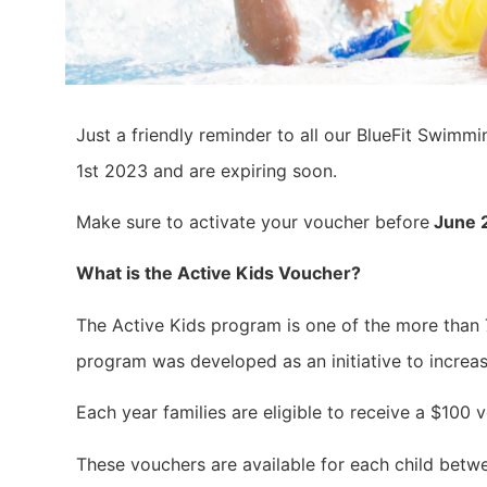
Just a friendly reminder to all our BlueFit Swimm
1st 2023 and are expiring soon.
Make sure to activate your voucher before
June 
What is the Active Kids Voucher?
The Active Kids program is one of the more than
program was developed as an initiative to increas
Each year families are eligible to receive a $10
These vouchers are available for each child betwe