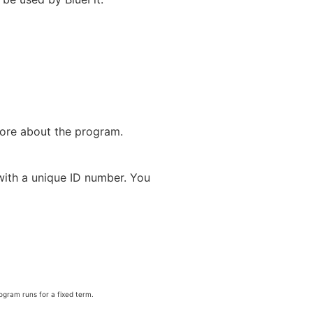
more about the program.
with a unique ID number. You
rogram runs for a fixed term.