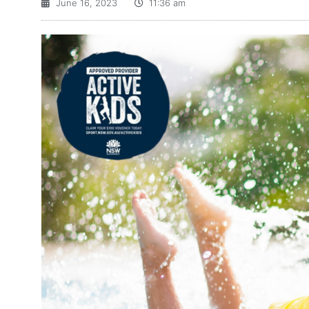
June 16, 2023
11:36 am