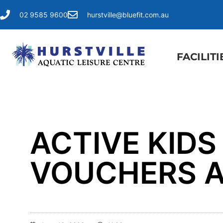
02 9585 9600
hurstville@bluefit.com.au
FACILITI
ACTIVE KIDS
VOUCHERS A