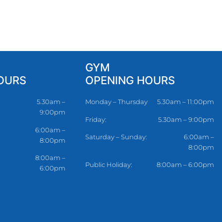
GYM
OURS
OPENING HOURS
5.30am –
Monday – Thursday
5.30am – 11:00pm
9:00pm
Friday:
5.30am – 9:00pm
6:00am –
Saturday – Sunday:
6:00am –
8:00pm
8:00pm
8:00am –
Public Holiday:
8:00am – 6:00pm
6:00pm