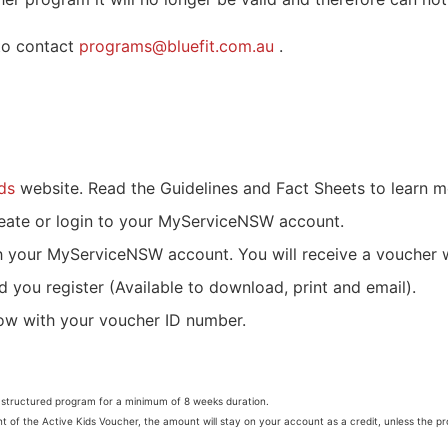
 to contact
programs@bluefit.com.au
.
ds
website. Read the Guidelines and Fact Sheets to learn 
eate or login to your MyServiceNSW account.
h your MyServiceNSW account. You will receive a voucher 
d you register (Available to download, print and email).
low with your voucher ID number.
a structured program for a minimum of 8 weeks duration.
nt of the Active Kids Voucher, the amount will stay on your account as a credit, unless the p