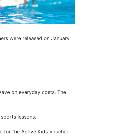
chers were released on January
save on everyday costs. The
 sports lessons.
le for the Active Kids Voucher