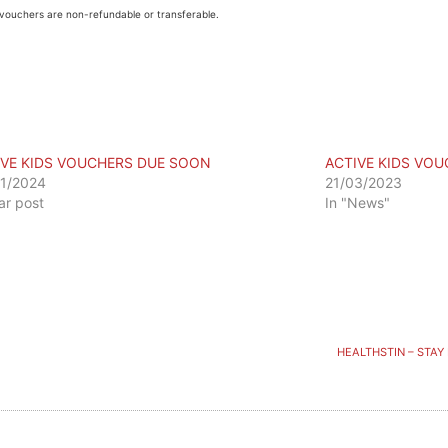
vouchers are non-refundable or transferable.
IVE KIDS VOUCHERS DUE SOON
ACTIVE KIDS VO
1/2024
21/03/2023
lar post
In "News"
HEALTHSTIN – STAY