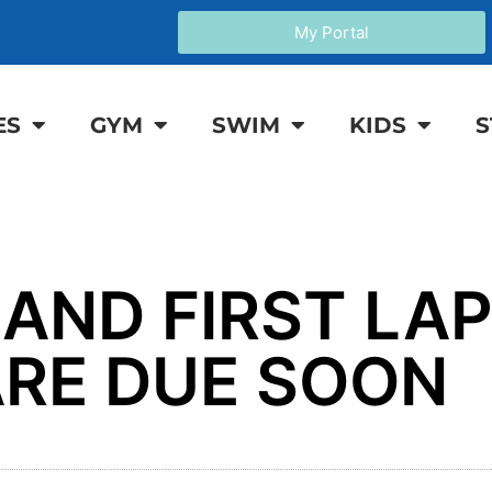
My Portal
ES
GYM
SWIM
KIDS
S
 AND FIRST LA
RE DUE SOON