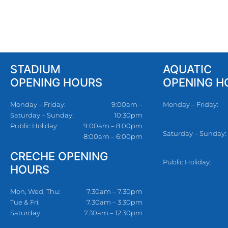
STADIUM
AQUATIC
OPENING HOURS
OPENING H
Monday – Friday:
9:00am –
Monday – Friday:
Saturday – Sunday:
10:30pm
Public Holiday:
9:00am – 8:00pm
Saturday – Sunday:
8:00am – 6:00pm
CRECHE OPENING
Public Holiday:
HOURS
Mon, Wed, Thu:
7.30am – 7.30pm
Tue & Fri:
7.30am – 3.30pm
Saturday:
7.30am – 12.30pm