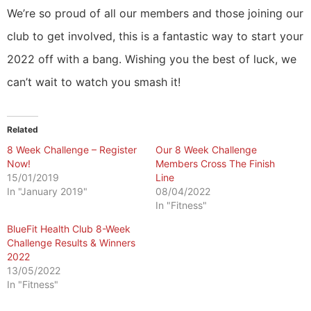
We’re so proud of all our members and those joining our
club to get involved, this is a fantastic way to start your
2022 off with a bang. Wishing you the best of luck, we
can’t wait to watch you smash it!
Related
8 Week Challenge – Register
Our 8 Week Challenge
Now!
Members Cross The Finish
15/01/2019
Line
In "January 2019"
08/04/2022
In "Fitness"
BlueFit Health Club 8-Week
Challenge Results & Winners
2022
13/05/2022
In "Fitness"