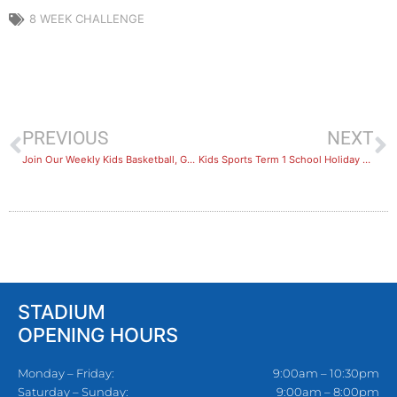
8 WEEK CHALLENGE
PREVIOUS
NEXT
Join Our Weekly Kids Basketball, Gymnastics or Soccer Lessons!
Kids Sports Term 1 School Holiday Camps Recap
STADIUM
OPENING HOURS
Monday – Friday:
9:00am – 10:30pm
Saturday – Sunday:
9:00am – 8:00pm