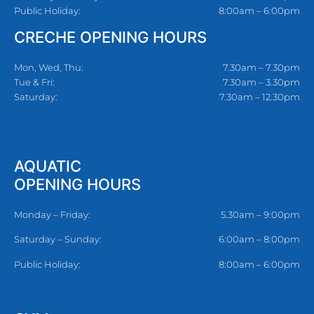
Public Holiday:
8:00am – 6:00pm
CRECHE OPENING HOURS
Mon, Wed, Thu:
7.30am – 7.30pm
Tue & Fri:
7.30am – 3.30pm
Saturday:
7.30am – 12.30pm
AQUATIC
OPENING HOURS
Monday – Friday:
5.30am – 9:00pm
Saturday – Sunday:
6:00am – 8:00pm
Public Holiday:
8:00am – 6:00pm