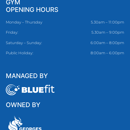
GYM
OPENING HOURS
Monday – Thursday
5.30am – 11:00pm
Friday:
5.30am – 9:00pm
Saturday – Sunday:
6:00am – 8:00pm
Public Holiday:
8:00am – 6:00pm
MANAGED BY
OWNED BY