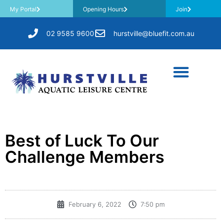
My Portal
Opening Hours
Join
02 9585 9600
hurstville@bluefit.com.au
Best of Luck To Our
Challenge Members
February 6, 2022
7:50 pm