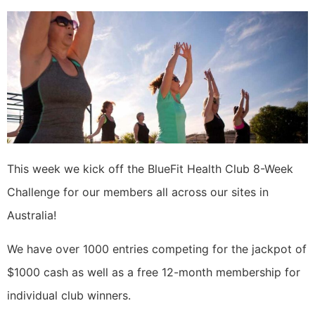
This week we kick off the BlueFit Health Club 8-Week
Challenge for our members all across our sites in
Australia!
We have over 1000 entries competing for the jackpot of
$1000 cash as well as a free 12-month membership for
individual club winners.