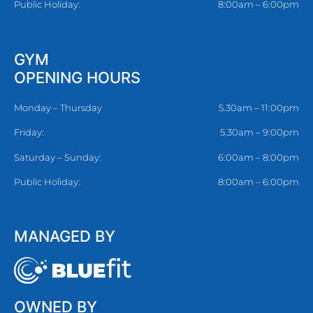
Public Holiday:
8:00am – 6:00pm
GYM
OPENING HOURS
Monday – Thursday
5.30am – 11:00pm
Friday:
5.30am – 9:00pm
Saturday – Sunday:
6:00am – 8:00pm
Public Holiday:
8:00am – 6:00pm
MANAGED BY
OWNED BY