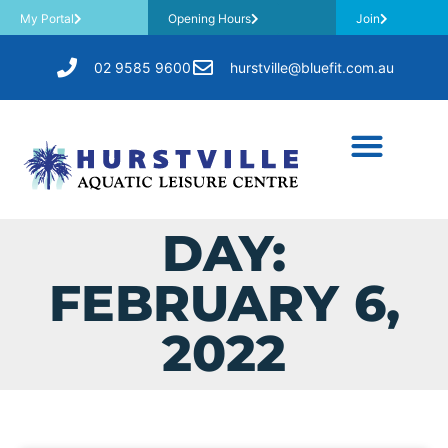
My Portal
Opening Hours
Join
02 9585 9600
hurstville@bluefit.com.au
DAY:
FEBRUARY 6,
2022