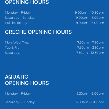
OPENING HOURS
Monday – Friday:
9:00am – 10:30pm
Saturday – Sunday:
9:00am – 8:00pm
Public Holiday:
8:00am – 6:00pm
CRECHE OPENING HOURS
Mon, Wed, Thu:
7.30am – 7.30pm
Tue & Fri:
7.30am – 3.30pm
Saturday:
7.30am – 12.30pm
AQUATIC
OPENING HOURS
Monday – Friday:
5.30am – 9:00pm
Saturday – Sunday:
6:00am – 8:00pm