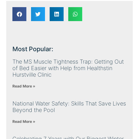
Most Popular:
The MS Muscle Tightness Trap: Getting Out
of Bed Easier with Help from Healthstin
Hurstville Clinic
Read More »
National Water Safety: Skills That Save Lives
Beyond the Pool
Read More »
Celebrating 7 Years with Our Biggest Winter