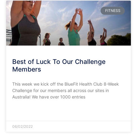
FITNESS
Best of Luck To Our Challenge
Members
This week we kick off the BlueFit Health Club 8-Week
Challenge for our members all across our sites in
Australia! We have over 1000 entries
READ MORE »
06/02/2022