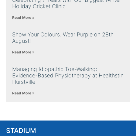
Holiday Cricket Clinic
Read More »
Show Your Colours: Wear Purple on 28th
August!
Read More »
Managing Idiopathic Toe-Walking:
Evidence-Based Physiotherapy at Healthstin
Hurstville
Read More »
STADIUM