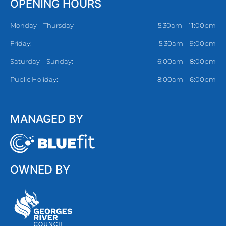
OPENING HOURS
Monday – Thursday
5.30am – 11:00pm
Friday:
5.30am – 9:00pm
Saturday – Sunday:
6:00am – 8:00pm
Public Holiday:
8:00am – 6:00pm
MANAGED BY
OWNED BY