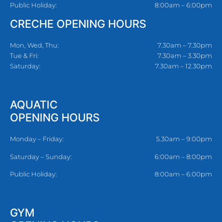
Public Holiday:
8:00am – 6:00pm
CRECHE OPENING HOURS
Mon, Wed, Thu:
7.30am – 7.30pm
Tue & Fri:
7.30am – 3.30pm
Saturday:
7.30am – 12.30pm
AQUATIC
OPENING HOURS
Monday – Friday:
5.30am – 9:00pm
Saturday – Sunday:
6:00am – 8:00pm
Public Holiday:
8:00am – 6:00pm
GYM