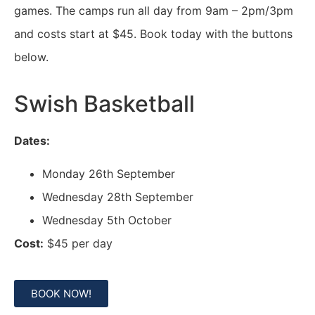
games. The camps run all day from 9am – 2pm/3pm
and costs start at $45. Book today with the buttons
below.
Swish Basketball
Dates:
Monday 26th September
Wednesday 28th September
Wednesday 5th October
Cost:
$45 per day
BOOK NOW!