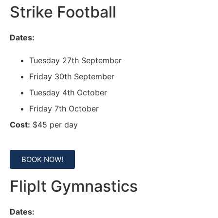
Strike Football
Dates:
Tuesday 27th September
Friday 30th September
Tuesday 4th October
Friday 7th October
Cost:
$45 per day
BOOK NOW!
FlipIt Gymnastics
Dates: