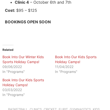
Clinic 4
– October 6th and 7th
Cost:
$95 – $125
BOOKINGS OPEN SOON
Related
Book Into Our Winter Kids
Book Into Our Kids Sports
Sports Holiday Camps!
Holiday Camps!
09/06/2022
11/04/2022
In "Programs"
In "Programs"
Book Into Our Kids Sports
Holiday Camps!
03/03/2022
In "Programs"
BASKETBALL
,
CLINICS
,
CRICKET
,
FLIPIT
,
GYMNASTICS
,
KIDS