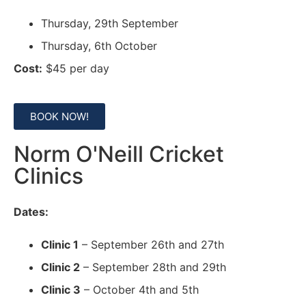
Thursday, 29th September
Thursday, 6th October
Cost:
$45 per day
BOOK NOW!
Norm O'Neill Cricket
Clinics
Dates:
Clinic 1
– September 26th and 27th
Clinic 2
– September 28th and 29th
Clinic 3
– October 4th and 5th