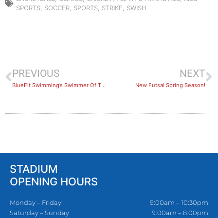
SPORTS
,
SOCCER
,
SPORTS
,
STRIKE
,
SWISH
PREVIOUS
NEXT
BlueFit Swimming’s Swimmer Of The Month: August 2022
New Futsal Spring Season!
STADIUM
OPENING HOURS
Monday – Friday:
9:00am – 10:30pm
Saturday – Sunday:
9:00am – 8:00pm