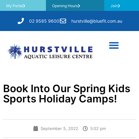
My Portal
Opening Hours
Join
02 9585 9600
hurstville@bluefit.com.au
Book Into Our Spring Kids
Sports Holiday Camps!
September 5, 2022
5:02 pm