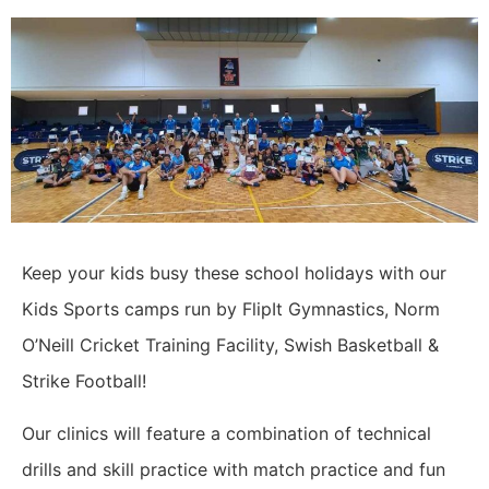
Keep your kids busy these school holidays with our
Kids Sports camps run by FlipIt Gymnastics, Norm
O’Neill Cricket Training Facility, Swish Basketball &
Strike Football!
Our clinics will feature a combination of technical
drills and skill practice with match practice and fun