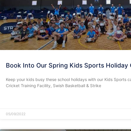
Book Into Our Spring Kids Sports Holiday
Keep your kids busy these school holidays with our Kids Sports c
Cricket Training Facility, Swish Basketball & Strike
READ MORE »
05/09/2022