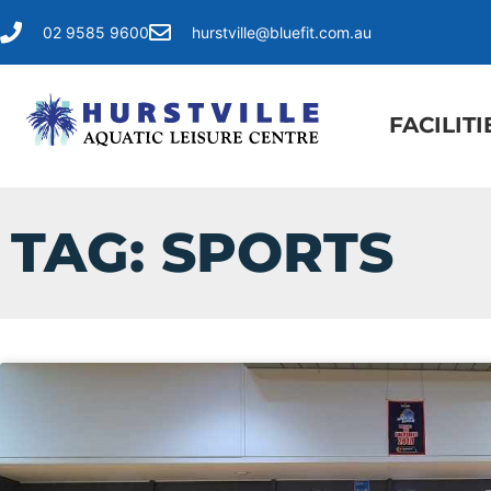
02 9585 9600
hurstville@bluefit.com.au
FACILITI
TAG: SPORTS