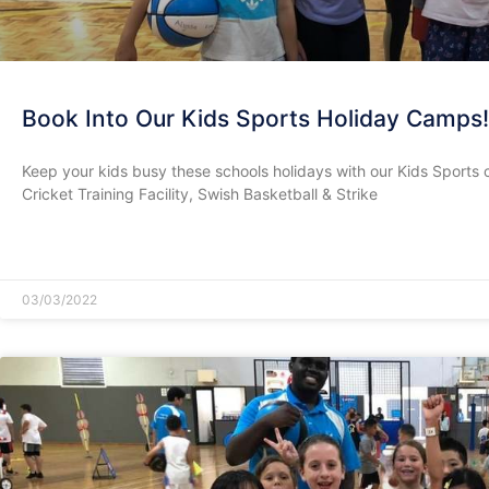
Book Into Our Kids Sports Holiday Camps!
Keep your kids busy these schools holidays with our Kids Sports 
Cricket Training Facility, Swish Basketball & Strike
READ MORE »
03/03/2022