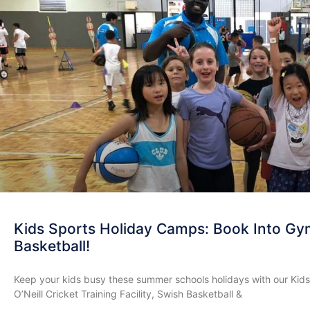
Kids Sports Holiday Camps: Book Into Gym
Basketball!
Keep your kids busy these summer schools holidays with our Kid
O’Neill Cricket Training Facility, Swish Basketball &