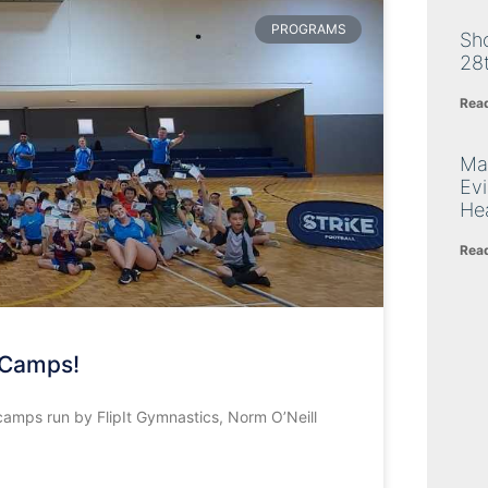
PROGRAMS
Sh
28
Rea
Ma
Ev
Hea
Rea
 Camps!
camps run by FlipIt Gymnastics, Norm O’Neill