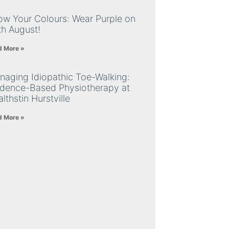
ow Your Colours: Wear Purple on
th August!
d More »
naging Idiopathic Toe-Walking:
idence-Based Physiotherapy at
lthstin Hurstville
d More »