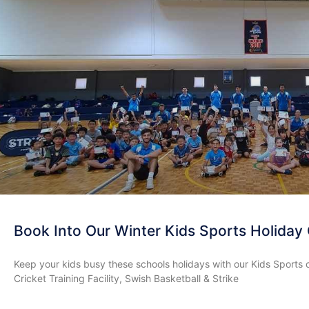
Book Into Our Winter Kids Sports Holiday
Keep your kids busy these schools holidays with our Kids Sports 
Cricket Training Facility, Swish Basketball & Strike