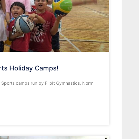
orts Holiday Camps!
s Sports camps run by FlipIt Gymnastics, Norm