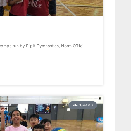
camps run by FlipIt Gymnastics, Norm O’Neill
PROGRAMS