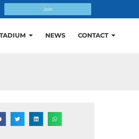
Join
TADIUM
NEWS
CONTACT