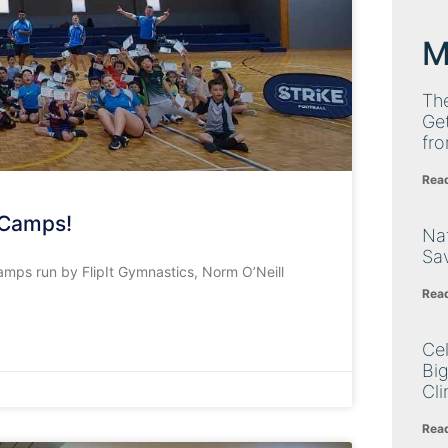
M
Th
Get
fro
Rea
 Camps!
Nat
Sa
amps run by FlipIt Gymnastics, Norm O’Neill
Rea
Cel
Big
Cli
Rea