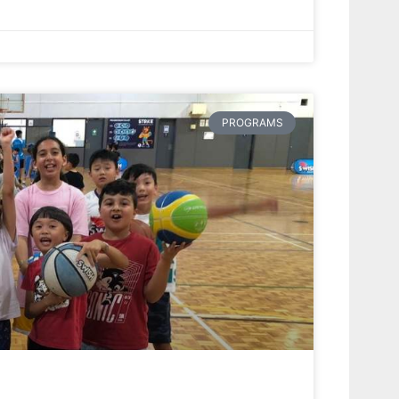
PROGRAMS