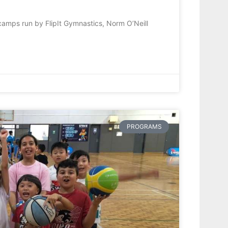
camps run by FlipIt Gymnastics, Norm O’Neill
PROGRAMS