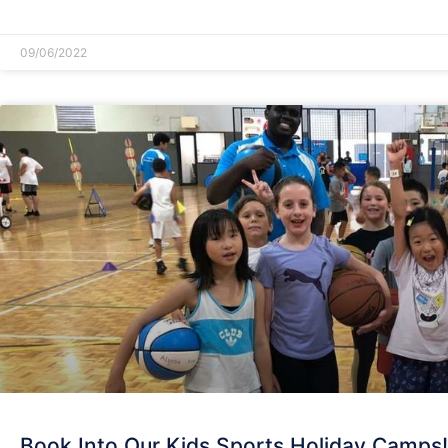
READ MORE »
09/06/2022
Book Into Our Kids Sports Holiday Camps!