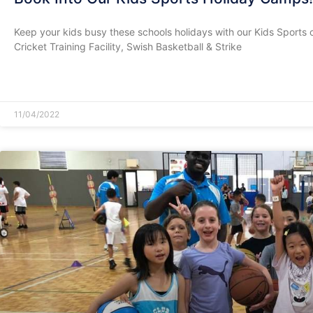
Keep your kids busy these schools holidays with our Kids Sports 
Cricket Training Facility, Swish Basketball & Strike
READ MORE »
11/04/2022