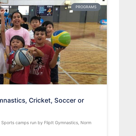
PROGRAMS
nastics, Cricket, Soccer or
s Sports camps run by FlipIt Gymnastics, Norm