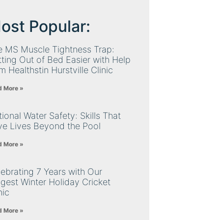
ost Popular:
e MS Muscle Tightness Trap:
ting Out of Bed Easier with Help
m Healthstin Hurstville Clinic
d More »
ional Water Safety: Skills That
ve Lives Beyond the Pool
d More »
ebrating 7 Years with Our
gest Winter Holiday Cricket
nic
d More »