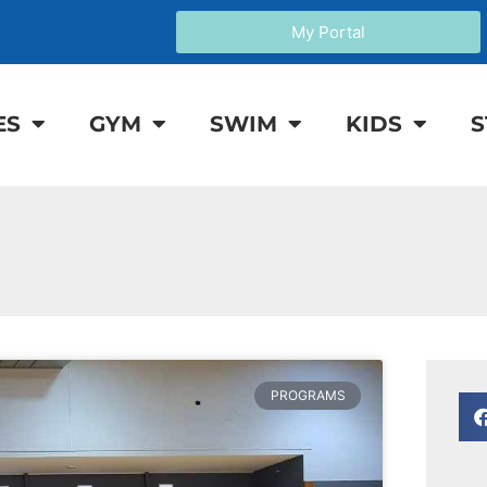
My Portal
ES
GYM
SWIM
KIDS
S
PROGRAMS