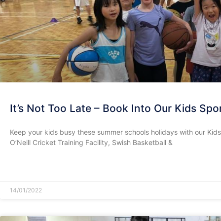
It’s Not Too Late – Book Into Our Kids Sp
Keep your kids busy these summer schools holidays with our Kid
O’Neill Cricket Training Facility, Swish Basketball &
READ MORE »
14/01/2022