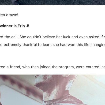
been drawn!
inner is Erin J!
the call. She couldn’t believe her luck and even asked if
extremely thankful to learn she had won this life changing
d a friend, who then joined the program, were entered int