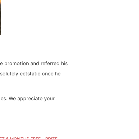
he promotion and referred his
solutely ectstatic once he
ies. We appreciate your
T 6 MONTHS FREE – PRIZE