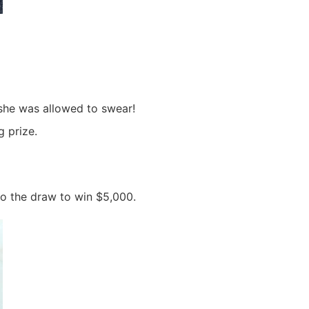
 she was allowed to swear!
 prize.
o the draw to win $5,000.