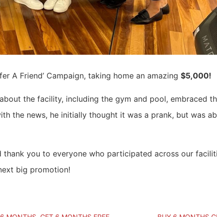
efer A Friend’ Campaign, taking home an amazing
$5,000!
bout the facility, including the gym and pool, embraced t
th the news, he initially thought it was a prank, but was ab
d thank you to everyone who participated across our facilit
next big promotion!
 6 MONTHS, GET 6 MONTHS FREE
BUY 6 MONTHS GE