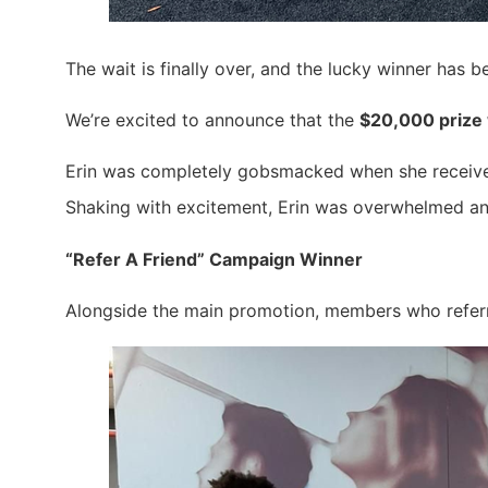
The wait is finally over, and the lucky winner has 
We’re excited to announce that the
$20,000 prize w
Erin was completely gobsmacked when she received 
Shaking with excitement, Erin was overwhelmed and 
“Refer A Friend” Campaign Winner
Alongside the main promotion, members who referre