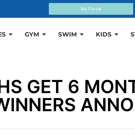
My Portal
ES
GYM
SWIM
KIDS
S
THS GET 6 MON
E WINNERS ANN