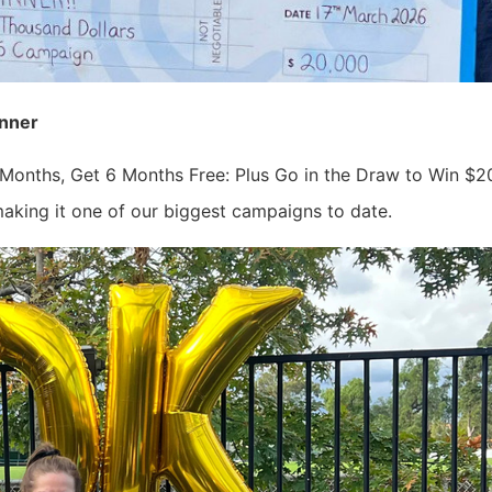
inner
 Months, Get 6 Months Free: Plus Go in the Draw to Win $20,0
king it one of our biggest campaigns to date.