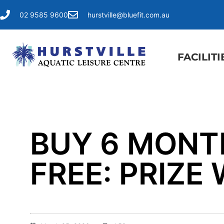
02 9585 9600
hurstville@bluefit.com.au
FACILITI
​BUY 6 MON
FREE: PRIZ