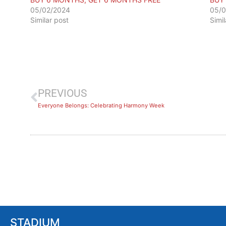
05/02/2024
05/0
Similar post
Simi
PREVIOUS
​Everyone Belongs: Celebrating Harmony Week
STADIUM