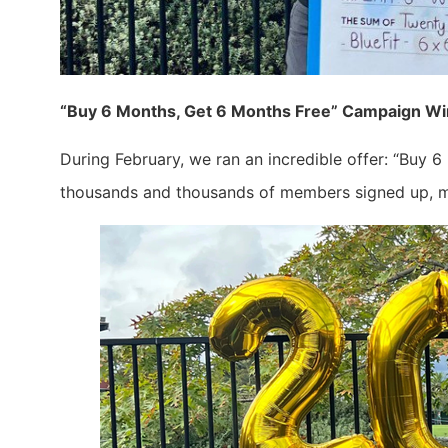
“Buy 6 Months, Get 6 Months Free” Campaign W
During February, we ran an incredible offer: “Buy 6
thousands and thousands of members signed up, ma