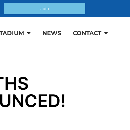
Join
TADIUM
NEWS
CONTACT
THS
OUNCED!