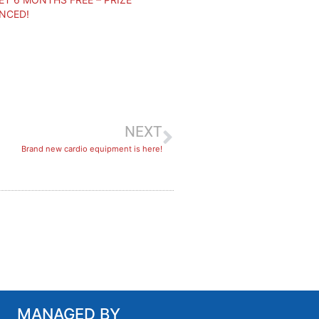
NCED!
NEXT
​Brand new cardio equipment is here!
MANAGED BY