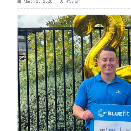
March 25, 2026
4:58 pm