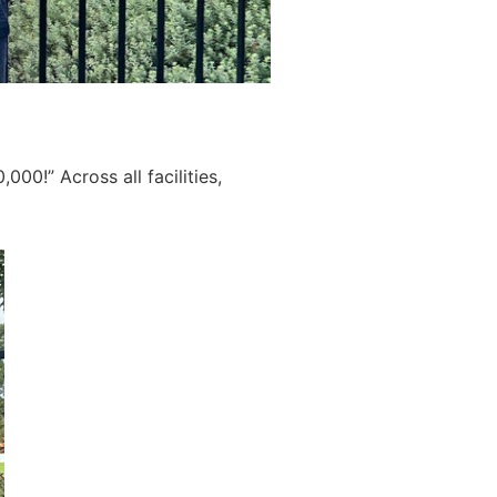
00!” Across all facilities,