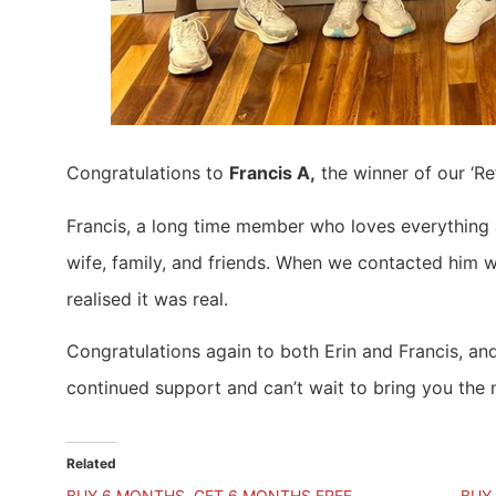
Congratulations to
Francis A,
the winner of our ‘R
Francis, a long time member who loves everything a
wife, family, and friends. When we contacted him wi
realised it was real.
Congratulations again to both Erin and Francis, an
continued support and can’t wait to bring you the 
Related
BUY 6 MONTHS, GET 6 MONTHS FREE
BUY