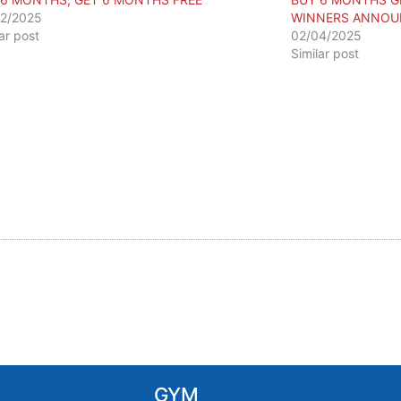
2/2025
WINNERS ANNOU
lar post
02/04/2025
Similar post
GYM