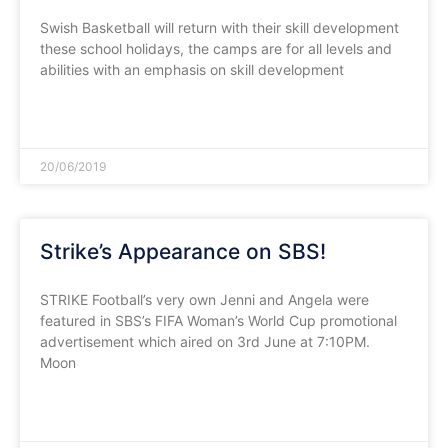
Swish Basketball will return with their skill development
these school holidays, the camps are for all levels and
abilities with an emphasis on skill development
READ MORE »
20/06/2019
Strike’s Appearance on SBS!
STRIKE Football’s very own Jenni and Angela were
featured in SBS’s FIFA Woman’s World Cup promotional
advertisement which aired on 3rd June at 7:10PM.
Moon
READ MORE »