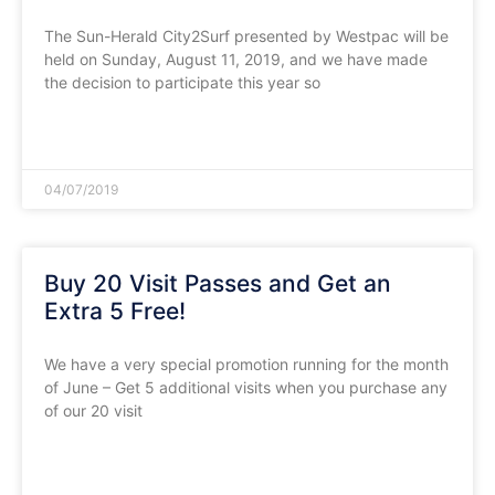
The Sun-Herald City2Surf presented by Westpac will be
held on Sunday, August 11, 2019, and we have made
the decision to participate this year so
READ MORE »
04/07/2019
Buy 20 Visit Passes and Get an
Extra 5 Free!
We have a very special promotion running for the month
of June – Get 5 additional visits when you purchase any
of our 20 visit
READ MORE »