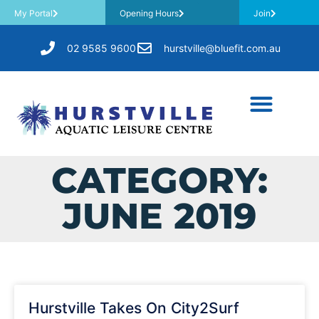
My Portal
Opening Hours
Join
02 9585 9600
hurstville@bluefit.com.au
CATEGORY:
JUNE 2019
Hurstville Takes On City2Surf