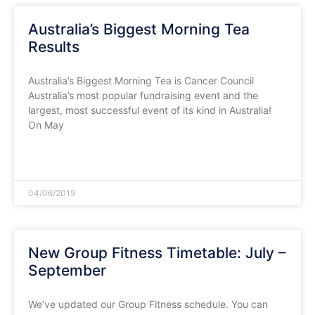
Australia’s Biggest Morning Tea
Results
Australia’s Biggest Morning Tea is Cancer Council
Australia’s most popular fundraising event and the
largest, most successful event of its kind in Australia!
On May
READ MORE »
04/06/2019
New Group Fitness Timetable: July –
September
We’ve updated our Group Fitness schedule. You can