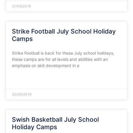
21/06/2019
Strike Football July School Holiday
Camps
Strike Football is back for these July school holidays,
these camps are for all levels and abilities with an
emphasis on skill development in a
READ MORE »
20/06/2019
Swish Basketball July School
Holiday Camps