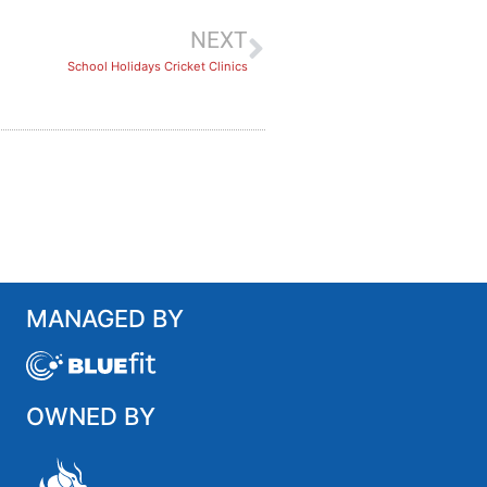
NEXT
School Holidays Cricket Clinics
MANAGED BY
OWNED BY