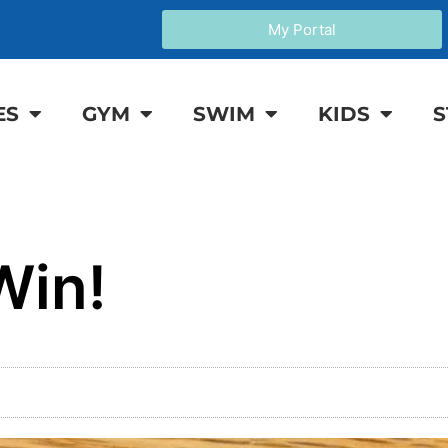
My Portal
ES
GYM
SWIM
KIDS
S
Win!