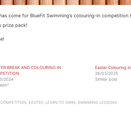
 has come for BlueFit Swimming’s colouring-in competition 
s prize pack!
e!
TER BREAK AND COLOURING IN
Easter Colouring i
PETITION
26/03/2025
3/2024
Similar post
Swim"
,
COMPETITION
,
EASTER
,
LEARN TO SWIM
,
SWIMMING LESSONS