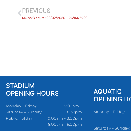
PREVIOUS
Sauna Closure: 28/02/2020 – 06/03/2020
STADIUM
AQUATIC
OPENING HOURS
OPENING H
Monday – Friday:
9:00am –
Monday – Friday:
Saturday – Sunday:
10:30pm
Public Holiday:
9:00am – 8:00pm
8:00am – 6:00pm
Saturday – Sunday: