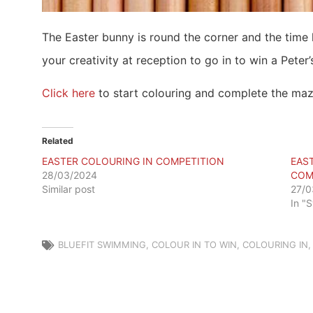
The Easter bunny is round the corner and the time
your creativity at reception to go in to win a Peter’
Click here
to start colouring and complete the maz
Related
EASTER COLOURING IN COMPETITION
EAS
28/03/2024
COM
Similar post
27/0
In "
BLUEFIT SWIMMING
,
COLOUR IN TO WIN
,
COLOURING IN