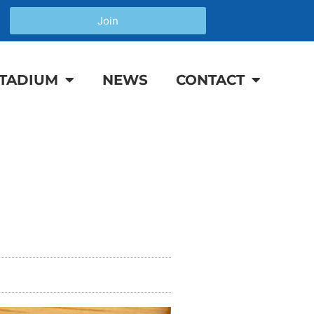
Join
TADIUM
NEWS
CONTACT