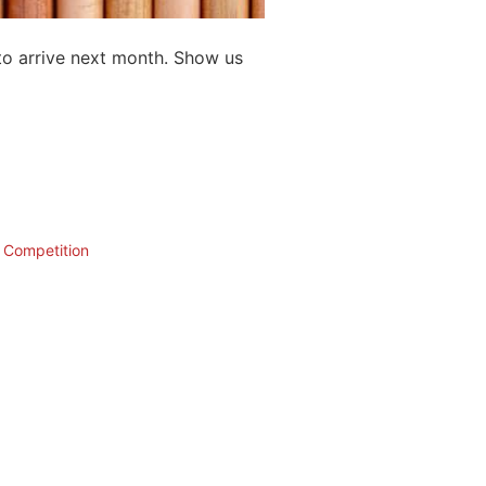
to arrive next month. Show us
n Competition