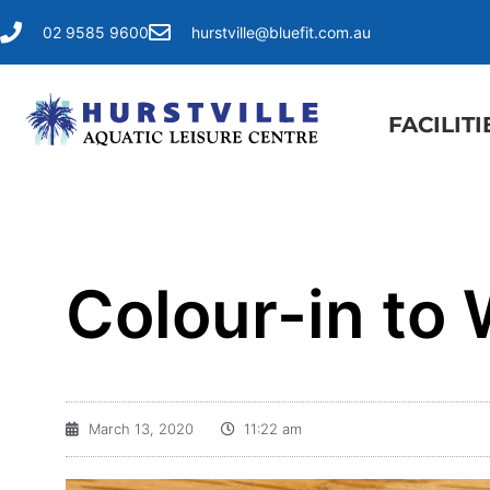
02 9585 9600
hurstville@bluefit.com.au
FACILITI
Colour-in to 
March 13, 2020
11:22 am