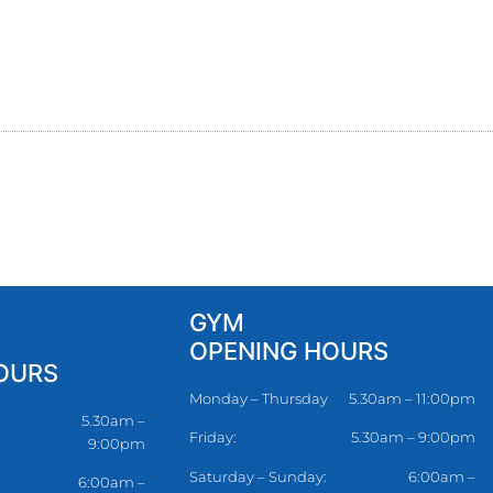
GYM
OPENING HOURS
OURS
Monday – Thursday
5.30am – 11:00pm
5.30am –
Friday:
5.30am – 9:00pm
9:00pm
Saturday – Sunday:
6:00am –
6:00am –