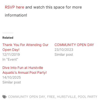
RSVP here
and watch this space for more
information!
Related
Thank You For Attending Our
COMMUNITY OPEN DAY
Open Day!
23/10/2023
12/11/2019
Similar post
In "Event"
​Dive Into Fun at Hurstville
Aquatic’s Annual Pool Party!
14/10/2025
Similar post
COMMUNITY OPEN DAY
,
FREE
,
HURSTVILLE
,
POOL PARTY