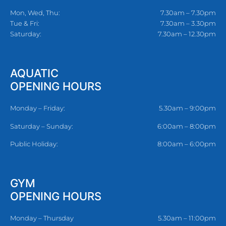
Mon, Wed, Thu:
7.30am – 7.30pm
Tue & Fri:
7.30am – 3.30pm
Saturday:
7.30am – 12.30pm
AQUATIC
OPENING HOURS
Monday – Friday:
5.30am – 9:00pm
Saturday – Sunday:
6:00am – 8:00pm
Public Holiday:
8:00am – 6:00pm
GYM
OPENING HOURS
Monday – Thursday
5.30am – 11:00pm