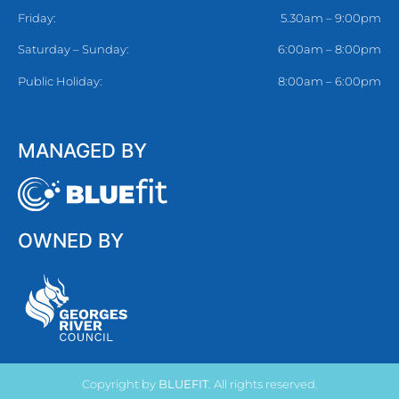
Friday:
5.30am – 9:00pm
Saturday – Sunday:
6:00am – 8:00pm
Public Holiday:
8:00am – 6:00pm
MANAGED BY
OWNED BY
Copyright by
BLUEFIT
. All rights reserved.