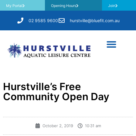
My Portal
Opening Hours
Join
02 9585 9600
hurstville@bluefit.com.au
Hurstville’s Free
Community Open Day
October 2, 2019
10:31 am