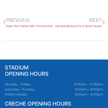
PREVIOUS
NEXT
Keep Your Family Safe This Summer
Eat and Workout For A Good Cause!
STADIUM
OPENING HOURS
Monday – Friday:
9:00am – 10:30pm
Saturday – Sunday:
9:00am – 8:00pm
Public Holiday:
8:00am – 6:00pm
CRECHE OPENING HOURS