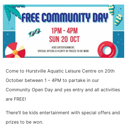
Come to Hurstville Aquatic Leisure Centre on 20th
October between 1 – 4PM to partake in our
Community Open Day and yes entry and all activities
are FREE!
There’ll be kids entertainment with special offers and
prizes to be won.