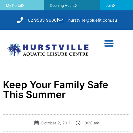
My Portal
Opening Hours
Join
02 9585 9600
hurstville@bluefit.com.au
Keep Your Family Safe
This Summer
October 2, 2019
10:28 am