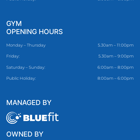
GYM
OPENING HOURS
Monday – Thursday
5.30am – 11:00pm
Friday:
5.30am – 9:00pm
Saturday – Sunday:
6:00am – 8:00pm
Public Holiday:
8:00am – 6:00pm
MANAGED BY
OWNED BY