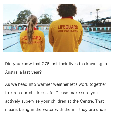
Did you know that 276 lost their lives to drowning in
Australia last year?
As we head into warmer weather let’s work together
to keep our children safe. Please make sure you
actively supervise your children at the Centre. That
means being in the water with them if they are under