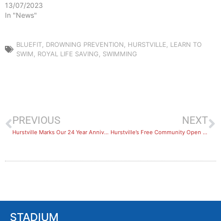
13/07/2023
In "News"
BLUEFIT
,
DROWNING PREVENTION
,
HURSTVILLE
,
LEARN TO
SWIM
,
ROYAL LIFE SAVING
,
SWIMMING
PREVIOUS
NEXT
Hurstville Marks Our 24 Year Anniversary
Hurstville’s Free Community Open Day
STADIUM