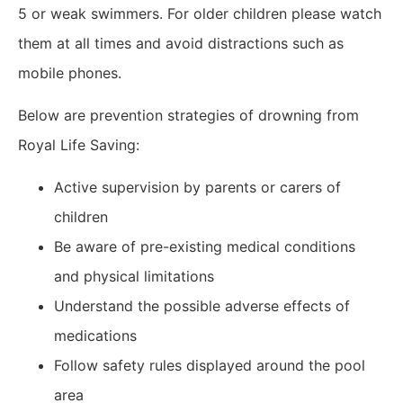
5 or weak swimmers. For older children please watch
them at all times and avoid distractions such as
mobile phones.
Below are prevention strategies of drowning from
Royal Life Saving:
Active supervision by parents or carers of
children
Be aware of pre-existing medical conditions
and physical limitations
Understand the possible adverse effects of
medications
Follow safety rules displayed around the pool
area