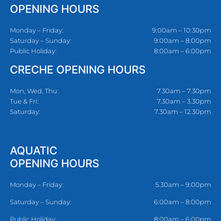
OPENING HOURS
Monday – Friday:
9:00am – 10:30pm
Saturday – Sunday:
9:00am – 8:00pm
Public Holiday:
8:00am – 6:00pm
CRECHE OPENING HOURS
Mon, Wed, Thu:
7.30am – 7.30pm
Tue & Fri:
7.30am – 3.30pm
Saturday:
7.30am – 12.30pm
AQUATIC
OPENING HOURS
Monday – Friday:
5.30am – 9:00pm
Saturday – Sunday:
6:00am – 8:00pm
Public Holiday:
8:00am – 6:00pm