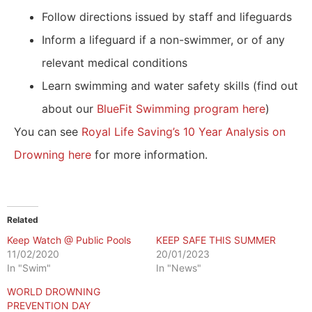
Follow directions issued by staff and lifeguards
Inform a lifeguard if a non-swimmer, or of any
relevant medical conditions
Learn swimming and water safety skills (find out
about our
BlueFit Swimming program here
)
You can see
Royal Life Saving’s 10 Year Analysis on
Drowning here
for more information.
Related
Keep Watch @ Public Pools
KEEP SAFE THIS SUMMER
11/02/2020
20/01/2023
In "Swim"
In "News"
WORLD DROWNING
PREVENTION DAY