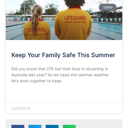
SWIM
Keep Your Family Safe This Summer
Did you know that 276 lost their lives to drowning in
Australia last year? As we head into warmer weather
let’s work together to keep
READ MORE »
02/10/2019