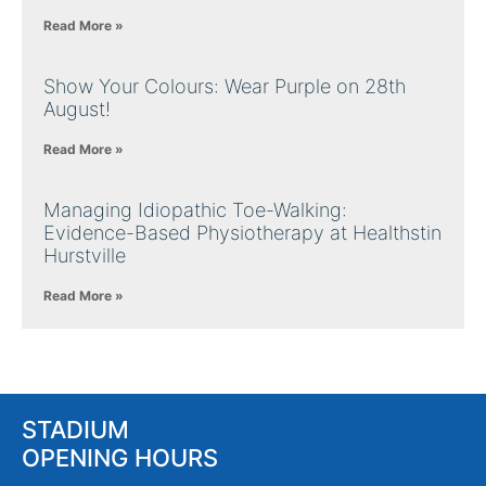
Read More »
Show Your Colours: Wear Purple on 28th
August!
Read More »
Managing Idiopathic Toe-Walking:
Evidence-Based Physiotherapy at Healthstin
Hurstville
Read More »
STADIUM
OPENING HOURS