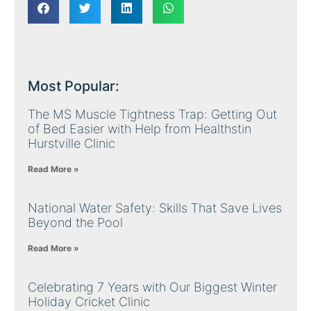
Most Popular:
The MS Muscle Tightness Trap: Getting Out
of Bed Easier with Help from Healthstin
Hurstville Clinic
Read More »
National Water Safety: Skills That Save Lives
Beyond the Pool
Read More »
Celebrating 7 Years with Our Biggest Winter
Holiday Cricket Clinic