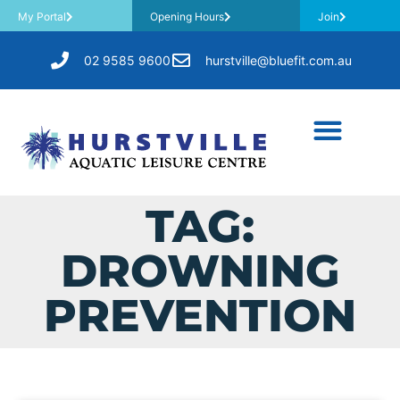
My Portal
Opening Hours
Join
02 9585 9600
hurstville@bluefit.com.au
TAG:
DROWNING
PREVENTION