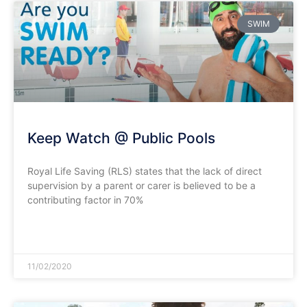
SWIM
Keep Watch @ Public Pools
Royal Life Saving (RLS) states that the lack of direct
supervision by a parent or carer is believed to be a
contributing factor in 70%
READ MORE »
11/02/2020