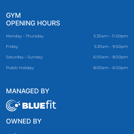
GYM
OPENING HOURS
Monday – Thursday
5.30am – 11:00pm
Friday:
5.30am – 9:00pm
Saturday – Sunday:
6:00am – 8:00pm
Public Holiday:
8:00am – 6:00pm
MANAGED BY
OWNED BY