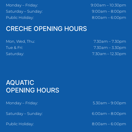
Monday – Friday:
9:00am – 10:30pm
Saturday – Sunday:
9:00am – 8:00pm
Public Holiday:
8:00am – 6:00pm
CRECHE OPENING HOURS
Mon, Wed, Thu:
7.30am – 7.30pm
Tue & Fri:
7.30am – 3.30pm
Saturday:
7.30am – 12.30pm
AQUATIC
OPENING HOURS
Monday – Friday:
5.30am – 9:00pm
Saturday – Sunday:
6:00am – 8:00pm
Public Holiday:
8:00am – 6:00pm