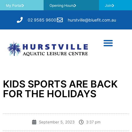
My Portal
Opening Hours
Join
02 9585 9600
hurstville@bluefit.com.au
KIDS SPORTS ARE BACK
FOR THE HOLIDAYS
September 5, 2023
3:37 pm