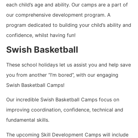
each child’s age and ability.
Our camps are a part of
our comprehensive development program. A
program dedicated to building your child’s ability and
confidence, whilst having fun!
Swish Basketball
These school holidays let us assist you and help save
you from another “I’m bored”, with our engaging
Swish Basketball Camps!
Our incredible Swish Basketball Camps focus on
improving coordination, confidence, technical and
fundamental skills.
The upcoming Skill Development Camps will include