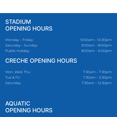
STADIUM
OPENING HOURS
Monday – Friday:
9:00am – 10:30pm
Saturday – Sunday:
9:00am – 8:00pm
Public Holiday:
8:00am – 6:00pm
CRECHE OPENING HOURS
Mon, Wed, Thu:
7.30am – 7.30pm
Tue & Fri:
7.30am – 3.30pm
Saturday:
7.30am – 12.30pm
AQUATIC
OPENING HOURS