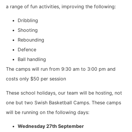
a range of fun activities, improving the following:
Dribbling
Shooting
Rebounding
Defence
Ball handling
The camps will run from 9:30 am to 3:00 pm and
costs only $50 per session
These school holidays, our team will be hosting, not
one but two Swish Basketball Camps. These camps
will be running on the following days:
Wednesday 27th September