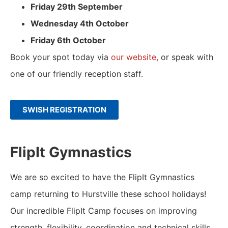
Friday 29th September
Wednesday 4th October
Friday 6th October
Book your spot today via
our website,
or speak with
one of our friendly reception staff.
SWISH REGISTRATION
FlipIt Gymnastics
We are so excited to have the FlipIt Gymnastics
camp returning to Hurstville these school holidays!
Our incredible FlipIt Camp focuses on improving
strength, flexibility, coordination and technical skills.