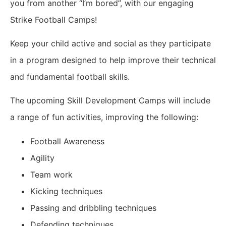
you from another “I’m bored”, with our engaging
Strike Football Camps!
Keep your child active and social as they participate
in a program designed to help improve their technical
and fundamental football skills.
The upcoming Skill Development Camps will include
a range of fun activities, improving the following:
Football Awareness
Agility
Team work
Kicking techniques
Passing and dribbling techniques
Defending techniques