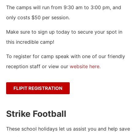
The camps will run from 9:30 am to 3:00 pm, and
only costs $50 per session.
Make sure to sign up today to secure your spot in
this incredible camp!
To register for camp speak with one of our friendly
reception staff or view our
website here.
FLIPIT REGISTRATION
Strike Football
These school holidays let us assist you and help save