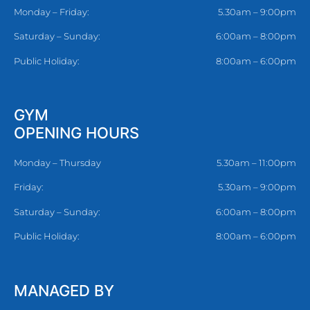
Monday – Friday:
5.30am – 9:00pm
Saturday – Sunday:
6:00am – 8:00pm
Public Holiday:
8:00am – 6:00pm
GYM
OPENING HOURS
Monday – Thursday
5.30am – 11:00pm
Friday:
5.30am – 9:00pm
Saturday – Sunday:
6:00am – 8:00pm
Public Holiday:
8:00am – 6:00pm
MANAGED BY