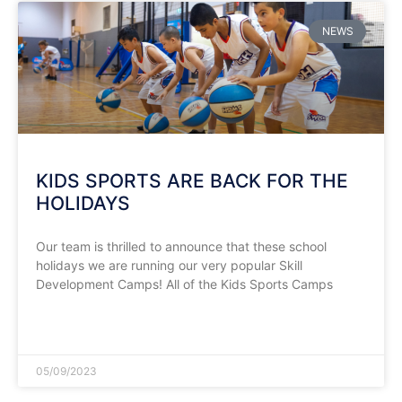
NEWS
KIDS SPORTS ARE BACK FOR THE
HOLIDAYS
Our team is thrilled to announce that these school
holidays we are running our very popular Skill
Development Camps! All of the Kids Sports Camps
READ MORE »
05/09/2023