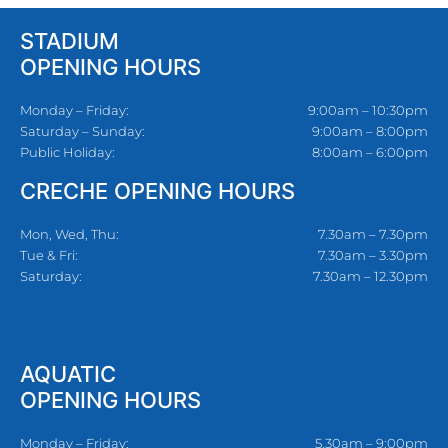
STADIUM
OPENING HOURS
Monday – Friday:
9:00am – 10:30pm
Saturday – Sunday:
9:00am – 8:00pm
Public Holiday:
8:00am – 6:00pm
CRECHE OPENING HOURS
Mon, Wed, Thu:
7.30am – 7.30pm
Tue & Fri:
7.30am – 3.30pm
Saturday:
7.30am – 12.30pm
AQUATIC
OPENING HOURS
Monday – Friday:
5.30am – 9:00pm