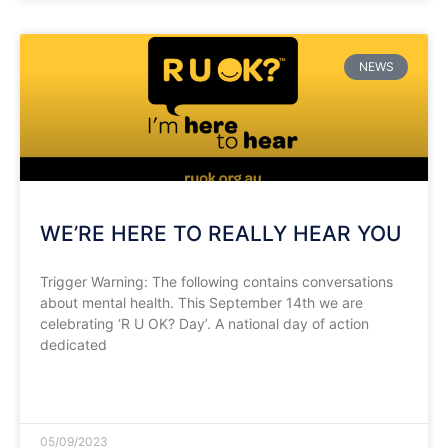
NEWS
WE’RE HERE TO REALLY HEAR YOU
Trigger Warning: The following contains conversations
about mental health. This September 14th we are
celebrating ‘R U OK? Day’. A national day of action
dedicated
READ MORE »
05/09/2023