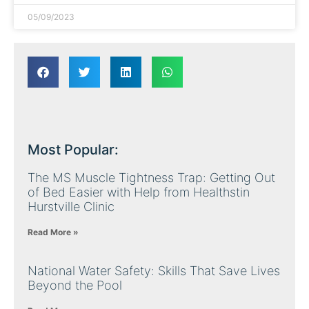
05/09/2023
Most Popular:
The MS Muscle Tightness Trap: Getting Out
of Bed Easier with Help from Healthstin
Hurstville Clinic
Read More »
National Water Safety: Skills That Save Lives
Beyond the Pool