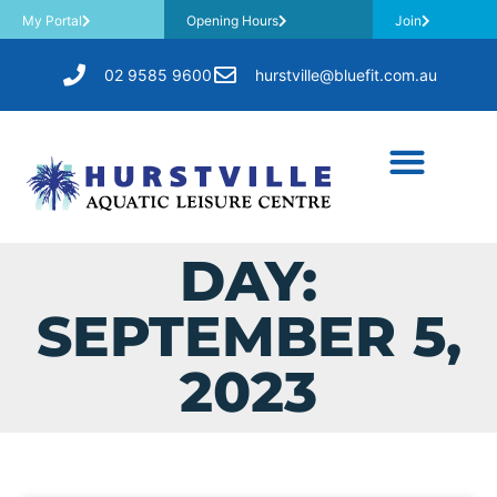
My Portal
Opening Hours
Join
02 9585 9600
hurstville@bluefit.com.au
DAY:
SEPTEMBER 5,
2023