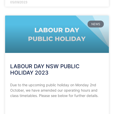
05/09/2023
NEWS
LABOUR DAY NSW PUBLIC
HOLIDAY 2023
Due to the upcoming public holiday on Monday 2nd
October, we have amended our operating hours and
class timetables. Please see below for further details.
READ MORE »