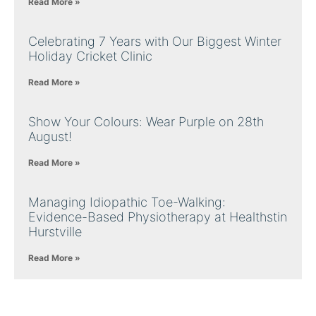
Read More »
Celebrating 7 Years with Our Biggest Winter
Holiday Cricket Clinic
Read More »
Show Your Colours: Wear Purple on 28th
August!
Read More »
Managing Idiopathic Toe-Walking:
Evidence-Based Physiotherapy at Healthstin
Hurstville
Read More »