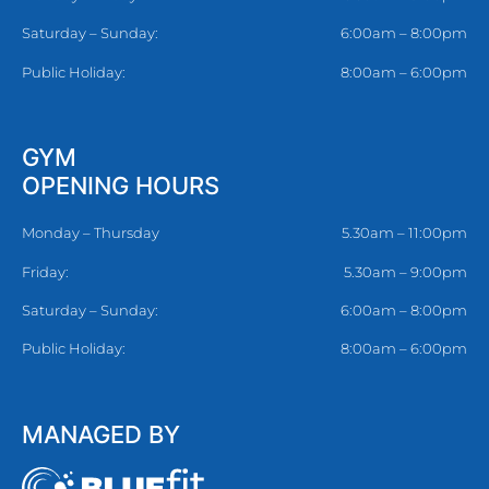
Saturday – Sunday:
6:00am – 8:00pm
Public Holiday:
8:00am – 6:00pm
GYM
OPENING HOURS
Monday – Thursday
5.30am – 11:00pm
Friday:
5.30am – 9:00pm
Saturday – Sunday:
6:00am – 8:00pm
Public Holiday:
8:00am – 6:00pm
MANAGED BY