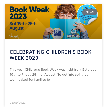
NEWS
CELEBRATING CHILDREN’S BOOK
WEEK 2023
This year Children’s Book Week was held from Saturday
19th to Friday 25th of August. To get into spirit, our
team asked for families to
READ MORE »
05/09/2023