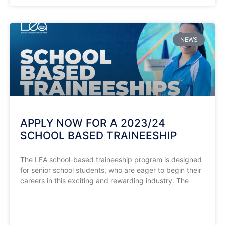
NEWS
APPLY NOW FOR A 2023/24
SCHOOL BASED TRAINEESHIP
The LEA school-based traineeship program is designed
for senior school students, who are eager to begin their
careers in this exciting and rewarding industry. The
READ MORE »