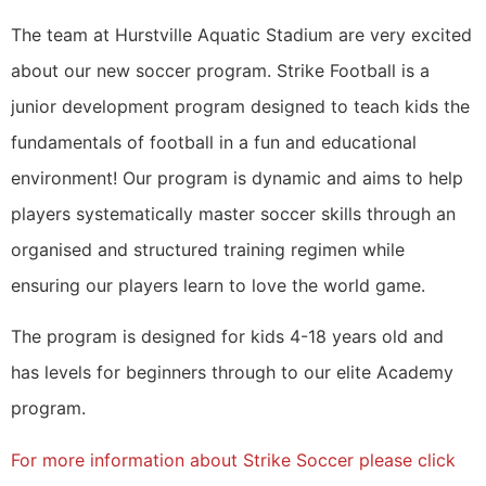
The team at Hurstville Aquatic Stadium are very excited
about our new soccer program. Strike Football is a
junior development program designed to teach kids the
fundamentals of football in a fun and educational
environment! Our program is dynamic and aims to help
players systematically master soccer skills through an
organised and structured training regimen while
ensuring our players learn to love the world game.
The program is designed for kids 4-18 years old and
has levels for beginners through to our elite Academy
program.
For more information about Strike Soccer please click