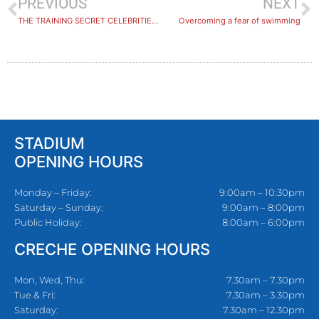
PREVIOUS
NEXT
THE TRAINING SECRET CELEBRITIES SWEAR BY…
Overcoming a fear of swimming
STADIUM
OPENING HOURS
Monday – Friday:
9:00am – 10:30pm
Saturday – Sunday:
9:00am – 8:00pm
Public Holiday:
8:00am – 6:00pm
CRECHE OPENING HOURS
Mon, Wed, Thu:
7.30am – 7.30pm
Tue & Fri:
7.30am – 3.30pm
Saturday:
7.30am – 12.30pm