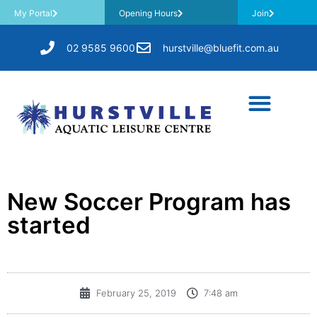
My Portal
Opening Hours
Join
02 9585 9600
hurstville@bluefit.com.au
New Soccer Program has
started
February 25, 2019
7:48 am