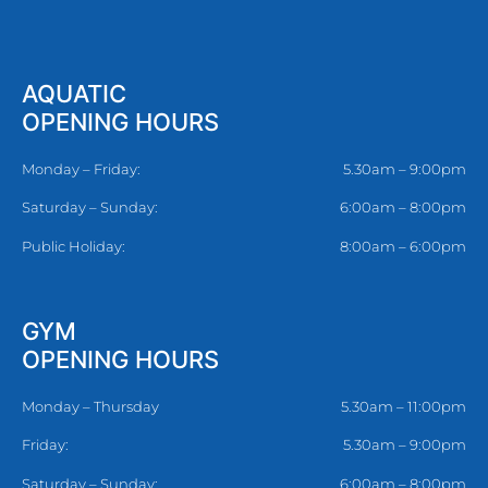
AQUATIC
OPENING HOURS
Monday – Friday:
5.30am – 9:00pm
Saturday – Sunday:
6:00am – 8:00pm
Public Holiday:
8:00am – 6:00pm
GYM
OPENING HOURS
Monday – Thursday
5.30am – 11:00pm
Friday:
5.30am – 9:00pm
Saturday – Sunday:
6:00am – 8:00pm