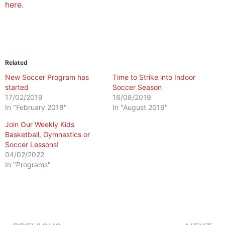
here.
Related
New Soccer Program has
Time to Strike into Indoor
started
Soccer Season
17/02/2019
16/08/2019
In "February 2018"
In "August 2019"
Join Our Weekly Kids
Basketball, Gymnastics or
Soccer Lessons!
04/02/2022
In "Programs"