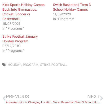
Kids Sports Holiday Camps:
Swish Basketball Term 3
Book Into Gymnastics,
School Holiday Camps
Cricket, Soccer or
11/09/2020
Basketball!
In "Programs"
15/03/2021
In "Programs"
Strike Football January
Holiday Program
06/12/2019
In "Programs"
HOLIDAY
,
PROGRAM
,
STRIKE FOOTBALL
PREVIOUS
NEXT
Aqua Aerobics is Changing Locations as of 1st September
Swish Basketball Term 3 School Holiday Camps