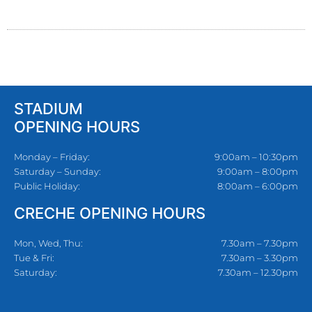
STADIUM
OPENING HOURS
Monday – Friday:
9:00am – 10:30pm
Saturday – Sunday:
9:00am – 8:00pm
Public Holiday:
8:00am – 6:00pm
CRECHE OPENING HOURS
Mon, Wed, Thu:
7.30am – 7.30pm
Tue & Fri:
7.30am – 3.30pm
Saturday:
7.30am – 12.30pm