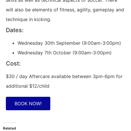
skills as well as technical aspects of soccer. There
will also be elements of fitness, agility, gameplay and
technique in kicking.
Dates:
Wednesday 30th September (9:00am-3:00pm)
Wednesday 7th October (9:00am-3:00pm)
Cost:
$30 / day Aftercare available between 3pm-6pm for
additional $12/child
BOOK NOW!
Related