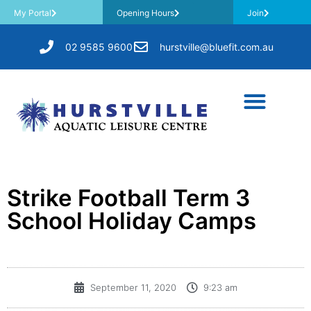
My Portal
Opening Hours
Join
02 9585 9600
hurstville@bluefit.com.au
Strike Football Term 3
School Holiday Camps
September 11, 2020
9:23 am