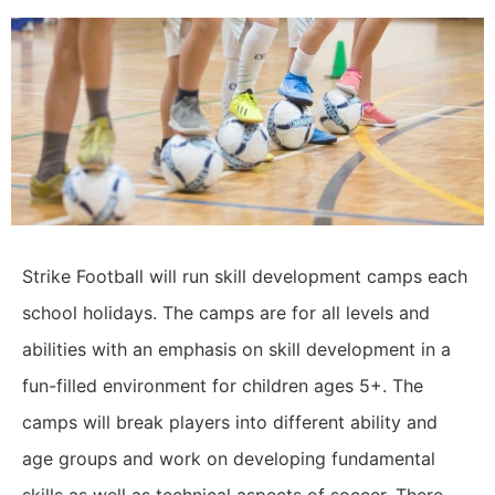
Strike Football will run skill development camps each
school holidays. The camps are for all levels and
abilities with an emphasis on skill development in a
fun-filled environment for children ages 5+. The
camps will break players into different ability and
age groups and work on developing fundamental