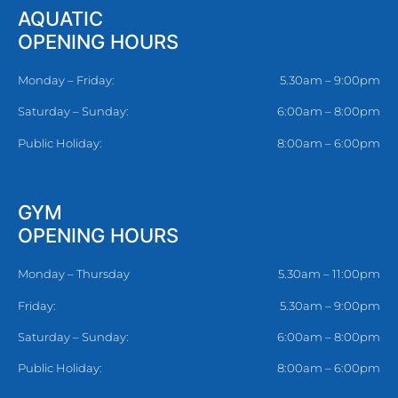
AQUATIC
OPENING HOURS
Monday – Friday:
5.30am – 9:00pm
Saturday – Sunday:
6:00am – 8:00pm
Public Holiday:
8:00am – 6:00pm
GYM
OPENING HOURS
Monday – Thursday
5.30am – 11:00pm
Friday:
5.30am – 9:00pm
Saturday – Sunday:
6:00am – 8:00pm
Public Holiday:
8:00am – 6:00pm