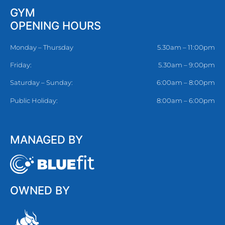
GYM
OPENING HOURS
Monday – Thursday
5.30am – 11:00pm
Friday:
5.30am – 9:00pm
Saturday – Sunday:
6:00am – 8:00pm
Public Holiday:
8:00am – 6:00pm
MANAGED BY
OWNED BY