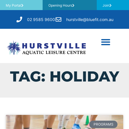
My Portal
Opening Hours
Join
02 9585 9600
hurstville@bluefit.com.au
TAG: HOLIDAY
PROGRAMS