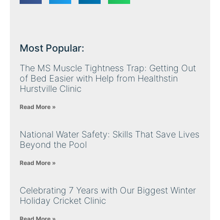
Most Popular:
The MS Muscle Tightness Trap: Getting Out
of Bed Easier with Help from Healthstin
Hurstville Clinic
Read More »
National Water Safety: Skills That Save Lives
Beyond the Pool
Read More »
Celebrating 7 Years with Our Biggest Winter
Holiday Cricket Clinic
Read More »