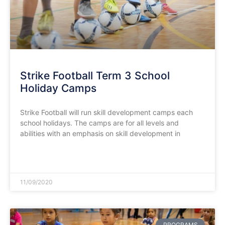
Strike Football Term 3 School
Holiday Camps
Strike Football will run skill development camps each
school holidays. The camps are for all levels and
abilities with an emphasis on skill development in
READ MORE »
11/09/2020
PROGRAMS