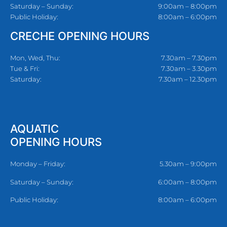
Saturday – Sunday:
9:00am – 8:00pm
Public Holiday:
8:00am – 6:00pm
CRECHE OPENING HOURS
Mon, Wed, Thu:
7.30am – 7.30pm
Tue & Fri:
7.30am – 3.30pm
Saturday:
7.30am – 12.30pm
AQUATIC
OPENING HOURS
Monday – Friday:
5.30am – 9:00pm
Saturday – Sunday:
6:00am – 8:00pm
Public Holiday:
8:00am – 6:00pm