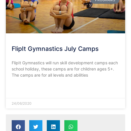
FlipIt Gymnastics July Camps
FlipIt Gymnastics will run skill development camps each
school holiday, these camps are for children ages 5+.
The camps are for all levels and abilities
READ MORE »
24/06/2020