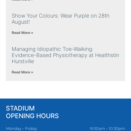
Show Your Colours: Wear Purple on 28th
August!
Read More »
Managing Idiopathic Toe-Walking:
Evidence-Based Physiotherapy at Healthstin
Hurstville
Read More »
STADIUM
OPENING HOURS
Monday – Friday:
9:00am – 10:30pm