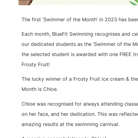
The first ‘Swimmer of the Month’ in 2023 has be
Each month, BlueFit Swimming recognises and ce
our dedicated students as the ‘Swimmer of the Mo
the selected student is awarded with one FREE tr
Frosty Fruit!
The lucky winner of a Frosty Fruit ice cream & t
Month is Chloe.
Chloe was recognised for always attending classe
on her face, and her dedication. This was reflect
amazing results at the swimming carnival.