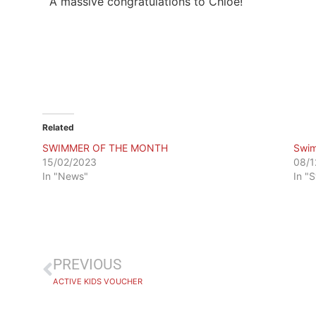
A massive congratulations to Chloe!
Related
SWIMMER OF THE MONTH
Swim
15/02/2023
08/1
In "News"
In "
PREVIOUS
ACTIVE KIDS VOUCHER