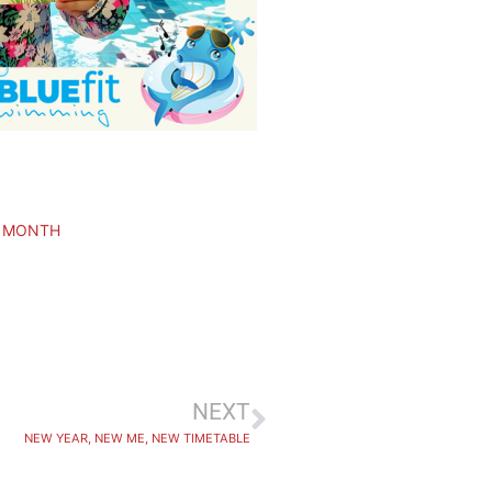
E MONTH
NEXT
NEW YEAR, NEW ME, NEW TIMETABLE