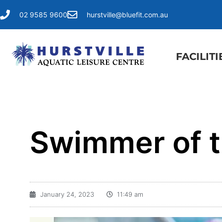
02 9585 9600
hurstville@bluefit.com.au
FACILITI
Swimmer of 
January 24, 2023
11:49 am