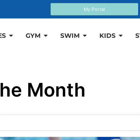
My Portal
ES
GYM
SWIM
KIDS
S
the Month