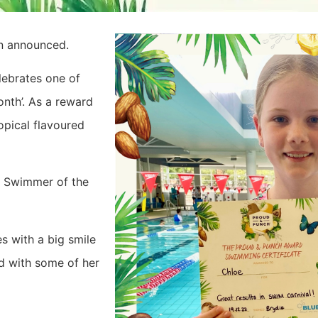
en announced.
lebrates one of
nth’. As a reward
opical flavoured
he Swimmer of the
s with a big smile
ed with some of her