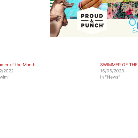
mer of the Month
SWIMMER OF TH
2/2022
16/06/2023
Swim"
In "News"