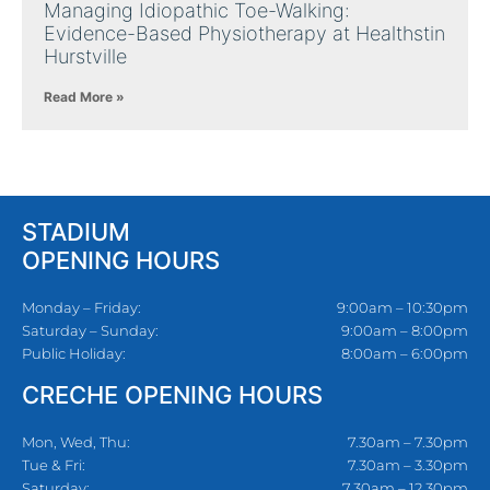
Managing Idiopathic Toe-Walking:
Evidence-Based Physiotherapy at Healthstin
Hurstville
Read More »
STADIUM
OPENING HOURS
Monday – Friday:
9:00am – 10:30pm
Saturday – Sunday:
9:00am – 8:00pm
Public Holiday:
8:00am – 6:00pm
CRECHE OPENING HOURS
Mon, Wed, Thu:
7.30am – 7.30pm
Tue & Fri:
7.30am – 3.30pm
Saturday:
7.30am – 12.30pm