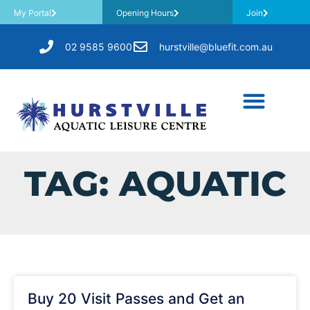
My Portal
Opening Hours
Join
02 9585 9600
hurstville@bluefit.com.au
TAG: AQUATIC
Buy 20 Visit Passes and Get an