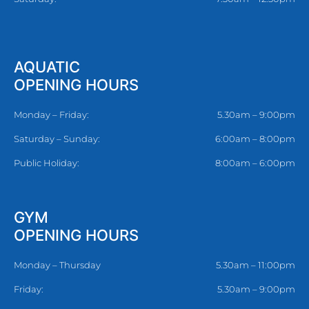
AQUATIC
OPENING HOURS
Monday – Friday:
5.30am – 9:00pm
Saturday – Sunday:
6:00am – 8:00pm
Public Holiday:
8:00am – 6:00pm
GYM
OPENING HOURS
Monday – Thursday
5.30am – 11:00pm
Friday:
5.30am – 9:00pm