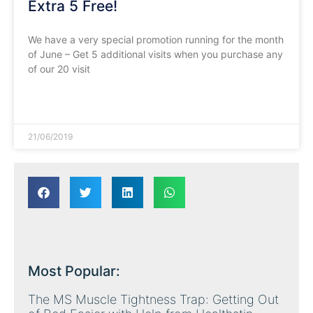
Extra 5 Free!
We have a very special promotion running for the month
of June – Get 5 additional visits when you purchase any
of our 20 visit
READ MORE »
21/06/2019
Most Popular:
The MS Muscle Tightness Trap: Getting Out