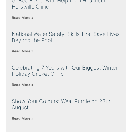
of Bed Easier with Help from Healthstin
Hurstville Clinic
Read More »
National Water Safety: Skills That Save Lives
Beyond the Pool
Read More »
Celebrating 7 Years with Our Biggest Winter
Holiday Cricket Clinic
Read More »
Show Your Colours: Wear Purple on 28th
August!
Read More »